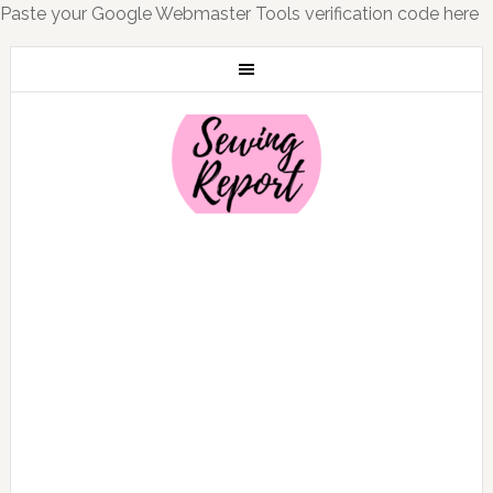
Paste your Google Webmaster Tools verification code here