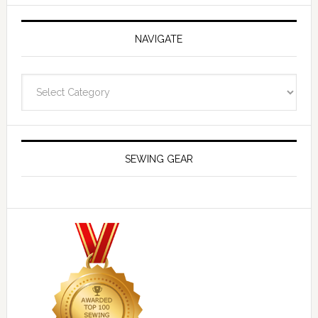
NAVIGATE
Navigate
SEWING GEAR