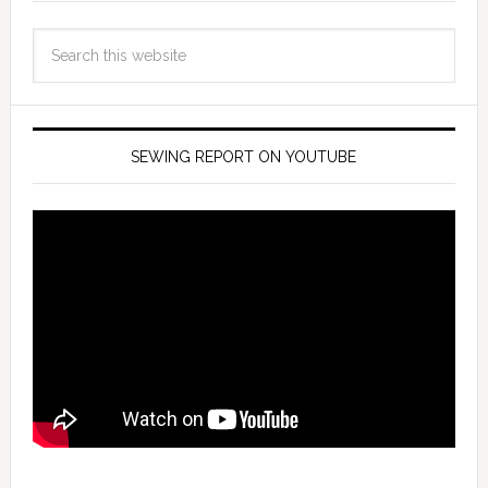
SEWING REPORT ON YOUTUBE