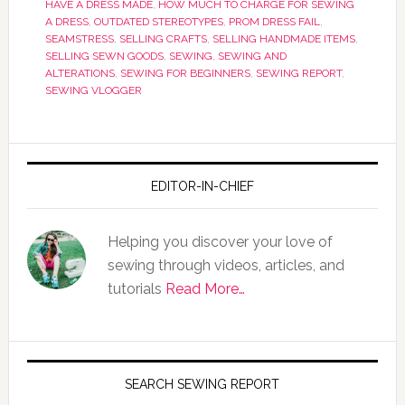
HAVE A DRESS MADE
,
HOW MUCH TO CHARGE FOR SEWING
A DRESS
,
OUTDATED STEREOTYPES
,
PROM DRESS FAIL
,
SEAMSTRESS
,
SELLING CRAFTS
,
SELLING HANDMADE ITEMS
,
SELLING SEWN GOODS
,
SEWING
,
SEWING AND
ALTERATIONS
,
SEWING FOR BEGINNERS
,
SEWING REPORT
,
SEWING VLOGGER
EDITOR-IN-CHIEF
Helping you discover your love of
sewing through videos, articles, and
tutorials
Read More…
SEARCH SEWING REPORT