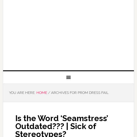
YOU ARE HERE:
HOME
/
ARCHIVES FOR PROM DRESS FAIL
Is the Word ‘Seamstress’
Outdated??? | Sick of
Stereotypes?