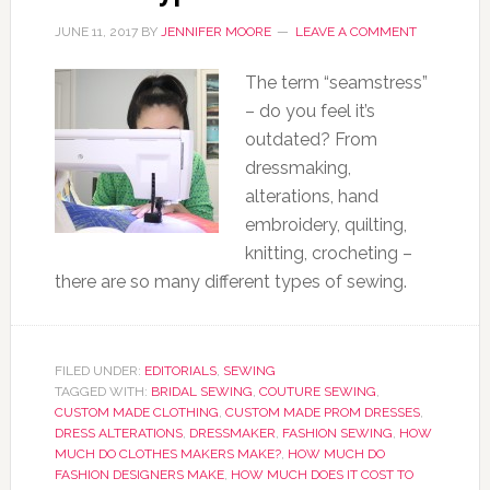
JUNE 11, 2017
BY
JENNIFER MOORE
LEAVE A COMMENT
The term “seamstress”
– do you feel it’s
outdated? From
dressmaking,
alterations, hand
embroidery, quilting,
knitting, crocheting –
there are so many different types of sewing.
FILED UNDER:
EDITORIALS
,
SEWING
TAGGED WITH:
BRIDAL SEWING
,
COUTURE SEWING
,
CUSTOM MADE CLOTHING
,
CUSTOM MADE PROM DRESSES
,
DRESS ALTERATIONS
,
DRESSMAKER
,
FASHION SEWING
,
HOW
MUCH DO CLOTHES MAKERS MAKE?
,
HOW MUCH DO
FASHION DESIGNERS MAKE
,
HOW MUCH DOES IT COST TO