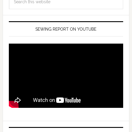
SEWING REPORT ON YOUTUBE