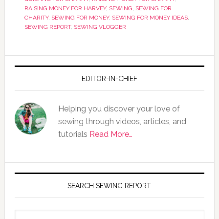
RAISING MONEY FOR HARVEY
,
SEWING
,
SEWING FOR
CHARITY
,
SEWING FOR MONEY
,
SEWING FOR MONEY IDEAS
,
SEWING REPORT
,
SEWING VLOGGER
EDITOR-IN-CHIEF
Helping you discover your love of
sewing through videos, articles, and
tutorials
Read More…
SEARCH SEWING REPORT