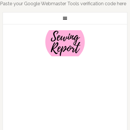
Paste your Google Webmaster Tools verification code here