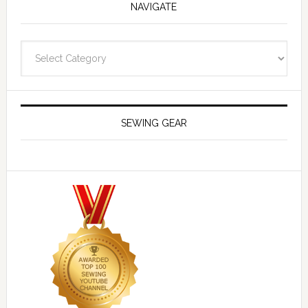
NAVIGATE
Navigate
SEWING GEAR