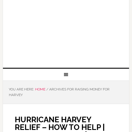
YOU ARE HERE:
HOME
/
ARCHIVES FOR RAISING MONEY FOR
HARVEY
HURRICANE HARVEY
RELIEF – HOW TO HELP |