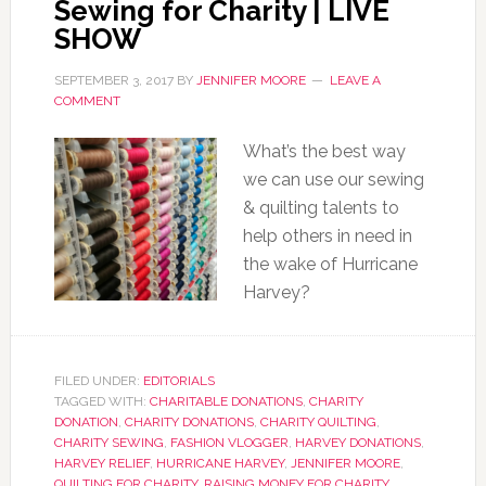
Sewing for Charity | LIVE
SHOW
SEPTEMBER 3, 2017
BY
JENNIFER MOORE
LEAVE A
COMMENT
What’s the best way
we can use our sewing
& quilting talents to
help others in need in
the wake of Hurricane
Harvey?
FILED UNDER:
EDITORIALS
TAGGED WITH:
CHARITABLE DONATIONS
,
CHARITY
DONATION
,
CHARITY DONATIONS
,
CHARITY QUILTING
,
CHARITY SEWING
,
FASHION VLOGGER
,
HARVEY DONATIONS
,
HARVEY RELIEF
,
HURRICANE HARVEY
,
JENNIFER MOORE
,
QUILTING FOR CHARITY
,
RAISING MONEY FOR CHARITY
,