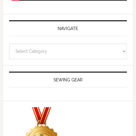
NAVIGATE
Navigate
SEWING GEAR