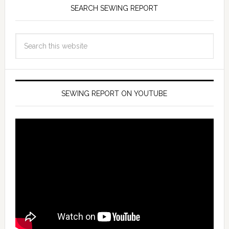
SEARCH SEWING REPORT
SEWING REPORT ON YOUTUBE