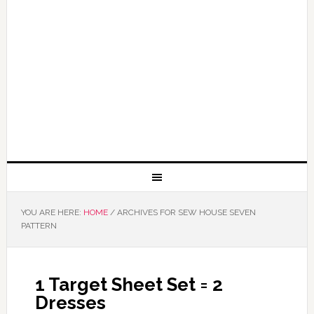
YOU ARE HERE:
HOME
/
ARCHIVES FOR SEW HOUSE SEVEN
PATTERN
1 Target Sheet Set = 2
Dresses