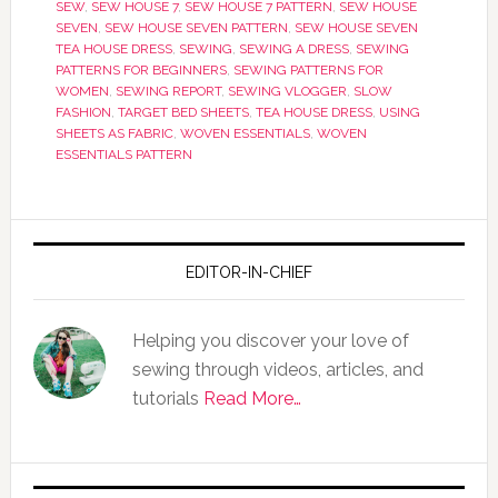
SEW
,
SEW HOUSE 7
,
SEW HOUSE 7 PATTERN
,
SEW HOUSE
SEVEN
,
SEW HOUSE SEVEN PATTERN
,
SEW HOUSE SEVEN
TEA HOUSE DRESS
,
SEWING
,
SEWING A DRESS
,
SEWING
PATTERNS FOR BEGINNERS
,
SEWING PATTERNS FOR
WOMEN
,
SEWING REPORT
,
SEWING VLOGGER
,
SLOW
FASHION
,
TARGET BED SHEETS
,
TEA HOUSE DRESS
,
USING
SHEETS AS FABRIC
,
WOVEN ESSENTIALS
,
WOVEN
ESSENTIALS PATTERN
EDITOR-IN-CHIEF
Helping you discover your love of
sewing through videos, articles, and
tutorials
Read More…