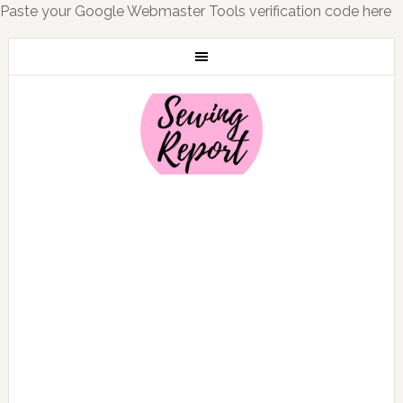
Paste your Google Webmaster Tools verification code here