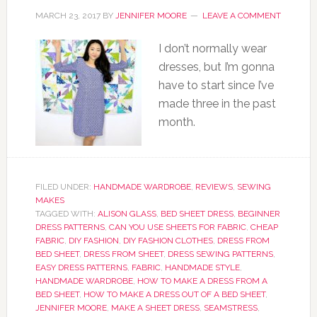
MARCH 23, 2017
BY
JENNIFER MOORE
LEAVE A COMMENT
I don’t normally wear
dresses, but I’m gonna
have to start since I’ve
made three in the past
month.
FILED UNDER:
HANDMADE WARDROBE
,
REVIEWS
,
SEWING
MAKES
TAGGED WITH:
ALISON GLASS
,
BED SHEET DRESS
,
BEGINNER
DRESS PATTERNS
,
CAN YOU USE SHEETS FOR FABRIC
,
CHEAP
FABRIC
,
DIY FASHION
,
DIY FASHION CLOTHES
,
DRESS FROM
BED SHEET
,
DRESS FROM SHEET
,
DRESS SEWING PATTERNS
,
EASY DRESS PATTERNS
,
FABRIC
,
HANDMADE STYLE
,
HANDMADE WARDROBE
,
HOW TO MAKE A DRESS FROM A
BED SHEET
,
HOW TO MAKE A DRESS OUT OF A BED SHEET
,
JENNIFER MOORE
,
MAKE A SHEET DRESS
,
SEAMSTRESS
,