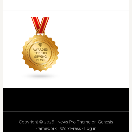
Copyright © 2026 ·
News Pro Theme
on
Genesis
Framework
·
WordPress
·
Log in