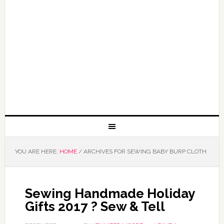
YOU ARE HERE:
HOME
/
ARCHIVES FOR SEWING BABY BURP CLOTH
Sewing Handmade Holiday
Gifts 2017 ? Sew & Tell