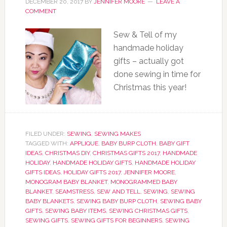
DECEMBER 20, 2017
BY
JENNIFER MOORE
LEAVE A
COMMENT
Sew & Tell of my
handmade holiday
gifts – actually got
done sewing in time for
Christmas this year!
FILED UNDER:
SEWING
,
SEWING MAKES
TAGGED WITH:
APPLIQUE
,
BABY BURP CLOTH
,
BABY GIFT
IDEAS
,
CHRISTMAS DIY
,
CHRISTMAS GIFTS 2017
,
HANDMADE
HOLIDAY
,
HANDMADE HOLIDAY GIFTS
,
HANDMADE HOLIDAY
GIFTS IDEAS
,
HOLIDAY GIFTS 2017
,
JENNIFER MOORE
,
MONOGRAM BABY BLANKET
,
MONOGRAMMED BABY
BLANKET
,
SEAMSTRESS
,
SEW AND TELL
,
SEWING
,
SEWING
BABY BLANKETS
,
SEWING BABY BURP CLOTH
,
SEWING BABY
GIFTS
,
SEWING BABY ITEMS
,
SEWING CHRISTMAS GIFTS
,
SEWING GIFTS
,
SEWING GIFTS FOR BEGINNERS
,
SEWING