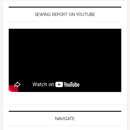
SEWING REPORT ON YOUTUBE
NAVIGATE