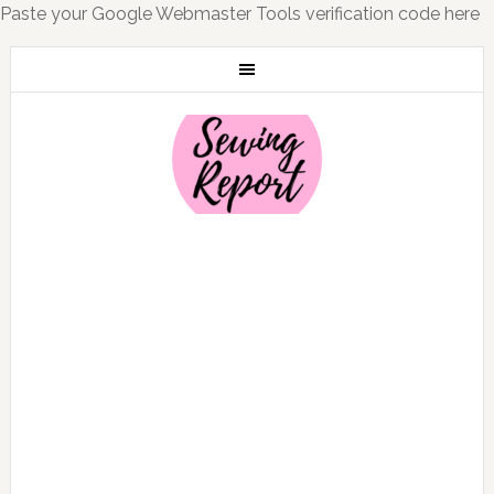
Paste your Google Webmaster Tools verification code here