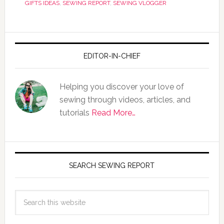
GIFTS IDEAS
,
SEWING REPORT
,
SEWING VLOGGER
EDITOR-IN-CHIEF
Helping you discover your love of
sewing through videos, articles, and
tutorials
Read More…
SEARCH SEWING REPORT