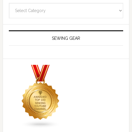
Navigate
SEWING GEAR