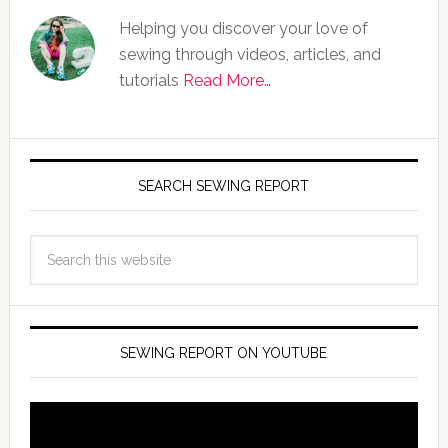
Helping you discover your love of
sewing through videos, articles, and
tutorials
Read More…
SEARCH SEWING REPORT
SEWING REPORT ON YOUTUBE