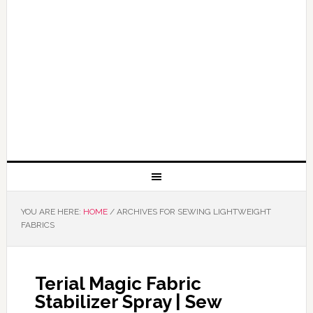
YOU ARE HERE:
HOME
/
ARCHIVES FOR SEWING LIGHTWEIGHT
FABRICS
Terial Magic Fabric
Stabilizer Spray | Sew