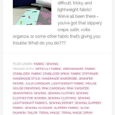
difficult, tricky, and
lightweight fabric!
We’ve all been there –
you’ve got that slippery
crepe, satin, voile,
organza, or some other fabric that’s giving you
trouble. What do you do???
FILED UNDER:
FABRIC
,
SEWING
TAGGED WITH:
DIFFICULT FABRIC
,
DRESSMAKER
,
FABRIC
STABILIZER
,
FABRIC STABILIZER SPRAY
,
FABRIC STIFFENER
,
HANDMADE STYLE
,
HANDMADE WARDROBE
,
JENNIFER
MOORE
,
JULIA CARDIGAN
,
LIGHTWEIGHT FABRIC
,
MOUSE
HOUSE CREATIONS
,
PINK CARDIGAN
,
PINK SWEATER
,
SEAMSTRESS
,
SEWING
,
SEWING CLOTHES
,
SEWING
CLOTHES FOR WOMEN
,
SEWING CLOTHING
,
SEWING
LIGHTWEIGHT FABRICS
,
SEWING REPORT
,
SEWING SLIPPERY
FABRIC
,
SEWING VLOGGER
,
SLIPPERY FABRIC
,
SLOW
FASHION
,
TAILOR
,
TERIAL MAGIC
,
TERIAL MAGIC SPRAY