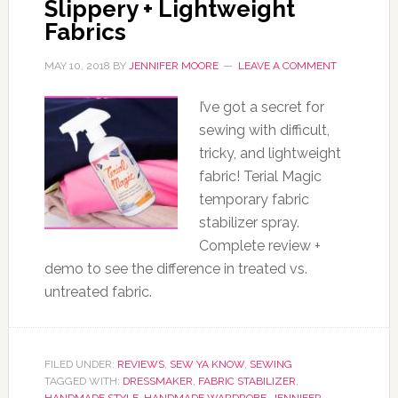
Slippery + Lightweight
Fabrics
MAY 10, 2018
BY
JENNIFER MOORE
LEAVE A COMMENT
I’ve got a secret for
sewing with difficult,
tricky, and lightweight
fabric! Terial Magic
temporary fabric
stabilizer spray.
Complete review +
demo to see the difference in treated vs.
untreated fabric.
FILED UNDER:
REVIEWS
,
SEW YA KNOW
,
SEWING
TAGGED WITH:
DRESSMAKER
,
FABRIC STABILIZER
,