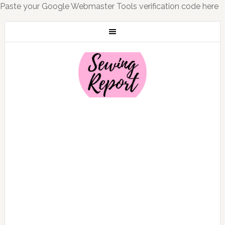
Paste your Google Webmaster Tools verification code here