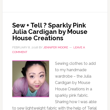
Sew + Tell ? Sparkly Pink
Julia Cardigan by Mouse
House Creations
FEBRUARY 8, 2018
BY
JENNIFER MOORE
LEAVE A
COMMENT
Sewing clothes to add
to my handmade
wardrobe – the Julia
Cardigan by Mouse
House Creations in a
sparkly pink fabric.
Sharing how I was able
to sew lightweight fabric with the help of Terial