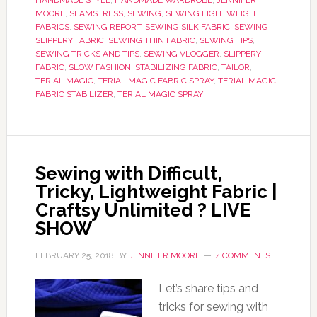
HANDMADE STYLE
,
HANDMADE WARDROBE
,
JENNIFER
MOORE
,
SEAMSTRESS
,
SEWING
,
SEWING LIGHTWEIGHT
FABRICS
,
SEWING REPORT
,
SEWING SILK FABRIC
,
SEWING
SLIPPERY FABRIC
,
SEWING THIN FABRIC
,
SEWING TIPS
,
SEWING TRICKS AND TIPS
,
SEWING VLOGGER
,
SLIPPERY
FABRIC
,
SLOW FASHION
,
STABILIZING FABRIC
,
TAILOR
,
TERIAL MAGIC
,
TERIAL MAGIC FABRIC SPRAY
,
TERIAL MAGIC
FABRIC STABILIZER
,
TERIAL MAGIC SPRAY
Sewing with Difficult,
Tricky, Lightweight Fabric |
Craftsy Unlimited ? LIVE
SHOW
FEBRUARY 25, 2018
BY
JENNIFER MOORE
4 COMMENTS
Let’s share tips and
tricks for sewing with