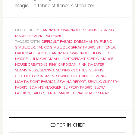
Magic – a fabric stiffener / stabilizer.
FILED UNDER:
HANDMADE WARDROBE
,
SEWING
,
SEWING
MAKES
,
SEWING PATTERNS
TAGGED WITH:
DIFFICULT FABRIC
,
DRESSMAKER
,
FABRIC
STABILIZER
,
FABRIC STABILIZER SPRAY
,
FABRIC STIFFENER
,
HANDMADE STYLE
,
HANDMADE WARDROBE
,
JENNIFER
MOORE
,
JULIA CARDIGAN
,
LIGHTWEIGHT FABRIC
,
MOUSE
HOUSE CREATIONS
,
PINK CARDIGAN
,
PINK SWEATER
,
SEAMSTRESS
,
SEWING
,
SEWING CLOTHES
,
SEWING
CLOTHES FOR WOMEN
,
SEWING CLOTHING
,
SEWING
LIGHTWEIGHT FABRICS
,
SEWING REPORT
,
SEWING SLIPPERY
FABRIC
,
SEWING VLOGGER
,
SLIPPERY FABRIC
,
SLOW
FASHION
,
TAILOR
,
TERIAL MAGIC
,
TERIAL MAGIC SPRAY
EDITOR-IN-CHIEF