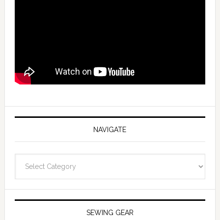
NAVIGATE
Navigate
SEWING GEAR