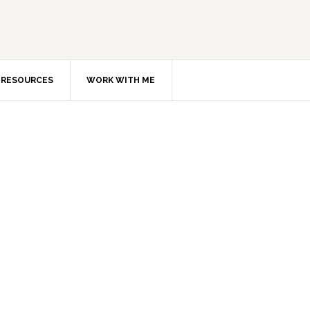
RESOURCES
WORK WITH ME