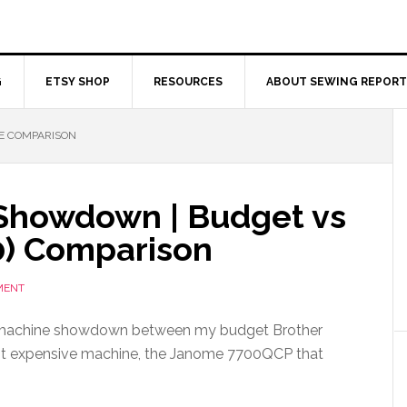
G
ETSY SHOP
RESOURCES
ABOUT SEWING REPORT
E COMPARISON
Showdown | Budget vs
0) Comparison
MENT
 machine showdown between my budget Brother
t expensive machine, the Janome 7700QCP that