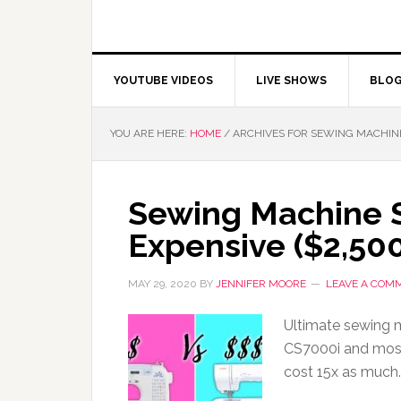
YOUTUBE VIDEOS
LIVE SHOWS
BLO
YOU ARE HERE:
HOME
/
ARCHIVES FOR SEWING MACHIN
Sewing Machine 
Expensive ($2,50
MAY 29, 2020
BY
JENNIFER MOORE
LEAVE A COM
Ultimate sewing
CS7000i and mos
cost 15x as much.