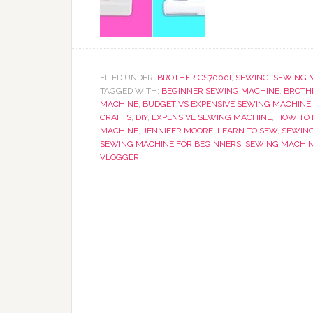
FILED UNDER:
BROTHER CS7000I
,
SEWING
,
SEWING 
TAGGED WITH:
BEGINNER SEWING MACHINE
,
BROTH
MACHINE
,
BUDGET VS EXPENSIVE SEWING MACHINE
CRAFTS
,
DIY
,
EXPENSIVE SEWING MACHINE
,
HOW TO 
MACHINE
,
JENNIFER MOORE
,
LEARN TO SEW
,
SEWIN
SEWING MACHINE FOR BEGINNERS
,
SEWING MACHIN
VLOGGER