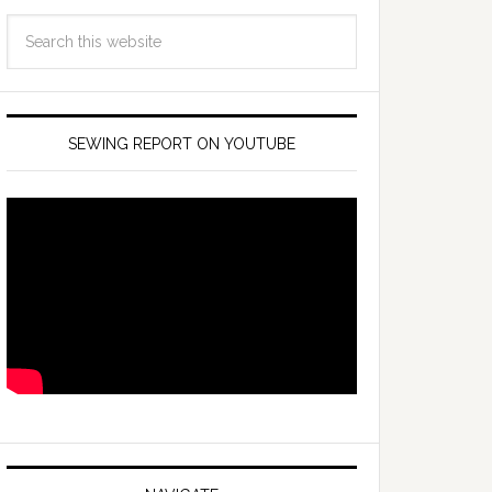
SEWING REPORT ON YOUTUBE