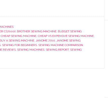
MACHINES
ER CS7000I
,
BROTHER SEWING MACHINE
,
BUDGET SEWING
,
CHEAP SEWING MACHINE
,
CHEAP VS EXPENSIVE SEWING MACHINE
,
BUY A SEWING MACHINE
,
JANOME 7700
,
JANOME SEWING
G
,
SEWING FOR BEGINNERS
,
SEWING MACHINE COMPARISON
,
E REVIEWS
,
SEWING MACHINES
,
SEWING REPORT
,
SEWING