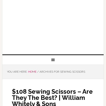
YOU ARE HERE:
HOME
/
ARCHIVES FOR SEWING SCISSORS
$108 Sewing Scissors – Are
They The Best? | William
Whitely & Sons