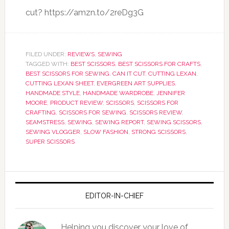
cut? https://amzn.to/2reDg3G
FILED UNDER:
REVIEWS
,
SEWING
TAGGED WITH:
BEST SCISSORS
,
BEST SCISSORS FOR CRAFTS
,
BEST SCISSORS FOR SEWING
,
CAN IT CUT
,
CUTTING LEXAN
,
CUTTING LEXAN SHEET
,
EVERGREEN ART SUPPLIES
,
HANDMADE STYLE
,
HANDMADE WARDROBE
,
JENNIFER
MOORE
,
PRODUCT REVIEW
,
SCISSORS
,
SCISSORS FOR
CRAFTING
,
SCISSORS FOR SEWING
,
SCISSORS REVIEW
,
SEAMSTRESS
,
SEWING
,
SEWING REPORT
,
SEWING SCISSORS
,
SEWING VLOGGER
,
SLOW FASHION
,
STRONG SCISSORS
,
SUPER SCISSORS
EDITOR-IN-CHIEF
Helping you discover your love of