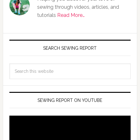
sewing through videos, articles, and
tutorials
Read More…
SEARCH SEWING REPORT
SEWING REPORT ON YOUTUBE