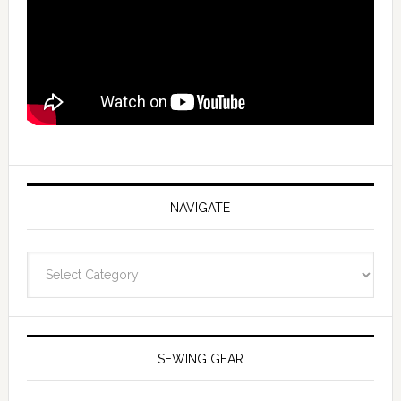
NAVIGATE
Navigate
SEWING GEAR