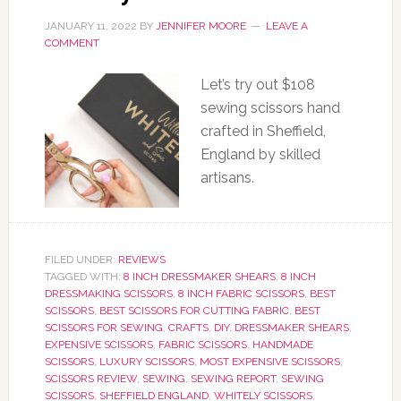
JANUARY 11, 2022
BY
JENNIFER MOORE
LEAVE A
COMMENT
Let’s try out $108
sewing scissors hand
crafted in Sheffield,
England by skilled
artisans.
FILED UNDER:
REVIEWS
TAGGED WITH:
8 INCH DRESSMAKER SHEARS
,
8 INCH
DRESSMAKING SCISSORS
,
8 INCH FABRIC SCISSORS
,
BEST
SCISSORS
,
BEST SCISSORS FOR CUTTING FABRIC
,
BEST
SCISSORS FOR SEWING
,
CRAFTS
,
DIY
,
DRESSMAKER SHEARS
,
EXPENSIVE SCISSORS
,
FABRIC SCISSORS
,
HANDMADE
SCISSORS
,
LUXURY SCISSORS
,
MOST EXPENSIVE SCISSORS
,
SCISSORS REVIEW
,
SEWING
,
SEWING REPORT
,
SEWING
SCISSORS
,
SHEFFIELD ENGLAND
,
WHITELY SCISSORS
,