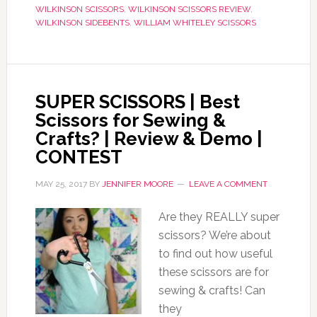
WILKINSON SCISSORS
,
WILKINSON SCISSORS REVIEW
,
WILKINSON SIDEBENTS
,
WILLIAM WHITELEY SCISSORS
SUPER SCISSORS | Best
Scissors for Sewing &
Crafts? | Review & Demo |
CONTEST
MAY 25, 2017
BY
JENNIFER MOORE
LEAVE A COMMENT
Are they REALLY super
scissors? We’re about
to find out how useful
these scissors are for
sewing & crafts! Can
they