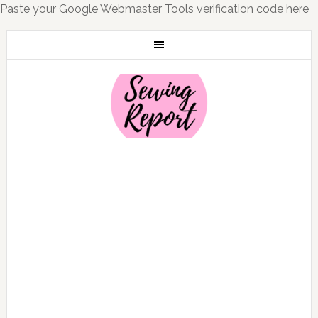
Paste your Google Webmaster Tools verification code here