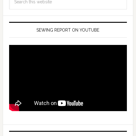
SEWING REPORT ON YOUTUBE