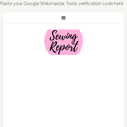
Paste your Google Webmaster Tools verification code here