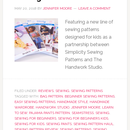
MAY 20, 2018
BY
JENNIFER MOORE
LEAVE A COMMENT
Featuring a new line of
sewing patterns
designed for kids as a
partnership between
Simplicity Sewing
Patterns and The
Handwork Studio.
FILED UNDER:
REVIEWS
,
SEWING
,
SEWING PATTERNS
TAGGED WITH:
BAG PATTERN
,
BEGINNER SEWING PATTERNS
,
EASY SEWING PATTERNS
,
HANDMADE STYLE
,
HANDMADE
WARDROBE
,
HANDWORK STUDIO
,
JENNIFER MOORE
,
LEARN
TO SEW
,
PAJAMA PANTS PATTERN
,
SEAMSTRESS
,
SEWING
,
SEWING FOR BEGINNERS
,
SEWING FOR BEGINNERS KIDS
,
SEWING FOR KIDS
,
SEWING PANTS
,
SEWING PATTERN HAUL
,
SEWING PATTERN REVIEW
,
SEWING PATTERNS
,
SEWING