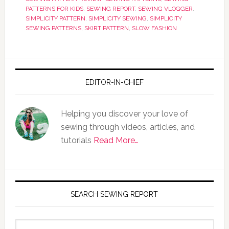
PATTERNS FOR KIDS
,
SEWING REPORT
,
SEWING VLOGGER
,
SIMPLICITY PATTERN
,
SIMPLICITY SEWING
,
SIMPLICITY
SEWING PATTERNS
,
SKIRT PATTERN
,
SLOW FASHION
EDITOR-IN-CHIEF
Helping you discover your love of
sewing through videos, articles, and
tutorials
Read More…
SEARCH SEWING REPORT