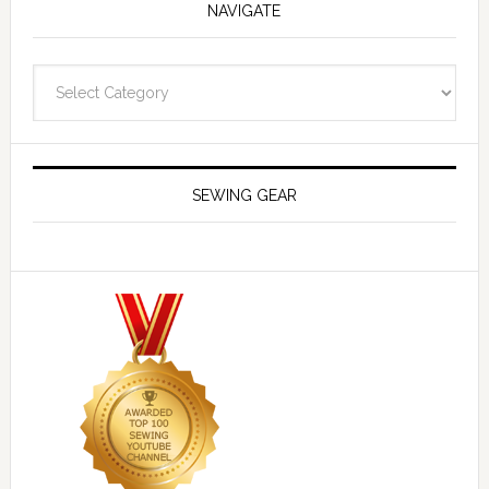
NAVIGATE
Navigate
SEWING GEAR