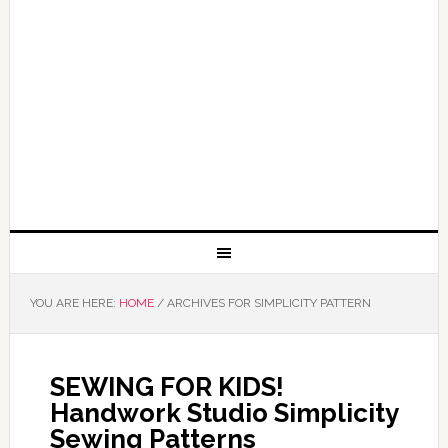
YOU ARE HERE:
HOME
/
ARCHIVES FOR SIMPLICITY PATTERN
SEWING FOR KIDS!
Handwork Studio Simplicity
Sewing Patterns