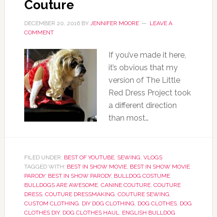
Couture
DECEMBER 20, 2016
BY
JENNIFER MOORE
LEAVE A
COMMENT
If you’ve made it here,
it’s obvious that my
version of The Little
Red Dress Project took
a different direction
than most…
FILED UNDER:
BEST OF YOUTUBE
,
SEWING
,
VLOGS
TAGGED WITH:
BEST IN SHOW MOVIE
,
BEST IN SHOW MOVIE
PARODY
,
BEST IN SHOW PARODY
,
BULLDOG COSTUME
,
BULLDOGS ARE AWESOME
,
CANINE COUTURE
,
COUTURE
DRESS
,
COUTURE DRESSMAKING
,
COUTURE SEWING
,
CUSTOM CLOTHING
,
DIY DOG CLOTHING
,
DOG CLOTHES
,
DOG
CLOTHES DIY
,
DOG CLOTHES HAUL
,
ENGLISH BULLDOG