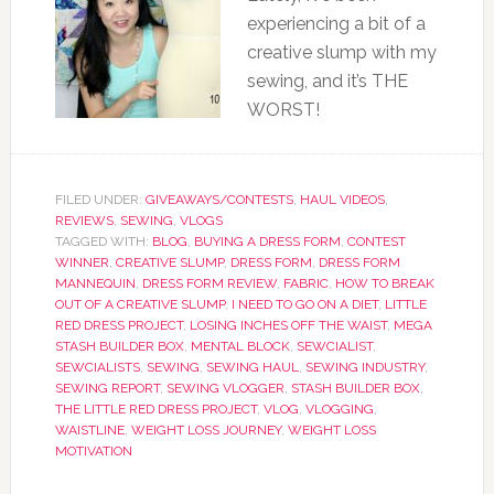
experiencing a bit of a
creative slump with my
sewing, and it’s THE
WORST!
FILED UNDER:
GIVEAWAYS/CONTESTS
,
HAUL VIDEOS
,
REVIEWS
,
SEWING
,
VLOGS
TAGGED WITH:
BLOG
,
BUYING A DRESS FORM
,
CONTEST
WINNER
,
CREATIVE SLUMP
,
DRESS FORM
,
DRESS FORM
MANNEQUIN
,
DRESS FORM REVIEW
,
FABRIC
,
HOW TO BREAK
OUT OF A CREATIVE SLUMP
,
I NEED TO GO ON A DIET
,
LITTLE
RED DRESS PROJECT
,
LOSING INCHES OFF THE WAIST
,
MEGA
STASH BUILDER BOX
,
MENTAL BLOCK
,
SEWCIALIST
,
SEWCIALISTS
,
SEWING
,
SEWING HAUL
,
SEWING INDUSTRY
,
SEWING REPORT
,
SEWING VLOGGER
,
STASH BUILDER BOX
,
THE LITTLE RED DRESS PROJECT
,
VLOG
,
VLOGGING
,
WAISTLINE
,
WEIGHT LOSS JOURNEY
,
WEIGHT LOSS
MOTIVATION