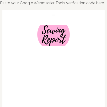
Paste your Google Webmaster Tools verification code here