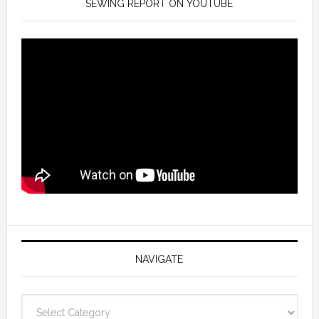
SEWING REPORT ON YOUTUBE
NAVIGATE
Navigate