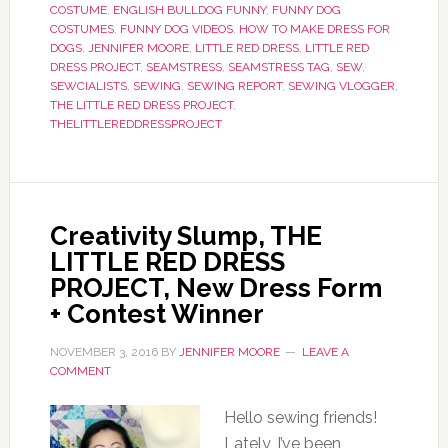
COSTUME
,
ENGLISH BULLDOG FUNNY
,
FUNNY DOG
COSTUMES
,
FUNNY DOG VIDEOS
,
HOW TO MAKE DRESS FOR
DOGS
,
JENNIFER MOORE
,
LITTLE RED DRESS
,
LITTLE RED
DRESS PROJECT
,
SEAMSTRESS
,
SEAMSTRESS TAG
,
SEW
,
SEWCIALISTS
,
SEWING
,
SEWING REPORT
,
SEWING VLOGGER
,
THE LITTLE RED DRESS PROJECT
,
THELITTLEREDDRESSPROJECT
Creativity Slump, THE
LITTLE RED DRESS
PROJECT, New Dress Form
+ Contest Winner
NOVEMBER 3, 2016
BY
JENNIFER MOORE
LEAVE A
COMMENT
Hello sewing friends!
Lately, I’ve been