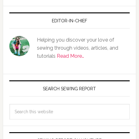
EDITOR-IN-CHIEF
Helping you discover your love of
sewing through videos, articles, and
tutorials
Read More…
SEARCH SEWING REPORT