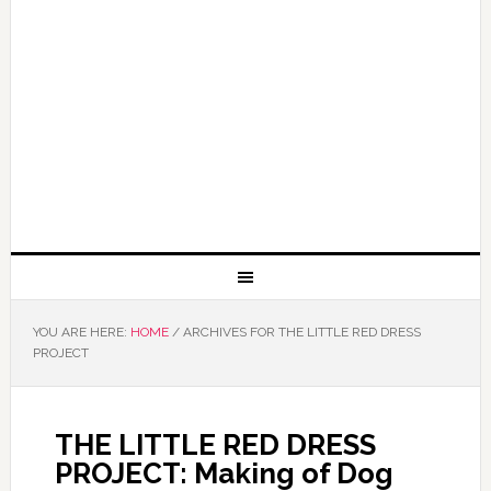
YOU ARE HERE:
HOME
/
ARCHIVES FOR THE LITTLE RED DRESS
PROJECT
THE LITTLE RED DRESS
PROJECT: Making of Dog