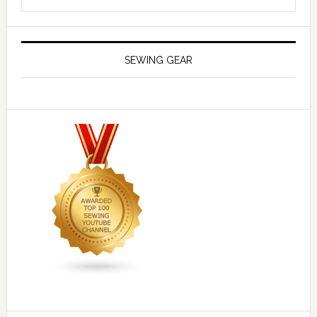
SEWING GEAR