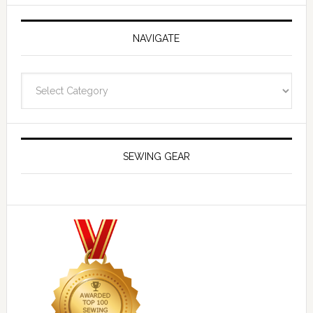
NAVIGATE
Navigate
SEWING GEAR