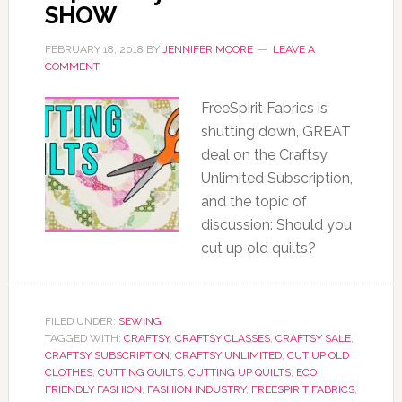
SHOW
FEBRUARY 18, 2018
BY
JENNIFER MOORE
LEAVE A
COMMENT
FreeSpirit Fabrics is
shutting down, GREAT
deal on the Craftsy
Unlimited Subscription,
and the topic of
discussion: Should you
cut up old quilts?
FILED UNDER:
SEWING
TAGGED WITH:
CRAFTSY
,
CRAFTSY CLASSES
,
CRAFTSY SALE
,
CRAFTSY SUBSCRIPTION
,
CRAFTSY UNLIMITED
,
CUT UP OLD
CLOTHES
,
CUTTING QUILTS
,
CUTTING UP QUILTS
,
ECO
FRIENDLY FASHION
,
FASHION INDUSTRY
,
FREESPIRIT FABRICS
,