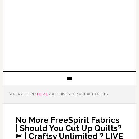
YOU ARE HERE:
HOME
/
ARCHIVES FOR VINTAGE QUILTS
No More FreeSpirit Fabrics
| Should You Cut Up Quilts?
✂ | Craftsy Unlimited ? LIVE