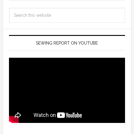
SEWING REPORT ON YOUTUBE