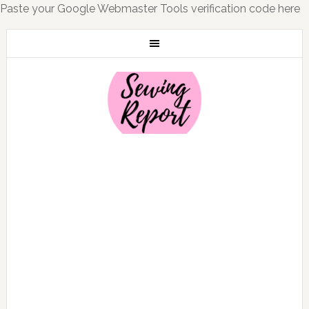
Paste your Google Webmaster Tools verification code here