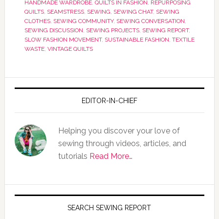
HANDMADE WARDROBE
,
QUILTS IN FASHION
,
REPURPOSING
QUILTS
,
SEAMSTRESS
,
SEWING
,
SEWING CHAT
,
SEWING
CLOTHES
,
SEWING COMMUNITY
,
SEWING CONVERSATION
,
SEWING DISCUSSION
,
SEWING PROJECTS
,
SEWING REPORT
,
SLOW FASHION MOVEMENT
,
SUSTAINABLE FASHION
,
TEXTILE
WASTE
,
VINTAGE QUILTS
EDITOR-IN-CHIEF
Helping you discover your love of
sewing through videos, articles, and
tutorials
Read More…
SEARCH SEWING REPORT