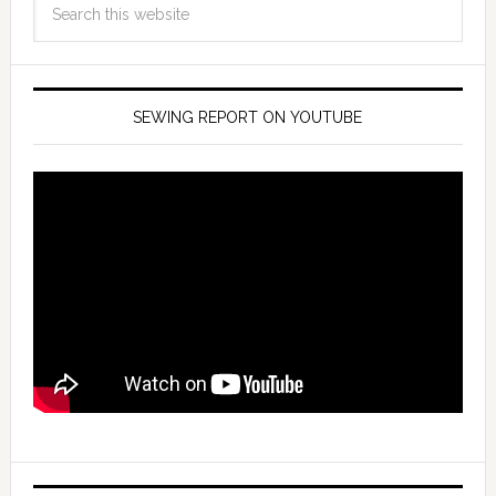
SEWING REPORT ON YOUTUBE