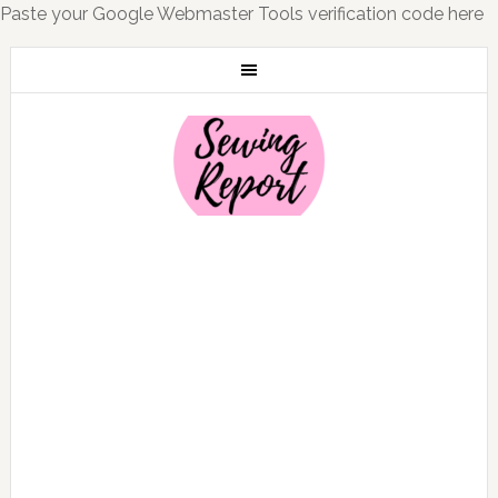
Paste your Google Webmaster Tools verification code here