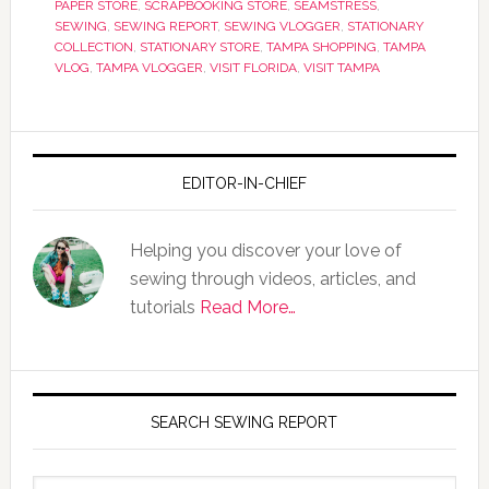
PAPER STORE
,
SCRAPBOOKING STORE
,
SEAMSTRESS
,
SEWING
,
SEWING REPORT
,
SEWING VLOGGER
,
STATIONARY
COLLECTION
,
STATIONARY STORE
,
TAMPA SHOPPING
,
TAMPA
VLOG
,
TAMPA VLOGGER
,
VISIT FLORIDA
,
VISIT TAMPA
EDITOR-IN-CHIEF
Helping you discover your love of
sewing through videos, articles, and
tutorials
Read More…
SEARCH SEWING REPORT