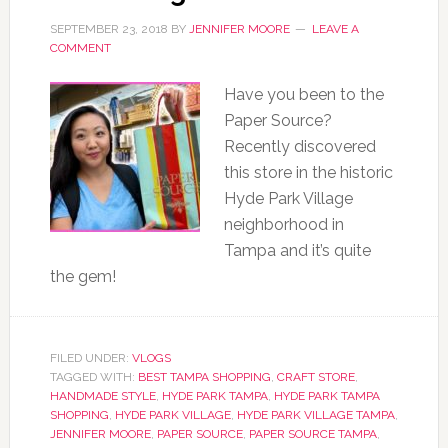
SEPTEMBER 23, 2018
BY
JENNIFER MOORE
LEAVE A
COMMENT
Have you been to the
Paper Source?
Recently discovered
this store in the historic
Hyde Park Village
neighborhood in
Tampa and it’s quite
the gem!
FILED UNDER:
VLOGS
TAGGED WITH:
BEST TAMPA SHOPPING
,
CRAFT STORE
,
HANDMADE STYLE
,
HYDE PARK TAMPA
,
HYDE PARK TAMPA
SHOPPING
,
HYDE PARK VILLAGE
,
HYDE PARK VILLAGE TAMPA
,
JENNIFER MOORE
,
PAPER SOURCE
,
PAPER SOURCE TAMPA
,