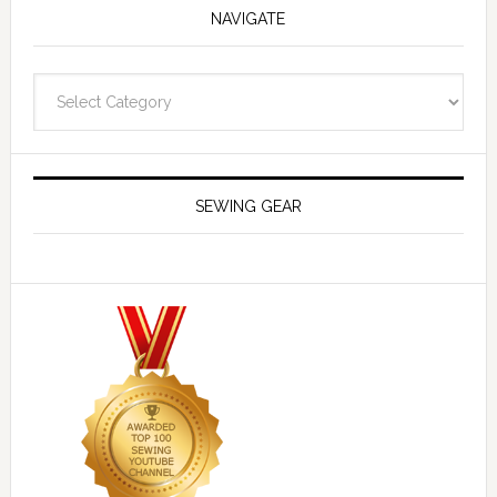
NAVIGATE
Navigate
SEWING GEAR