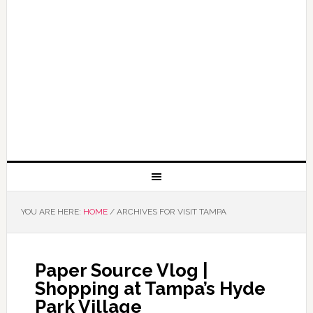
YOU ARE HERE:
HOME
/
ARCHIVES FOR VISIT TAMPA
Paper Source Vlog |
Shopping at Tampa’s Hyde
Park Village