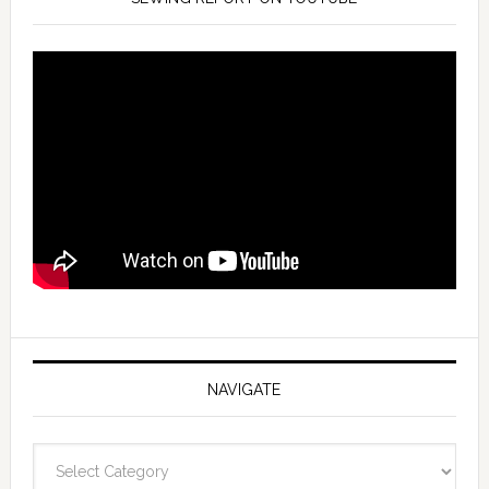
NAVIGATE
Navigate