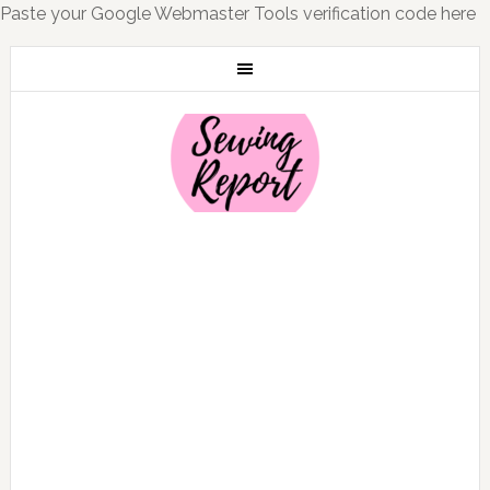
Paste your Google Webmaster Tools verification code here