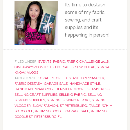
It’s time to destash
some of my fabric,
sewing, and craft
supplies and it’s
happening in person!
FILED UNDER:
EVENTS
,
FABRIC
,
FABRIC CHALLENGE 2018
,
GIVEAWAYS/CONTESTS
,
HOT SALES
,
SEW CHEAP
,
SEW YA
KNOW
,
VLOGS
TAGGED WITH:
CRAFT STORE
,
DESTASH
,
DRESSMAKER
,
FABRIC DESTASH
,
GARAGE SALE
,
HANDMADE STYLE
,
HANDMADE WARDROBE
,
JENNIFER MOORE
,
SEAMSTRESS
,
SELLING CRAFT SUPPLIES
,
SELLING FABRIC
,
SELLING
SEWING SUPPLIES
,
SEWING
,
SEWING REPORT
,
SEWING
VLOGGER
,
SLOW FASHION
,
ST PETERSBURG
,
TAILOR
,
WHIM
SO DOODLE
,
WHIM SO DOODLE GARAGE SALE
,
WHIM SO
DOODLE ST. PETERSBURG FL