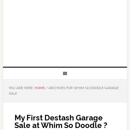
YOU ARE HERE:
HOME
/
ARCHIVES FOR WHIM SO DOODLE GARAGE
SALE
My First Destash Garage
Sale at Whim So Doodle ?️