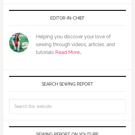
EDITOR-IN-CHIEF
Helping you discover your love of
sewing through videos, articles, and
tutorials
Read More…
SEARCH SEWING REPORT
SEWING REPORT ON YOUTUBE