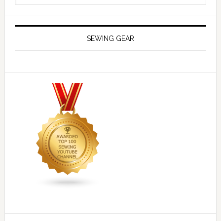
SEWING GEAR