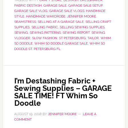
TAGGED WITH:
CRAFT STORE
,
DESTASH
,
DRESSMAKER
,
FABRIC DESTASH
,
GARAGE SALE
,
GARAGE SALE SETUP
,
GARAGE SALE VLOG
,
GARAGE SALE VLOGS
,
HANDMADE
STYLE
,
HANDMADE WARDROBE
,
JENNIFER MOORE
,
SEAMSTRESS
,
SELLING AT A GARAGE SALE
,
SELLING CRAFT
SUPPLIES
,
SELLING FABRIC
,
SELLING SEWING SUPPLIES
,
SEWING
,
SEWING PATTERNS
,
SEWING REPORT
,
SEWING
VLOGGER
,
SLOW FASHION
,
ST PETERSBURG
,
TAILOR
,
WHIM
SO DOODLE
,
WHIM SO DOODLE GARAGE SALE
,
WHIM SO
DOODLE ST. PETERSBURG FL
I’m Destashing Fabric +
Sewing Supplies – GARAGE
SALE TIME! FT Whim So
Doodle
AUGUST 19, 2018
BY
JENNIFER MOORE
LEAVE A
COMMENT