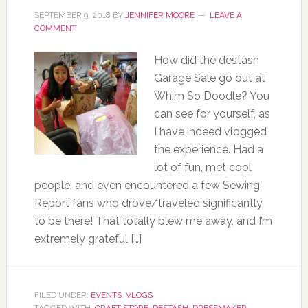
SEPTEMBER 9, 2018
BY
JENNIFER MOORE
LEAVE A
COMMENT
How did the destash
Garage Sale go out at
Whim So Doodle? You
can see for yourself, as
I have indeed vlogged
the experience. Had a
lot of fun, met cool
people, and even encountered a few Sewing
Report fans who drove/traveled significantly
to be there! That totally blew me away, and I’m
extremely grateful […]
FILED UNDER:
EVENTS
,
VLOGS