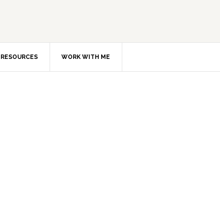
RESOURCES
WORK WITH ME