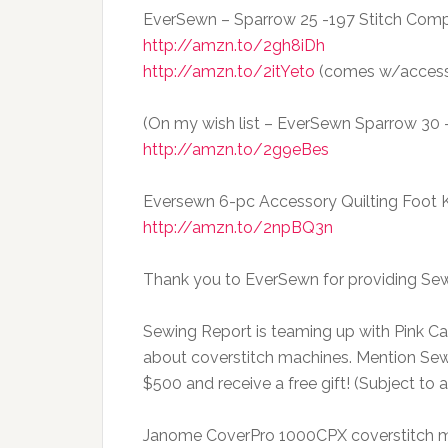
EverSewn – Sparrow 25 -197 Stitch Com
http://amzn.to/2gh8iDh
http://amzn.to/2itYeto
(comes w/accesso
(On my wish list – EverSewn Sparrow 30 – 
http://amzn.to/2g9eBes
Eversewn 6-pc Accessory Quilting Foot 
http://amzn.to/2npBQ3n
Thank you to EverSewn for providing Sew
Sewing Report is teaming up with Pink Cast
about coverstitch machines. Mention Se
$500 and receive a free gift! (Subject to av
Janome CoverPro 1000CPX coverstitch 