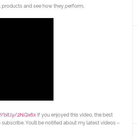
val products and see how they perform.
//bit.ly/2hlQx6x
If you enjoyed this video, the best
 subscribe. You’ll be notified about my latest videos –