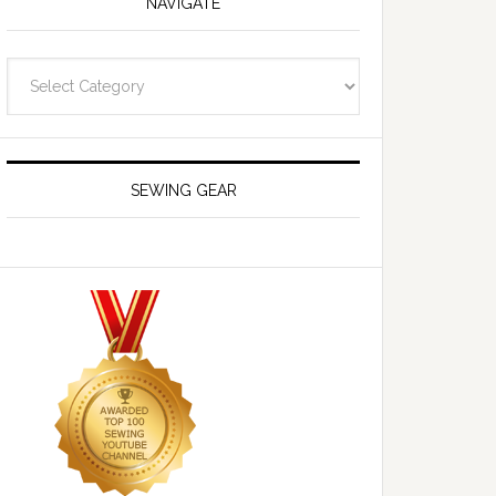
NAVIGATE
Navigate
SEWING GEAR