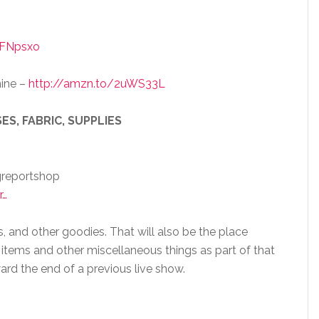
1FNpsxo
ine –
http://amzn.to/2uWS33L
ES, FABRIC, SUPPLIES
greportshop
r…
s, and other goodies. That will also be the place
 items and other miscellaneous things as part of that
ard the end of a previous live show.