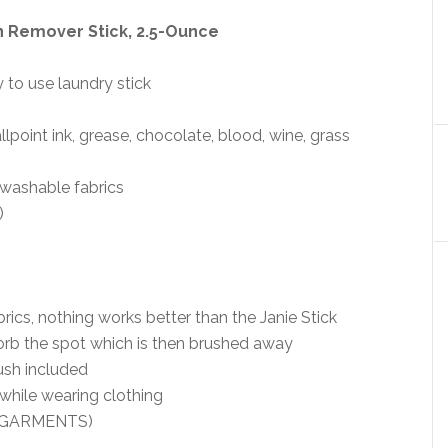
n Remover Stick, 2.5-Ounce
 to use laundry stick
point ink, grease, chocolate, blood, wine, grass
 washable fabrics
)
brics, nothing works better than the Janie Stick
orb the spot which is then brushed away
rush included
while wearing clothing
+ GARMENTS)