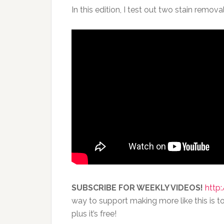
In this edition, I test out two stain remo
SUBSCRIBE FOR WEEKLY VIDEOS!
http:
way to support making more like this is to
plus it’s free!