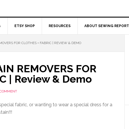
G
ETSY SHOP
RESOURCES
ABOUT SEWING REPORT
MOVERS FOR CLOTHES + FABRIC | REVIEW & DEMO
AIN REMOVERS FOR
C | Review & Demo
 COMMENT
pecial fabric, or wanting to wear a special dress for a
ain!!!