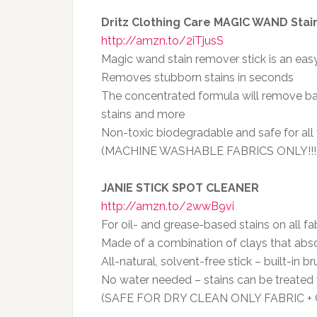
Dritz Clothing Care MAGIC WAND Stai
http://amzn.to/2iTjusS
Magic wand stain remover stick is an easy
Removes stubborn stains in seconds
The concentrated formula will remove ball
stains and more
Non-toxic biodegradable and safe for all
(MACHINE WASHABLE FABRICS ONLY!!!
JANIE STICK SPOT CLEANER
http://amzn.to/2wwB9vi
For oil- and grease-based stains on all fa
Made of a combination of clays that abs
All-natural, solvent-free stick – built-in b
No water needed – stains can be treated 
(SAFE FOR DRY CLEAN ONLY FABRIC 