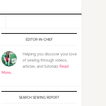
EDITOR-IN-CHIEF
Helping you discover your love
of sewing through videos,
articles, and tutorials
Read
More…
SEARCH SEWING REPORT