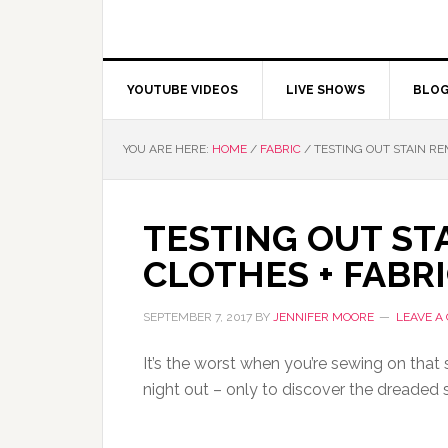
YOUTUBE VIDEOS
LIVE SHOWS
BLO
YOU ARE HERE:
HOME
/
FABRIC
/
TESTING OUT STAIN RE
TESTING OUT ST
CLOTHES + FABRI
SEPTEMBER 7, 2017
BY
JENNIFER MOORE
LEAVE A
It’s the worst when you’re sewing on that s
night out – only to discover the dreaded st