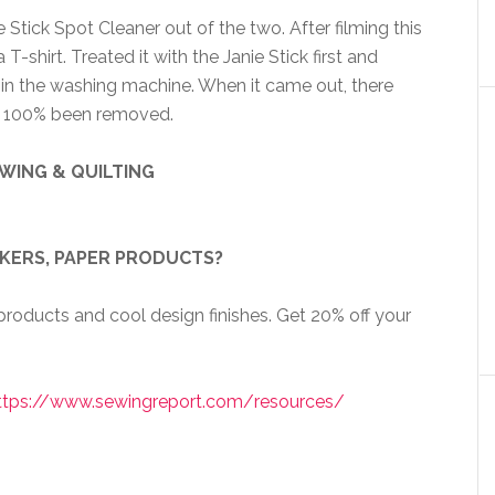
Stick Spot Cleaner out of the two. After filming this
T-shirt. Treated it with the Janie Stick first and
t in the washing machine. When it came out, there
ad 100% been removed.
WING & QUILTING
CKERS, PAPER PRODUCTS?
roducts and cool design finishes. Get 20% off your
ttps://www.sewingreport.com/resources/