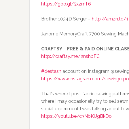
https://goo.gl/5xzmT6
Brother 1034D Serger –
http://amzn.to/
Janome MemoryCraft 7700 Sewing Mach
CRAFTSY – FREE & PAID ONLINE CLASS
http://craftsy.me/2nshpFC
#destash
account on Instagram @sewin
https://www.instagram.com/sewingrepo
That’s where I post fabric, sewing pattern
where I may occasionally try to sell sewn
social experiment I was talking about tow
https://youtu.be/c3NbKUgBkDo