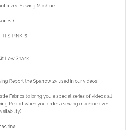
puterized Sewing Machine
ries!)
IT’S PINK!!!)
Kit Low Shank
ing Report the Sparrow 25 used in our videos!
le Fabrics to bring you a special series of videos all
wing Report when you order a sewing machine over
ailability)
machine