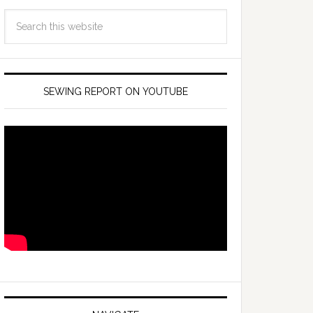
SEWING REPORT ON YOUTUBE