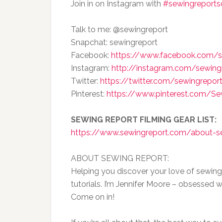
Join in on Instagram with
#sewingreport
Talk to me: @sewingreport
Snapchat: sewingreport
Facebook:
https://www.facebook.com/s
Instagram:
http://instagram.com/sewing
Twitter:
https://twitter.com/sewingrepor
Pinterest:
https://www.pinterest.com/S
SEWING REPORT FILMING GEAR LIST:
https://www.sewingreport.com/about-s
ABOUT SEWING REPORT:
Helping you discover your love of sewing
tutorials. I’m Jennifer Moore – obsessed w
Come on in!