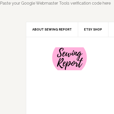
Paste your Google Webmaster Tools verification code here
ABOUT SEWING REPORT
ETSY SHOP