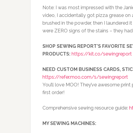
Note: I was most impressed with the Janie 
video, I accidentally got pizza grease on a 
brushed in the powder, then I laundered i
were ZERO signs of the stains – they h
SHOP SEWING REPORT’S FAVORITE SE
PRODUCTS:
https://kit.co/sewingreport
NEED CUSTOM BUSINESS CARDS, STI
https://refer.moo.com/s/sewingreport
You’ll love MOO! They’ve awesome print p
first order!
Comprehensive sewing resource guide:
h
MY SEWING MACHINES: