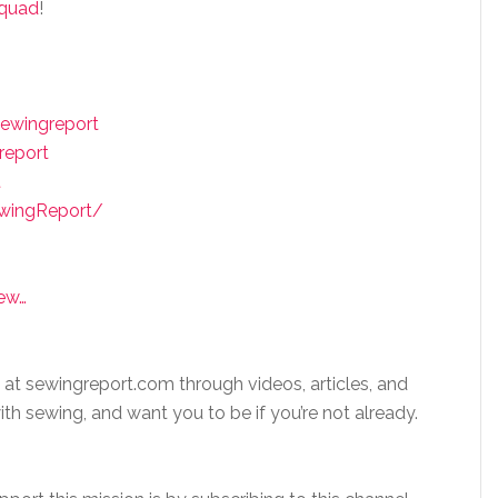
squad
!
ewingreport
report
t
ewingReport/
ew…
 at sewingreport.com through videos, articles, and
ith sewing, and want you to be if you’re not already.