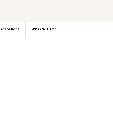
RESOURCES
WORK WITH ME