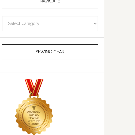
NAVIGATE
Navigate
SEWING GEAR