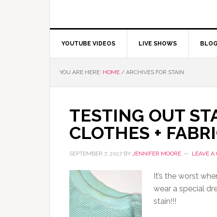
YOUTUBE VIDEOS
LIVE SHOWS
BLO
YOU ARE HERE:
HOME
/
ARCHIVES FOR STAIN
TESTING OUT ST
CLOTHES + FABRI
SEPTEMBER 7, 2017
BY
JENNIFER MOORE
LEAVE A
It’s the worst whe
wear a special dre
stain!!!