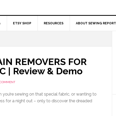
G
ETSY SHOP
RESOURCES
ABOUT SEWING REPORT
AIN REMOVERS FOR
C | Review & Demo
 COMMENT
n you’re sewing on that special fabric, or wanting to
ss for a night out – only to discover the dreaded