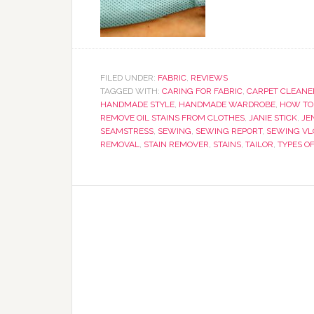
FILED UNDER:
FABRIC
,
REVIEWS
TAGGED WITH:
CARING FOR FABRIC
,
CARPET CLEANE
HANDMADE STYLE
,
HANDMADE WARDROBE
,
HOW TO 
REMOVE OIL STAINS FROM CLOTHES
,
JANIE STICK
,
JE
SEAMSTRESS
,
SEWING
,
SEWING REPORT
,
SEWING V
REMOVAL
,
STAIN REMOVER
,
STAINS
,
TAILOR
,
TYPES OF