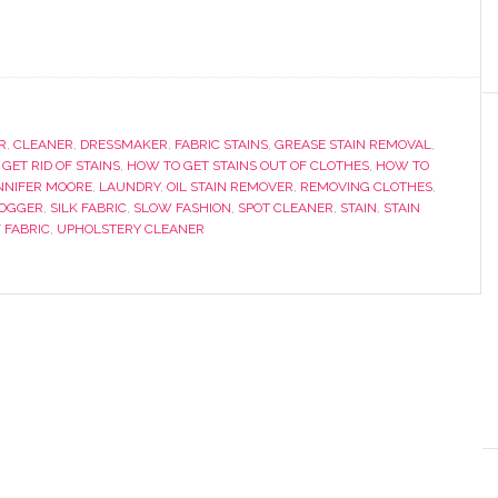
R
,
CLEANER
,
DRESSMAKER
,
FABRIC STAINS
,
GREASE STAIN REMOVAL
,
GET RID OF STAINS
,
HOW TO GET STAINS OUT OF CLOTHES
,
HOW TO
NNIFER MOORE
,
LAUNDRY
,
OIL STAIN REMOVER
,
REMOVING CLOTHES
,
LOGGER
,
SILK FABRIC
,
SLOW FASHION
,
SPOT CLEANER
,
STAIN
,
STAIN
 FABRIC
,
UPHOLSTERY CLEANER