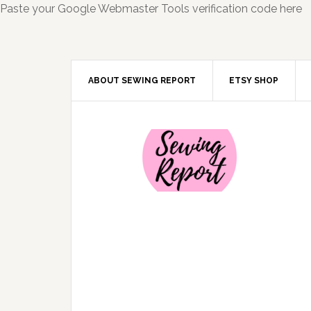
Paste your Google Webmaster Tools verification code here
ABOUT SEWING REPORT
ETSY SHOP