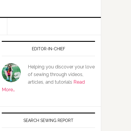
EDITOR-IN-CHIEF
Helping you discover your love
of sewing through videos,
articles, and tutorials
Read
More…
SEARCH SEWING REPORT