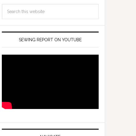
SEWING REPORT ON YOUTUBE