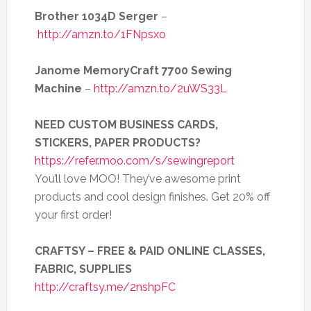
Brother 1034D Serger
–
http://amzn.to/1FNpsxo
Janome MemoryCraft 7700 Sewing
Machine
–
http://amzn.to/2uWS33L
NEED CUSTOM BUSINESS CARDS,
STICKERS, PAPER PRODUCTS?
https://refer.moo.com/s/sewingreport
You’ll love MOO! They’ve awesome print
products and cool design finishes. Get 20% off
your first order!
CRAFTSY – FREE & PAID ONLINE CLASSES,
FABRIC, SUPPLIES
http://craftsy.me/2nshpFC