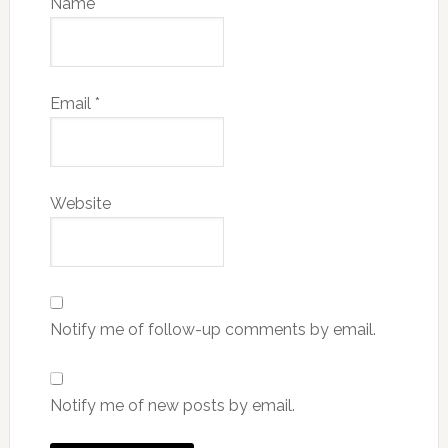
Name
*
Email
*
Website
Notify me of follow-up comments by email.
Notify me of new posts by email.