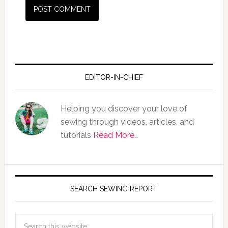
EDITOR-IN-CHIEF
Helping you discover your love of
sewing through videos, articles, and
tutorials
Read More…
SEARCH SEWING REPORT