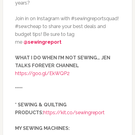
years?
Join in on Instagram with #sewingreportsquad!
#sewcheap to share your best deals and
budget tips! Be sure to tag
me
@sewingreport
WHAT I DO WHEN I’M NOT SEWING… JEN
TALKS FOREVER CHANNEL
https://goo.gl/EkWQP2
*****
* SEWING & QUILTING
PRODUCTS:
https://kit.co/sewingreport
MY SEWING MACHINES: