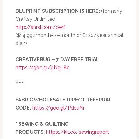
BLUPRINT SUBSCRIPTION IS HERE:
(formerly
Craftsy Unlimited)
http://shrsl.com/perf
($14.99/month-to-month or $120/year annual
plan)
CREATIVEBUG – 7 DAY FREE TRIAL
https://goo.gl/gNgL8q
*****
FABRIC WHOLESALE DIRECT REFERRAL
CODE:
https://goo.gl/PdcuNr
* SEWING & QUILTING
PRODUCTS:
https://kit.co/sewingreport