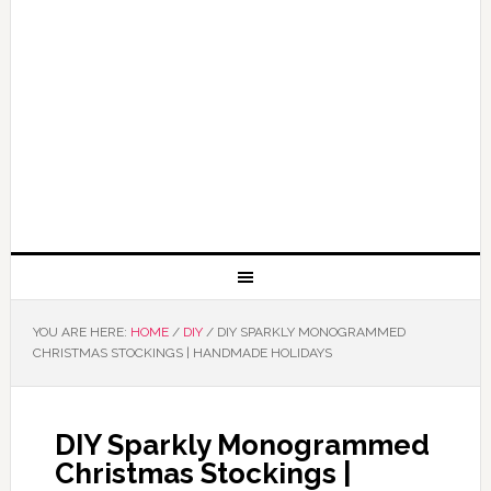
YOU ARE HERE:
HOME
/
DIY
/
DIY SPARKLY MONOGRAMMED
CHRISTMAS STOCKINGS | HANDMADE HOLIDAYS
DIY Sparkly Monogrammed
Christmas Stockings |