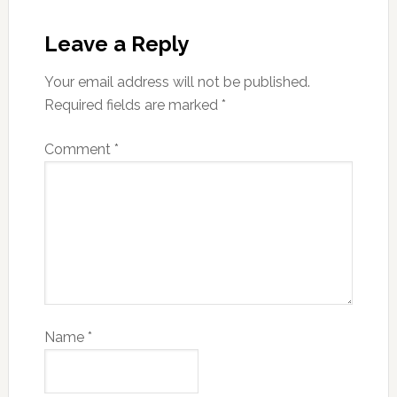
Leave a Reply
Your email address will not be published.
Required fields are marked
*
Comment
*
Name
*