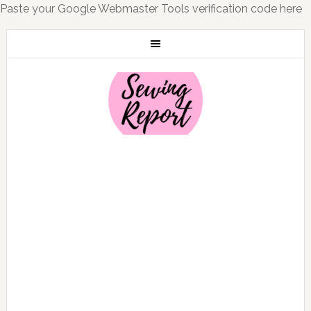
Paste your Google Webmaster Tools verification code here