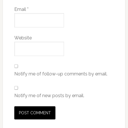
Email
*
Website
Notify me of follow-up comments by email.
Notify me of new posts by email.