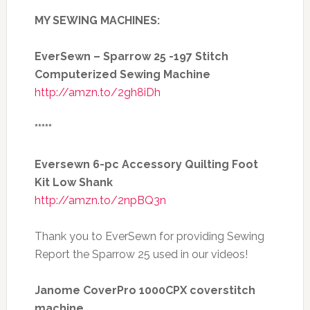
MY SEWING MACHINES:
EverSewn – Sparrow 25 -197 Stitch
Computerized Sewing Machine
http://amzn.to/2gh8iDh
*****
Eversewn 6-pc Accessory Quilting Foot
Kit Low Shank
http://amzn.to/2npBQ3n
Thank you to EverSewn for providing Sewing
Report the Sparrow 25 used in our videos!
Janome CoverPro 1000CPX coverstitch
machine