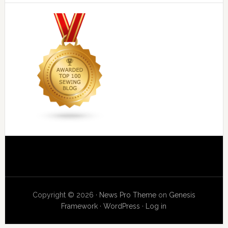
Copyright © 2026 ·
News Pro Theme
on
Genesis
Framework
·
WordPress
·
Log in