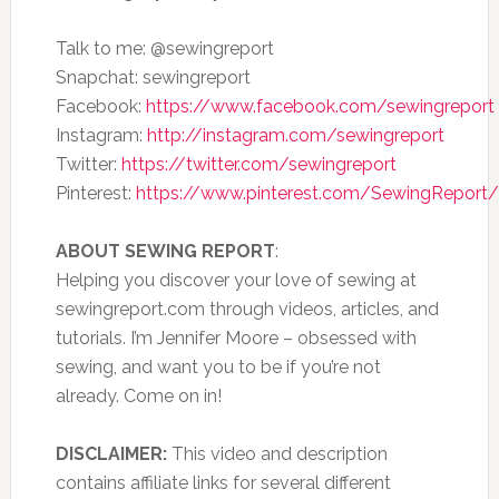
Talk to me: @sewingreport
Snapchat: sewingreport
Facebook:
https://www.facebook.com/sewingreport
Instagram:
http://instagram.com/sewingreport
Twitter:
https://twitter.com/sewingreport
Pinterest:
https://www.pinterest.com/SewingReport/
ABOUT SEWING REPORT
:
Helping you discover your love of sewing at
sewingreport.com through videos, articles, and
tutorials. I’m Jennifer Moore – obsessed with
sewing, and want you to be if you’re not
already. Come on in!
DISCLAIMER:
This video and description
contains affiliate links for several different