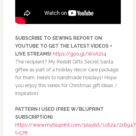
SUBSCRIBE TO SEWING REPORT ON
YOUTUBE TO GET THE LATEST VIDEOS +
LIVE STREAMS!
https://goo.gl/WxA2s4
The recipient? My Reddit Gifts Secret Santa
giftee as part of a holiday decor care package
for them. Here’s to handmade holidays! Hope
you enjoy this series for Christmas gift ideas /
inspiration.
PATTERN I USED (FREE W/BLUPRINT
SUBSCRIPTION)
https://www.mybluprint.com/playlist/11624/21894?
t=578