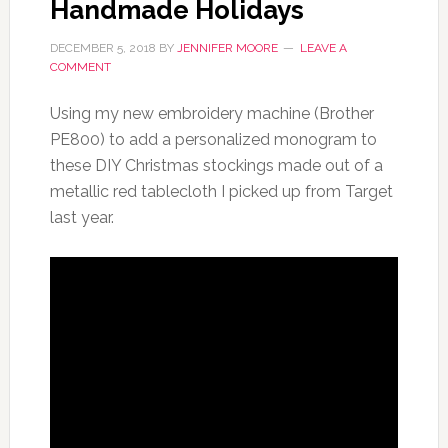
Handmade Holidays
DECEMBER 5, 2018
BY
JENNIFER MOORE
LEAVE A
COMMENT
Using my new embroidery machine (Brother
PE800) to add a personalized monogram to
these DIY Christmas stockings made out of a
metallic red tablecloth I picked up from Target
last year.