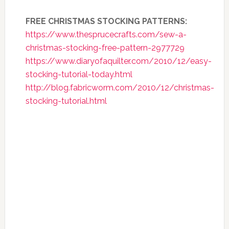
FREE CHRISTMAS STOCKING PATTERNS:
https://www.thesprucecrafts.com/sew-a-
christmas-stocking-free-pattern-2977729
https://www.diaryofaquilter.com/2010/12/easy-
stocking-tutorial-today.html
http://blog.fabricworm.com/2010/12/christmas-
stocking-tutorial.html