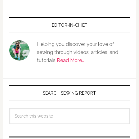
EDITOR-IN-CHIEF
Helping you discover your love of
sewing through videos, articles, and
tutorials
Read More…
SEARCH SEWING REPORT