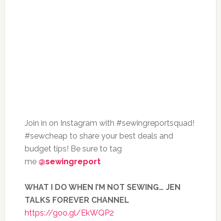
Join in on Instagram with #sewingreportsquad!
#sewcheap to share your best deals and
budget tips! Be sure to tag
me
@sewingreport
WHAT I DO WHEN I’M NOT SEWING… JEN
TALKS FOREVER CHANNEL
https://goo.gl/EkWQP2