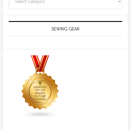
SEWING GEAR