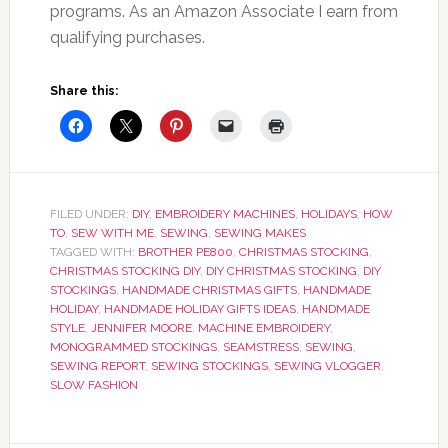
programs. As an Amazon Associate I earn from
qualifying purchases.
Share this:
FILED UNDER:
DIY
,
EMBROIDERY MACHINES
,
HOLIDAYS
,
HOW
TO
,
SEW WITH ME
,
SEWING
,
SEWING MAKES
TAGGED WITH:
BROTHER PE800
,
CHRISTMAS STOCKING
,
CHRISTMAS STOCKING DIY
,
DIY CHRISTMAS STOCKING
,
DIY
STOCKINGS
,
HANDMADE CHRISTMAS GIFTS
,
HANDMADE
HOLIDAY
,
HANDMADE HOLIDAY GIFTS IDEAS
,
HANDMADE
STYLE
,
JENNIFER MOORE
,
MACHINE EMBROIDERY
,
MONOGRAMMED STOCKINGS
,
SEAMSTRESS
,
SEWING
,
SEWING REPORT
,
SEWING STOCKINGS
,
SEWING VLOGGER
,
SLOW FASHION