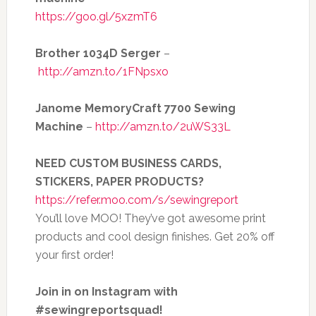
https://goo.gl/5xzmT6
Brother 1034D Serger
–
http://amzn.to/1FNpsxo
Janome MemoryCraft 7700 Sewing
Machine
–
http://amzn.to/2uWS33L
NEED CUSTOM BUSINESS CARDS,
STICKERS, PAPER PRODUCTS?
https://refer.moo.com/s/sewingreport
You’ll love MOO! They’ve got awesome print
products and cool design finishes. Get 20% off
your first order!
Join in on Instagram with
#sewingreportsquad!