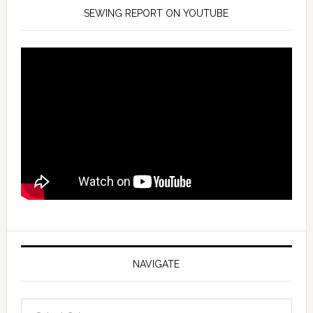
SEWING REPORT ON YOUTUBE
NAVIGATE
Navigate