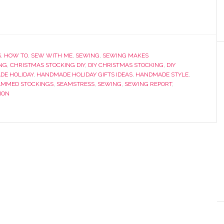
S
,
HOW TO
,
SEW WITH ME
,
SEWING
,
SEWING MAKES
NG
,
CHRISTMAS STOCKING DIY
,
DIY CHRISTMAS STOCKING
,
DIY
DE HOLIDAY
,
HANDMADE HOLIDAY GIFTS IDEAS
,
HANDMADE STYLE
,
MMED STOCKINGS
,
SEAMSTRESS
,
SEWING
,
SEWING REPORT
,
ION