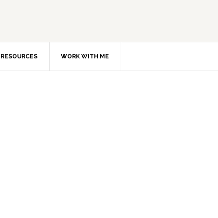
RESOURCES
WORK WITH ME