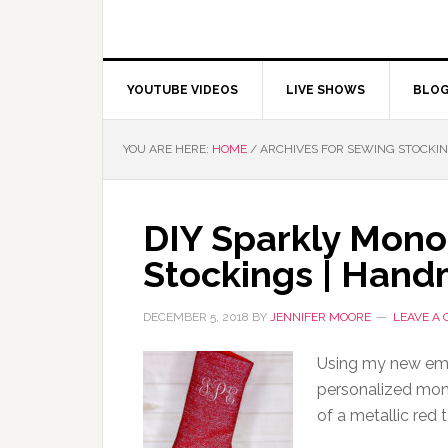
YOUTUBE VIDEOS
LIVE SHOWS
BLO
YOU ARE HERE:
HOME
/
ARCHIVES FOR SEWING STOCKI
DIY Sparkly Mon
Stockings | Hand
DECEMBER 5, 2018
BY
JENNIFER MOORE
LEAVE A
Using my new emb
personalized mon
of a metallic red 