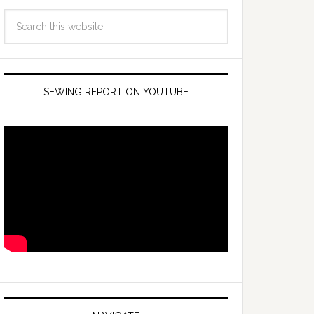
SEWING REPORT ON YOUTUBE