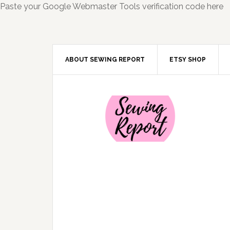
Paste your Google Webmaster Tools verification code here
ABOUT SEWING REPORT
ETSY SHOP