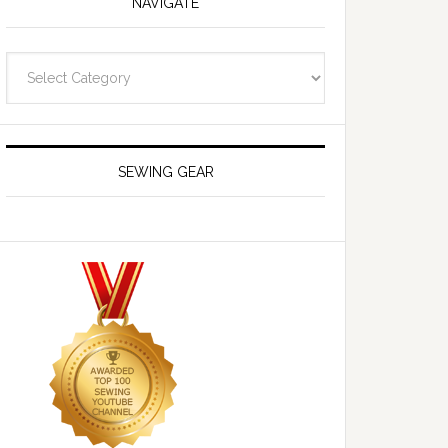
NAVIGATE
Navigate
SEWING GEAR