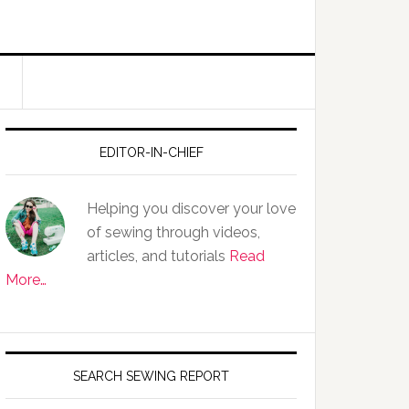
EDITOR-IN-CHIEF
Helping you discover your love
of sewing through videos,
articles, and tutorials
Read
More…
SEARCH SEWING REPORT