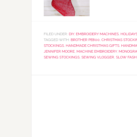
FILED UNDER:
DIY
,
EMBROIDERY MACHINES
,
HOLIDAY
TAGGED WITH:
BROTHER PE800
,
CHRISTMAS STOCKI
STOCKINGS
,
HANDMADE CHRISTMAS GIFTS
,
HANDMA
JENNIFER MOORE
,
MACHINE EMBROIDERY
,
MONOGRA
SEWING STOCKINGS
,
SEWING VLOGGER
,
SLOW FASH