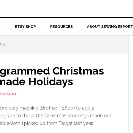
G
ETSY SHOP
RESOURCES
ABOUT SEWING REPORT
NGS
ogrammed Christmas
made Holidays
 COMMENT
roidery machine (Brother PE800) to add a
ogram to these DIY Christmas stockings made out
tablecloth I picked up from Target last year.