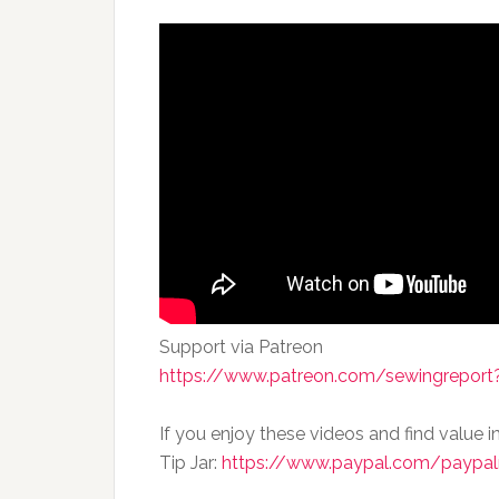
Support via Patreon
https://www.patreon.com/sewingreport?
If you enjoy these videos and find value i
Tip Jar:
https://www.paypal.com/paypal