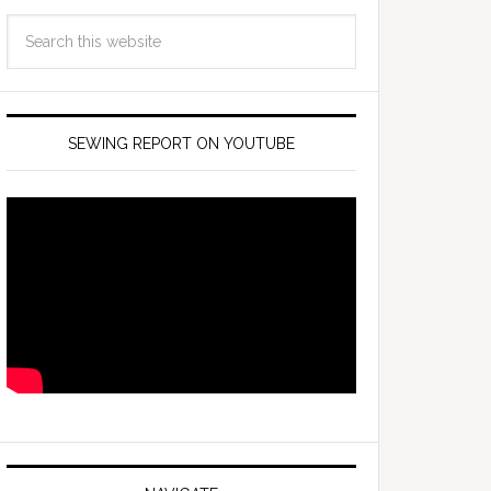
SEWING REPORT ON YOUTUBE