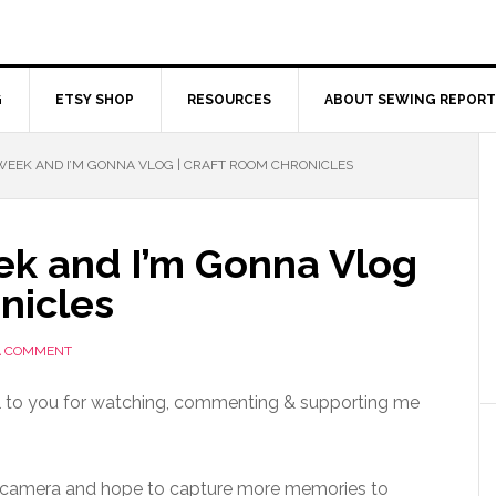
G
ETSY SHOP
RESOURCES
ABOUT SEWING REPORT
EEK AND I’M GONNA VLOG | CRAFT ROOM CHRONICLES
k and I’m Gonna Vlog
nicles
A COMMENT
ul to you for watching, commenting & supporting me
g camera and hope to capture more memories to