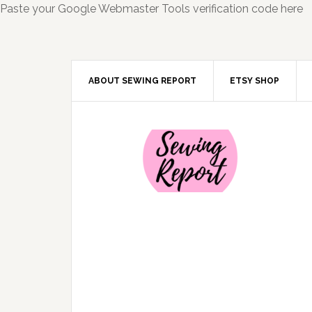
Paste your Google Webmaster Tools verification code here
ABOUT SEWING REPORT
ETSY SHOP