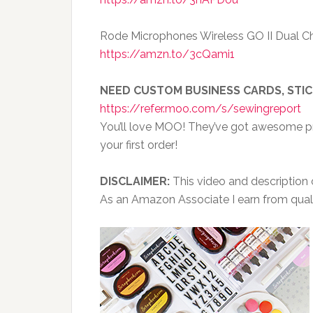
Rode Microphones Wireless GO II Dual C
https://amzn.to/3cQami1
NEED CUSTOM BUSINESS CARDS, STI
https://refer.moo.com/s/sewingreport
You’ll love MOO! They’ve got awesome pri
your first order!
DISCLAIMER:
This video and description co
As an Amazon Associate I earn from qual