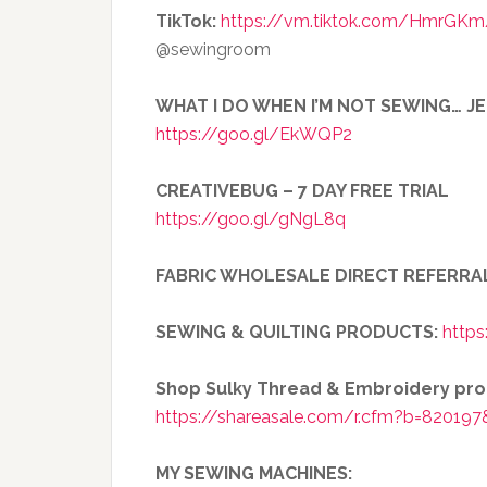
TikTok:
https://vm.tiktok.com/HmrGKm
@sewingroom
WHAT I DO WHEN I’M NOT SEWING… J
https://goo.gl/EkWQP2
CREATIVEBUG – 7 DAY FREE TRIAL
https://goo.gl/gNgL8q
FABRIC WHOLESALE DIRECT REFERRA
SEWING & QUILTING PRODUCTS:
https
Shop Sulky Thread & Embroidery pr
https://shareasale.com/r.cfm?b=820197
MY SEWING MACHINES: