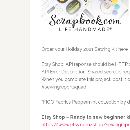
Order your Holiday 2021 Sewing Kit here:
Etsy Shop: API reponse should be HTTP
API Error Description: Shared secret is req
When you complete this project, post it
#sewingreportsquad
*FIGO Fabrics Peppermint collection by d
Etsy Shop – Ready to sew beginner kit
https://www.etsy.com/shop/sewingrepo