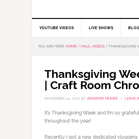
YOUTUBE VIDEOS
LIVE SHOWS
BLO
YOU ARE HERE:
HOME
/
HAUL VIDEOS
/
THANKSGIVING W
Thanksgiving Wee
| Craft Room Chro
NOVEMBER 24, 2021
BY
JENNIFER MOORE
LEAVE 
It’s Thanksgiving Week and I’m so gratef
throughout the year!
Recently I got a new dedicated vloggin