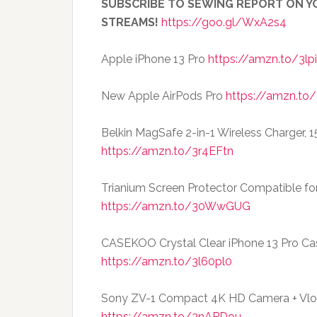
SUBSCRIBE TO SEWING REPORT ON YO
STREAMS!
https://goo.gl/WxA2s4
Apple iPhone 13 Pro
https://amzn.to/3lp
New Apple AirPods Pro
https://amzn.to/
Belkin MagSafe 2-in-1 Wireless Charger, 
https://amzn.to/3r4EFtn
Trianium Screen Protector Compatible fo
https://amzn.to/30WwGUG
CASEKOO Crystal Clear iPhone 13 Pro Ca
https://amzn.to/3l60pl0
Sony ZV-1 Compact 4K HD Camera + Vlog
https://amzn.to/3nAPDou