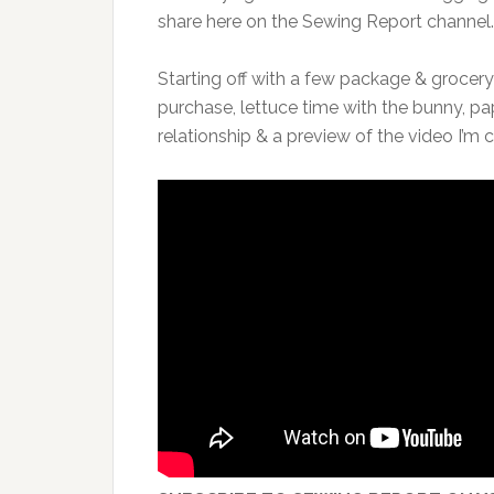
share here on the Sewing Report channel.
Starting off with a few package & grocery
purchase, lettuce time with the bunny, p
relationship & a preview of the video I’m c