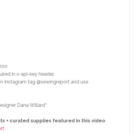
 200
uired in x-api-key header.
 on Instagram tag @sewingreport and use
esigner Dana Willard*
s + curated supplies featured in this video
rt