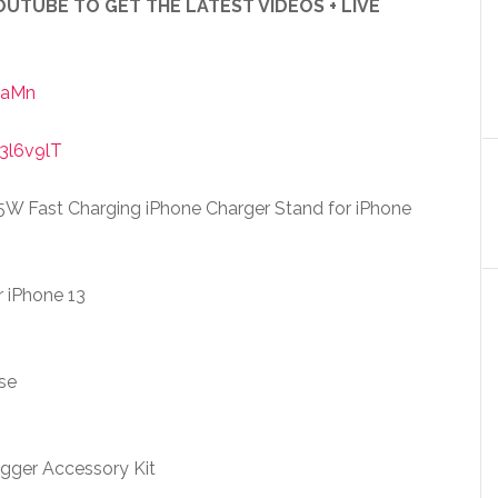
UTUBE TO GET THE LATEST VIDEOS + LIVE
iaMn
3l6v9lT
15W Fast Charging iPhone Charger Stand for iPhone
r iPhone 13
se
ger Accessory Kit