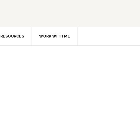
RESOURCES
WORK WITH ME