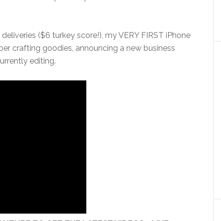
 deliveries ($6 turkey score!), my VERY FIRST iPhone
aper crafting goodies, announcing a new business
urrently editing.