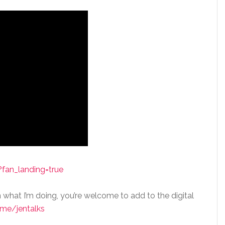
fan_landing=true
n what I’m doing, you’re welcome to add to the digital
me/jentalks