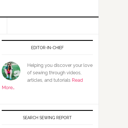
EDITOR-IN-CHIEF
Helping you discover your love
of sewing through videos,
articles, and tutorials
Read
More…
SEARCH SEWING REPORT