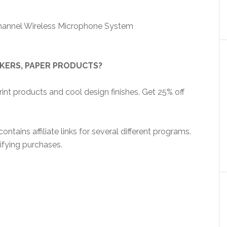
hannel Wireless Microphone System
CKERS, PAPER PRODUCTS?
nt products and cool design finishes. Get 25% off
ntains affiliate links for several different programs.
ifying purchases.