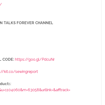
/
EN TALKS FOREVER CHANNEL
L CODE:
https://goo.gl/PdcuNr
://kit.co/sewingreport
oduct
s:
&u=1104060&m=63058&urllink=&afftrack=