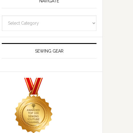
NAVIGATE
Navigate
SEWING GEAR