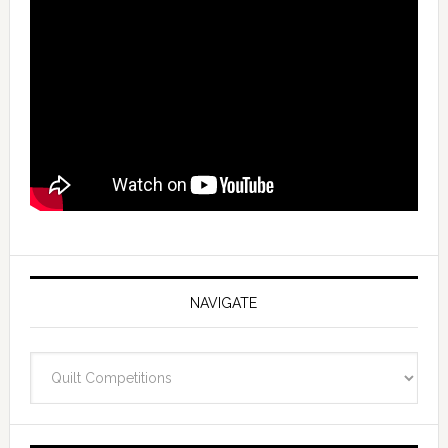
NAVIGATE
Navigate