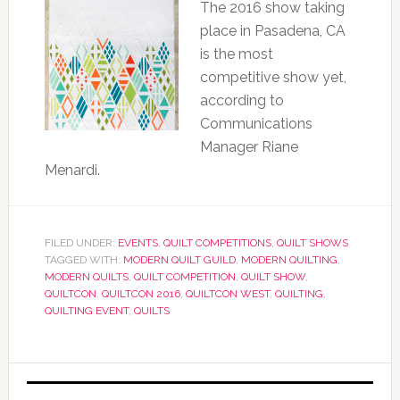
The 2016 show taking
place in Pasadena, CA
is the most
competitive show yet,
according to
Communications
Manager Riane
Menardi.
FILED UNDER:
EVENTS
,
QUILT COMPETITIONS
,
QUILT SHOWS
TAGGED WITH:
MODERN QUILT GUILD
,
MODERN QUILTING
,
MODERN QUILTS
,
QUILT COMPETITION
,
QUILT SHOW
,
QUILTCON
,
QUILTCON 2016
,
QUILTCON WEST
,
QUILTING
,
QUILTING EVENT
,
QUILTS