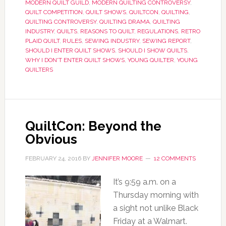
MODERN QUILT GUILD
,
MODERN QUILTING CONTROVERSY
,
QUILT COMPETITION
,
QUILT SHOWS
,
QUILTCON
,
QUILTING
,
QUILTING CONTROVERSY
,
QUILTING DRAMA
,
QUILTING
INDUSTRY
,
QUILTS
,
REASONS TO QUILT
,
REGULATIONS
,
RETRO
PLAID QUILT
,
RULES
,
SEWING INDUSTRY
,
SEWING REPORT
,
SHOULD I ENTER QUILT SHOWS
,
SHOULD I SHOW QUILTS
,
WHY I DON'T ENTER QUILT SHOWS
,
YOUNG QUILTER
,
YOUNG
QUILTERS
QuiltCon: Beyond the
Obvious
FEBRUARY 24, 2016
BY
JENNIFER MOORE
12 COMMENTS
It’s 9:59 a.m. on a
Thursday morning with
a sight not unlike Black
Friday at a Walmart.