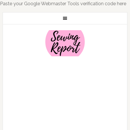
Paste your Google Webmaster Tools verification code here