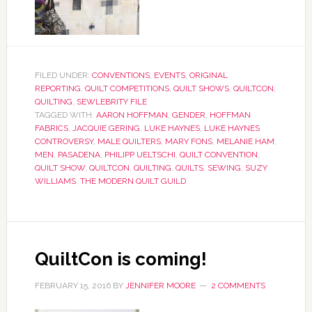
FILED UNDER:
CONVENTIONS
,
EVENTS
,
ORIGINAL
REPORTING
,
QUILT COMPETITIONS
,
QUILT SHOWS
,
QUILTCON
,
QUILTING
,
SEWLEBRITY FILE
TAGGED WITH:
AARON HOFFMAN
,
GENDER
,
HOFFMAN
FABRICS
,
JACQUIE GERING
,
LUKE HAYNES
,
LUKE HAYNES
CONTROVERSY
,
MALE QUILTERS
,
MARY FONS
,
MELANIE HAM
,
MEN
,
PASADENA
,
PHILIPP UELTSCHI
,
QUILT CONVENTION
,
QUILT SHOW
,
QUILTCON
,
QUILTING
,
QUILTS
,
SEWING
,
SUZY
WILLIAMS
,
THE MODERN QUILT GUILD
QuiltCon is coming!
FEBRUARY 15, 2016
BY
JENNIFER MOORE
2 COMMENTS