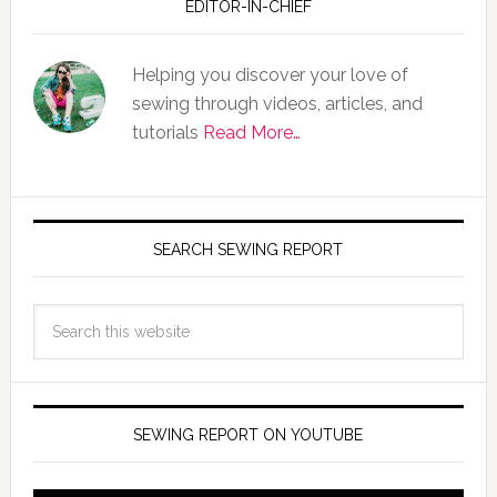
EDITOR-IN-CHIEF
Helping you discover your love of
sewing through videos, articles, and
tutorials
Read More…
SEARCH SEWING REPORT
SEWING REPORT ON YOUTUBE