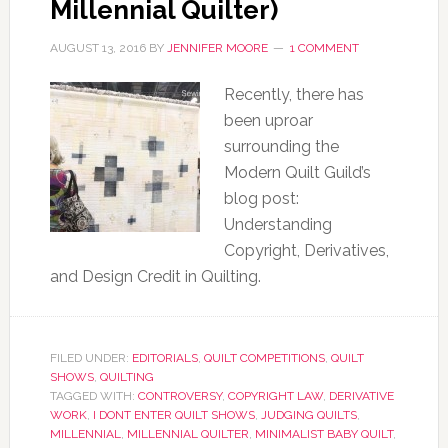
Millennial Quilter)
AUGUST 13, 2016
BY
JENNIFER MOORE
1 COMMENT
Recently, there has
been uproar
surrounding the
Modern Quilt Guild’s
blog post:
Understanding
Copyright, Derivatives,
and Design Credit in Quilting.
FILED UNDER:
EDITORIALS
,
QUILT COMPETITIONS
,
QUILT
SHOWS
,
QUILTING
TAGGED WITH:
CONTROVERSY
,
COPYRIGHT LAW
,
DERIVATIVE
WORK
,
I DONT ENTER QUILT SHOWS
,
JUDGING QUILTS
,
MILLENNIAL
,
MILLENNIAL QUILTER
,
MINIMALIST BABY QUILT
,