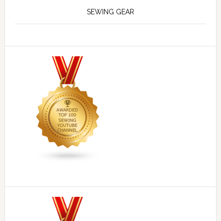
SEWING GEAR