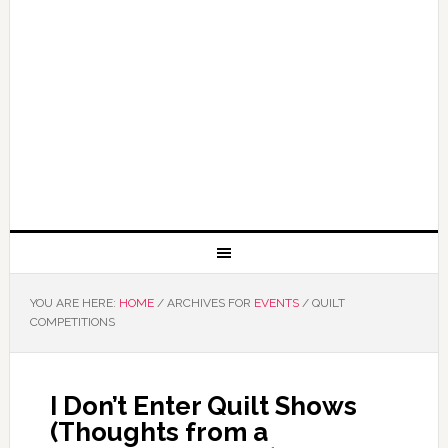
YOU ARE HERE:
HOME
/
ARCHIVES FOR
EVENTS
/
QUILT
COMPETITIONS
I Don’t Enter Quilt Shows
(Thoughts from a