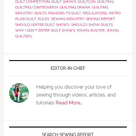
QUILT COMPETITION
,
QUILT SHOWS
,
QUILTCON
,
QUILTING
,
QUILTING CONTROVERSY
,
QUILTING DRAMA
,
QUILTING
INDUSTRY
,
QUILTS
,
REASONS TO QUILT
,
REGULATIONS
,
RETRO
PLAID QUILT
,
RULES
,
SEWING INDUSTRY
,
SEWING REPORT
,
SHOULD I ENTER QUILT SHOWS
,
SHOULD I SHOW QUILTS
,
WHY I DON'T ENTER QUILT SHOWS
,
YOUNG QUILTER
,
YOUNG
QUILTERS
EDITOR-IN-CHIEF
Helping you discover your love of
sewing through videos, articles, and
tutorials
Read More…
SEARCH SEWING REPORT