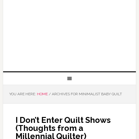
YOU ARE HERE:
HOME
/
ARCHIVES FOR MINIMALIST BABY QUILT
I Don’t Enter Quilt Shows
(Thoughts from a
Millennial Quilter)