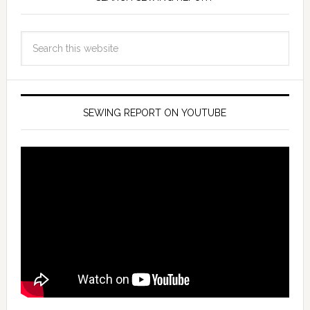
SEWING REPORT ON YOUTUBE