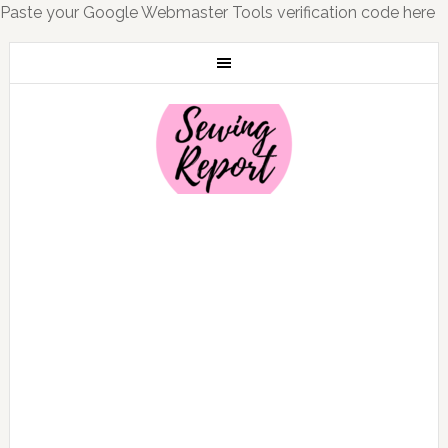
Paste your Google Webmaster Tools verification code here