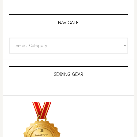
NAVIGATE
Navigate
SEWING GEAR