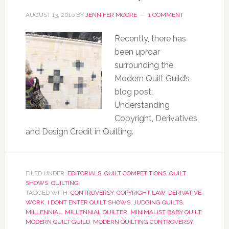
AUGUST 13, 2016
BY
JENNIFER MOORE
1 COMMENT
Recently, there has
been uproar
surrounding the
Modern Quilt Guild’s
blog post:
Understanding
Copyright, Derivatives,
and Design Credit in Quilting.
FILED UNDER:
EDITORIALS
,
QUILT COMPETITIONS
,
QUILT
SHOWS
,
QUILTING
TAGGED WITH:
CONTROVERSY
,
COPYRIGHT LAW
,
DERIVATIVE
WORK
,
I DONT ENTER QUILT SHOWS
,
JUDGING QUILTS
,
MILLENNIAL
,
MILLENNIAL QUILTER
,
MINIMALIST BABY QUILT
,
MODERN QUILT GUILD
,
MODERN QUILTING CONTROVERSY
,