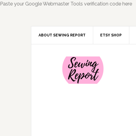
Paste your Google Webmaster Tools verification code here
ABOUT SEWING REPORT
ETSY SHOP