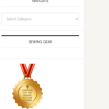
NAVIGATE
Navigate
SEWING GEAR