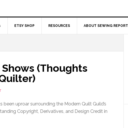
G
ETSY SHOP
RESOURCES
ABOUT SEWING REPORT
lt Shows (Thoughts
Quilter)
T
as been uproar surrounding the Modern Quilt Guild’s
tanding Copyright, Derivatives, and Design Credit in