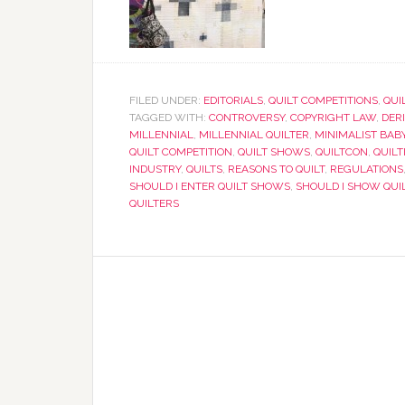
FILED UNDER:
EDITORIALS
,
QUILT COMPETITIONS
,
QUI
TAGGED WITH:
CONTROVERSY
,
COPYRIGHT LAW
,
DER
MILLENNIAL
,
MILLENNIAL QUILTER
,
MINIMALIST BABY
QUILT COMPETITION
,
QUILT SHOWS
,
QUILTCON
,
QUILT
INDUSTRY
,
QUILTS
,
REASONS TO QUILT
,
REGULATIONS
SHOULD I ENTER QUILT SHOWS
,
SHOULD I SHOW QUI
QUILTERS