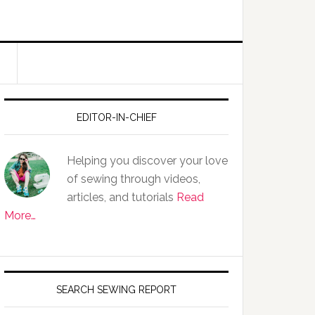
EDITOR-IN-CHIEF
Helping you discover your love
of sewing through videos,
articles, and tutorials
Read
More…
SEARCH SEWING REPORT