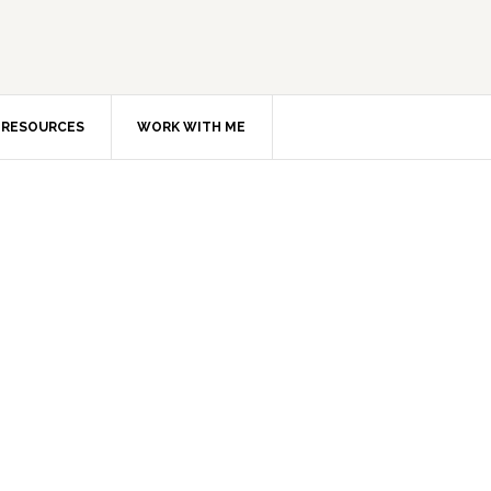
RESOURCES
WORK WITH ME