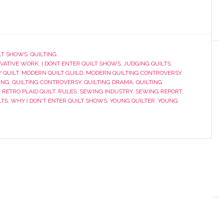
LT SHOWS
,
QUILTING
IVATIVE WORK
,
I DONT ENTER QUILT SHOWS
,
JUDGING QUILTS
,
 QUILT
,
MODERN QUILT GUILD
,
MODERN QUILTING CONTROVERSY
,
ING
,
QUILTING CONTROVERSY
,
QUILTING DRAMA
,
QUILTING
,
RETRO PLAID QUILT
,
RULES
,
SEWING INDUSTRY
,
SEWING REPORT
,
LTS
,
WHY I DON'T ENTER QUILT SHOWS
,
YOUNG QUILTER
,
YOUNG