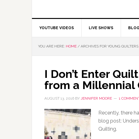
YOUTUBE VIDEOS
LIVE SHOWS
BLO
YOU ARE HERE:
HOME
/
ARCHIVES FOR YOUNG QUILTERS
I Don’t Enter Qui
from a Millennial 
AUGUST 13, 2016
BY
JENNIFER MOORE
1 COMMEN
Recently, there h
blog post: Unders
Quilting.