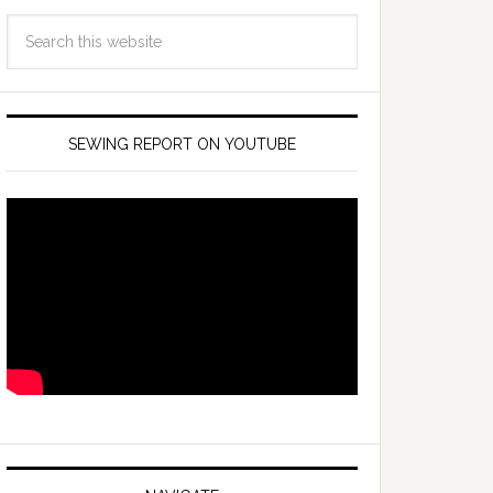
SEWING REPORT ON YOUTUBE