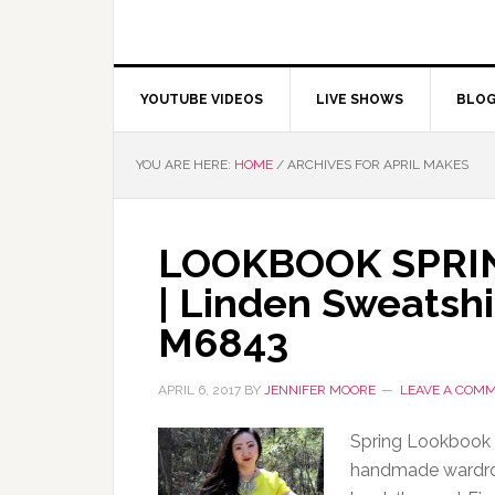
YOUTUBE VIDEOS
LIVE SHOWS
BLO
YOU ARE HERE:
HOME
/
ARCHIVES FOR APRIL MAKES
LOOKBOOK SPRING
| Linden Sweatshi
M6843
APRIL 6, 2017
BY
JENNIFER MOORE
LEAVE A COM
Spring Lookbook 2
handmade wardrob