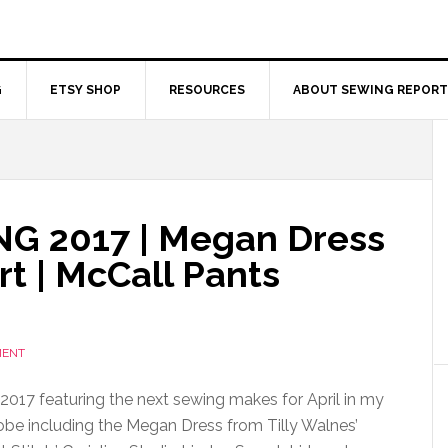
G
ETSY SHOP
RESOURCES
ABOUT SEWING REPORT
 2017 | Megan Dress
rt | McCall Pants
MENT
017 featuring the next sewing makes for April in my
e including the Megan Dress from Tilly Walnes’