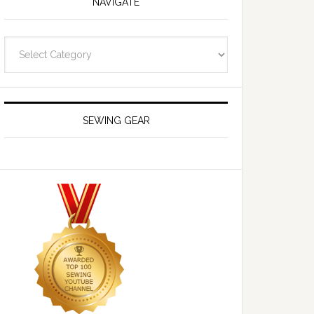
NAVIGATE
Navigate
SEWING GEAR