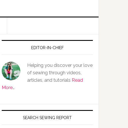
EDITOR-IN-CHIEF
Helping you discover your love
of sewing through videos,
articles, and tutorials
Read
More…
SEARCH SEWING REPORT