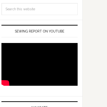
SEWING REPORT ON YOUTUBE