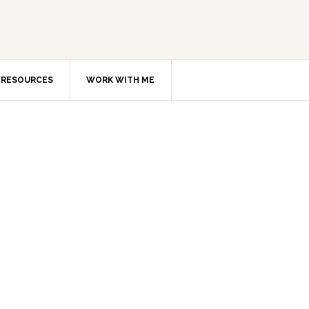
RESOURCES
WORK WITH ME