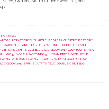
t Stitch,’ Grainline Studio Linden Sweatshirt, and
843.
ING MAKES
ART GALLERY FABRICS
,
CHARTREUSE DRESS
,
CHARTREUSE FABRIC
,
IC
,
GARDEN DREAMER FABRIC
,
GRAINLINE STUDIO
,
HANDMADE
INDEN SWEATSHIRT
,
LOOKBOOK
,
LOOKBOOK 2017
,
LOOKBOOK SPRING
,
LL M6843
,
MCCALL PANTS M6843
,
MEGAN DRESS
,
OOTD
,
PIQUE
SEWING PATTERNS
,
SEWING REPORT
,
SEWING VLOGGER
,
SLOW
 LOOKBOOK 2017
,
SPRING OUTFITS
,
TELIO DOUBLE KNIT
,
TELIO