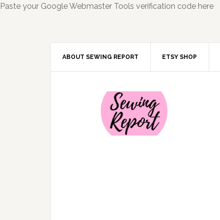
Paste your Google Webmaster Tools verification code here
ABOUT SEWING REPORT
ETSY SHOP