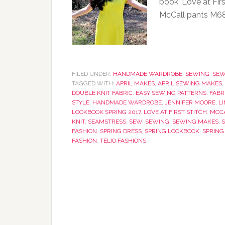
book ‘Love at Firs
McCall pants M6
FILED UNDER:
HANDMADE WARDROBE
,
SEWING
,
SEW
TAGGED WITH:
APRIL MAKES
,
APRIL SEWING MAKES
,
DOUBLE KNIT FABRIC
,
EASY SEWING PATTERNS
,
FABR
STYLE
,
HANDMADE WARDROBE
,
JENNIFER MOORE
,
L
LOOKBOOK SPRING 2017
,
LOVE AT FIRST STITCH
,
MCCA
KNIT
,
SEAMSTRESS
,
SEW
,
SEWING
,
SEWING MAKES
,
FASHION
,
SPRING DRESS
,
SPRING LOOKBOOK
,
SPRING
FASHION
,
TELIO FASHIONS