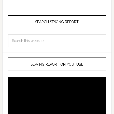
SEARCH SEWING REPORT
SEWING REPORT ON YOUTUBE