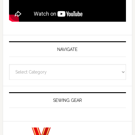
NAVIGATE
Navigate
SEWING GEAR