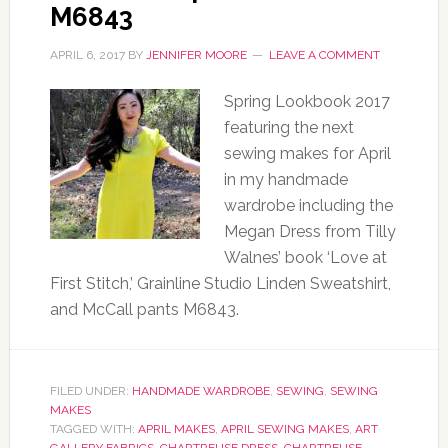
M6843
APRIL 6, 2017
BY
JENNIFER MOORE
LEAVE A COMMENT
Spring Lookbook 2017
featuring the next
sewing makes for April
in my handmade
wardrobe including the
Megan Dress from Tilly
Walnes’ book ‘Love at
First Stitch,’ Grainline Studio Linden Sweatshirt,
and McCall pants M6843.
FILED UNDER:
HANDMADE WARDROBE
,
SEWING
,
SEWING
MAKES
TAGGED WITH:
APRIL MAKES
,
APRIL SEWING MAKES
,
ART