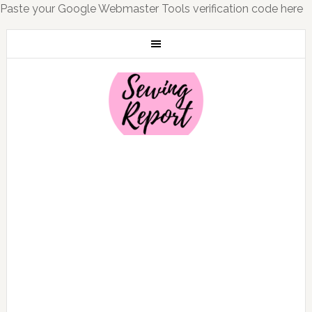
Paste your Google Webmaster Tools verification code here