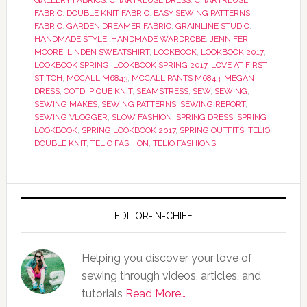
GALLERY FABRICS
,
CHARTREUSE DRESS
,
CHARTREUSE
FABRIC
,
DOUBLE KNIT FABRIC
,
EASY SEWING PATTERNS
,
FABRIC
,
GARDEN DREAMER FABRIC
,
GRAINLINE STUDIO
,
HANDMADE STYLE
,
HANDMADE WARDROBE
,
JENNIFER
MOORE
,
LINDEN SWEATSHIRT
,
LOOKBOOK
,
LOOKBOOK 2017
,
LOOKBOOK SPRING
,
LOOKBOOK SPRING 2017
,
LOVE AT FIRST
STITCH
,
MCCALL M6843
,
MCCALL PANTS M6843
,
MEGAN
DRESS
,
OOTD
,
PIQUE KNIT
,
SEAMSTRESS
,
SEW
,
SEWING
,
SEWING MAKES
,
SEWING PATTERNS
,
SEWING REPORT
,
SEWING VLOGGER
,
SLOW FASHION
,
SPRING DRESS
,
SPRING
LOOKBOOK
,
SPRING LOOKBOOK 2017
,
SPRING OUTFITS
,
TELIO
DOUBLE KNIT
,
TELIO FASHION
,
TELIO FASHIONS
EDITOR-IN-CHIEF
Helping you discover your love of
sewing through videos, articles, and
tutorials
Read More…