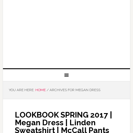
YOU ARE HERE:
HOME
/
ARCHIVES FOR MEGAN DRESS
LOOKBOOK SPRING 2017 |
Megan Dress | Linden
Sweatshirt | McCall Pants