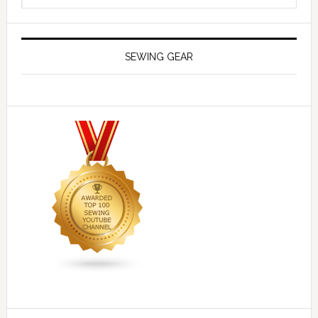
SEWING GEAR