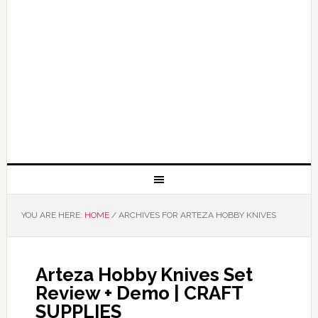
YOU ARE HERE:
HOME
/
ARCHIVES FOR ARTEZA HOBBY KNIVES
Arteza Hobby Knives Set
Review + Demo | CRAFT
SUPPLIES