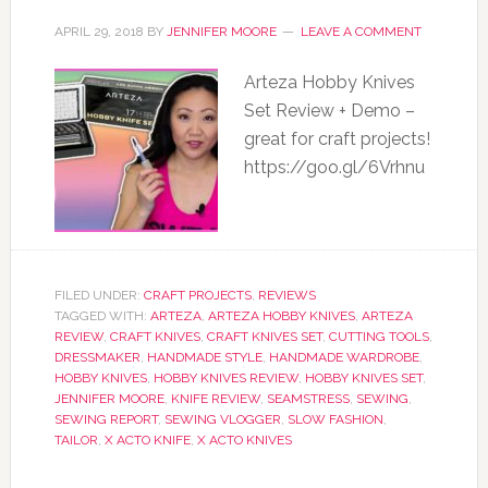
APRIL 29, 2018
BY
JENNIFER MOORE
LEAVE A COMMENT
Arteza Hobby Knives
Set Review + Demo –
great for craft projects!
https://goo.gl/6Vrhnu
FILED UNDER:
CRAFT PROJECTS
,
REVIEWS
TAGGED WITH:
ARTEZA
,
ARTEZA HOBBY KNIVES
,
ARTEZA
REVIEW
,
CRAFT KNIVES
,
CRAFT KNIVES SET
,
CUTTING TOOLS
,
DRESSMAKER
,
HANDMADE STYLE
,
HANDMADE WARDROBE
,
HOBBY KNIVES
,
HOBBY KNIVES REVIEW
,
HOBBY KNIVES SET
,
JENNIFER MOORE
,
KNIFE REVIEW
,
SEAMSTRESS
,
SEWING
,
SEWING REPORT
,
SEWING VLOGGER
,
SLOW FASHION
,
TAILOR
,
X ACTO KNIFE
,
X ACTO KNIVES