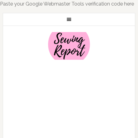
Paste your Google Webmaster Tools verification code here