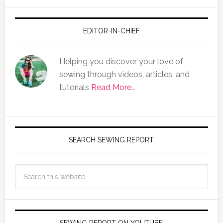
EDITOR-IN-CHIEF
Helping you discover your love of
sewing through videos, articles, and
tutorials
Read More…
SEARCH SEWING REPORT