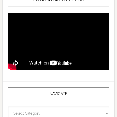
SEWING REPORT ON YOUTUBE
NAVIGATE
Navigate