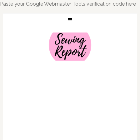
Paste your Google Webmaster Tools verification code here