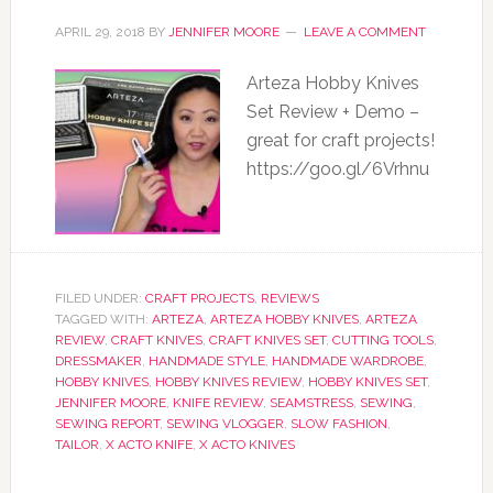
APRIL 29, 2018
BY
JENNIFER MOORE
LEAVE A COMMENT
Arteza Hobby Knives
Set Review + Demo –
great for craft projects!
https://goo.gl/6Vrhnu
FILED UNDER:
CRAFT PROJECTS
,
REVIEWS
TAGGED WITH:
ARTEZA
,
ARTEZA HOBBY KNIVES
,
ARTEZA
REVIEW
,
CRAFT KNIVES
,
CRAFT KNIVES SET
,
CUTTING TOOLS
,
DRESSMAKER
,
HANDMADE STYLE
,
HANDMADE WARDROBE
,
HOBBY KNIVES
,
HOBBY KNIVES REVIEW
,
HOBBY KNIVES SET
,
JENNIFER MOORE
,
KNIFE REVIEW
,
SEAMSTRESS
,
SEWING
,
SEWING REPORT
,
SEWING VLOGGER
,
SLOW FASHION
,
TAILOR
,
X ACTO KNIFE
,
X ACTO KNIVES