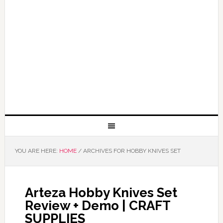
YOU ARE HERE:
HOME
/
ARCHIVES FOR HOBBY KNIVES SET
Arteza Hobby Knives Set
Review + Demo | CRAFT
SUPPLIES