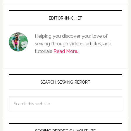
EDITOR-IN-CHIEF
Helping you discover your love of
sewing through videos, articles, and
tutorials
Read More…
SEARCH SEWING REPORT