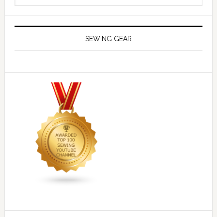
SEWING GEAR