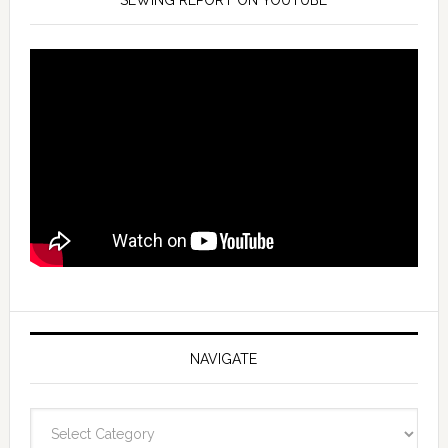
SEWING REPORT ON YOUTUBE
NAVIGATE
Navigate