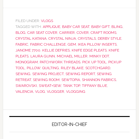
FILED UNDER:
VLOGS
TAGGED WITH:
APPLIQUE
,
BABY CAR SEAT
,
BABY GIFT
,
BLING
,
BLOG
,
CAR SEAT COVER
,
CARRIER
,
COVER
,
CRAFT ROOMS
,
CRYSTAL KATANA
,
CRYSTAL NINJA
,
CRYSTALS
,
DERBY STYLE
,
FABRIC
,
FABRIC CHALLENGE
,
GEM
,
IKEA PILLOW INSERTS
,
JANOME 7700
,
KELLIE DEFRIES
,
KNIFE EDGE PLEATS
,
KNIFE
PLEATS
,
LAURA GUNN
,
MICHAEL MILLER
,
MINKY DOT
,
MONOGRAM
,
PATCHWORK THREADS
,
PICK UP TOOL
,
PICKUP
TOOL
,
PILLOW
,
QUILTING
,
RILEY BLAKE
,
SCOTCHGARD
,
SEWING
,
SEWING PROJECT
,
SEWING REPORT
,
SEWING
RETREAT
,
SEWING ROOM
,
SEWTOPIA
,
SHANNON FABRICS
,
SWAROVSKI
,
SWEAT+SEW
,
TANK TOP
,
TIFFANY BLUE
,
VALENCIA
,
VLOG
,
VLOGGER
,
VLOGGING
EDITOR-IN-CHIEF