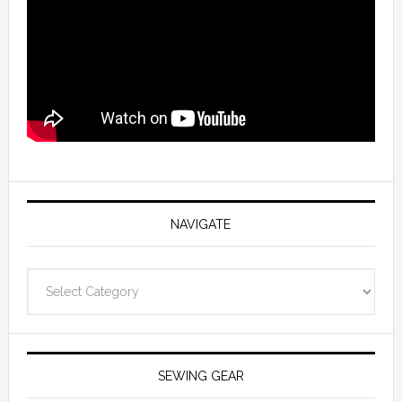
NAVIGATE
Navigate
SEWING GEAR