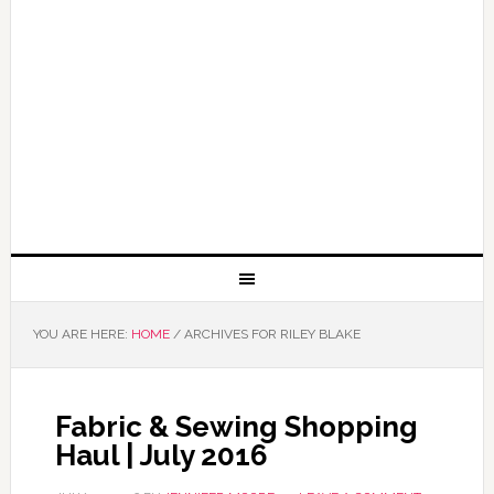
YOU ARE HERE:
HOME
/
ARCHIVES FOR RILEY BLAKE
Fabric & Sewing Shopping
Haul | July 2016