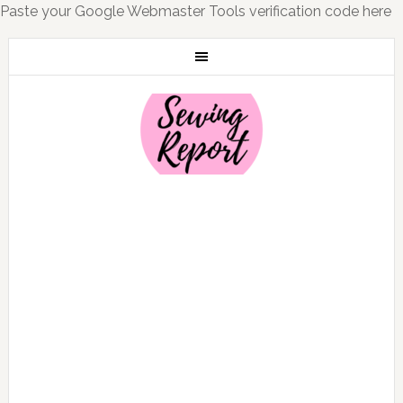
Paste your Google Webmaster Tools verification code here