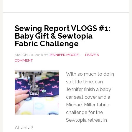
Sewing Report VLOGS #1:
Baby Gift & Sewtopia
Fabric Challenge
MARCH 20, 2016
BY
JENNIFER MOORE
LEAVE A
COMMENT
With so much to do in
so little time, can
Jennifer finish a baby
car seat cover and a
Michael Miller fabric
challenge for the
Sewtopia retreat in
Atlanta?