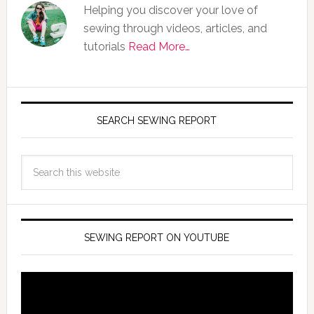
Helping you discover your love of
sewing through videos, articles, and
tutorials
Read More…
SEARCH SEWING REPORT
SEWING REPORT ON YOUTUBE