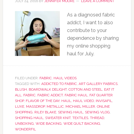
JULY 24, 2016
BY
JENNIFER MOORE
LEAVE A COMMENT
As a diagnosed fabric
addict, I want to also
contribute to your
dependence by sharing
my online shopping
haul for July.
FILED UNDER:
FABRIC
,
HAUL VIDEOS
TAGGED WITH:
ADDICTED TO FABRIC
,
ART GALLERY FABRICS
,
BLUSH
,
BOARDWALK DELIGHT
,
COTTON AND STEEL
,
EAT IT
ALL
,
FABRIC
,
FABRIC ADDICT
,
FABRIC HAUL
,
FAT QUARTER
SHOP
,
FLAVOR OF THE DAY
,
HAUL
,
HAUL VIDEO
,
INVISAFIL
,
LUXE
,
MASSDROP
,
METALLIC
,
MICHAEL MILLER
,
ONLINE
SHOPPING
,
RILEY BLAKE
,
SEWING HAUL
,
SEWING VLOG
,
SHOPPING HAUL
,
SWEATER KNIT
,
TEXTILES
,
THREAD
,
UNBOXING
,
WIDE BACKING
,
WIDE QUILT BACKING
,
WONDERFIL