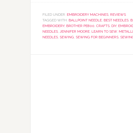
FILED UNDER:
EMBROIDERY MACHINES
,
REVIEWS
TAGGED WITH:
BALLPOINT NEEDLE
,
BEST NEEDLES
,
B
EMBROIDERY
,
BROTHER PE800
,
CRAFTS
,
DIY
,
EMBROI
NEEDLES
,
JENNIFER MOORE
,
LEARN TO SEW
,
METALL
NEEDLES
,
SEWING
,
SEWING FOR BEGINNERS
,
SEWIN