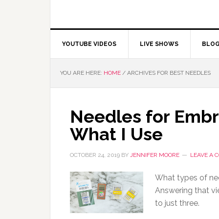
YOUTUBE VIDEOS
LIVE SHOWS
BLO
YOU ARE HERE:
HOME
/
ARCHIVES FOR BEST NEEDLES
Needles for Embr
What I Use
OCTOBER 24, 2019
BY
JENNIFER MOORE
LEAVE A
What types of ne
Answering that vie
to just three.