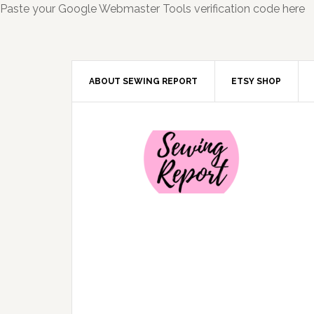
Paste your Google Webmaster Tools verification code here
ABOUT SEWING REPORT
ETSY SHOP