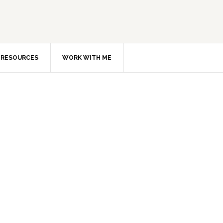
RESOURCES
WORK WITH ME