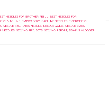
EST NEEDLES FOR BROTHER PE800
,
BEST NEEDLES FOR
DERY MACHINE
,
EMBROIDERY MACHINE NEEDLES
,
EMBROIDERY
IC NEEDLE
,
MICROTEX NEEDLE
,
NEEDLE GUIDE
,
NEEDLE SIZES
,
G NEEDLES
,
SEWING PROJECTS
,
SEWING REPORT
,
SEWING VLOGGER