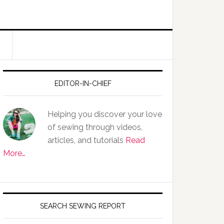
EDITOR-IN-CHIEF
Helping you discover your love
of sewing through videos,
articles, and tutorials
Read
More…
SEARCH SEWING REPORT