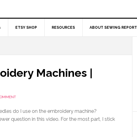
G
ETSY SHOP
RESOURCES
ABOUT SEWING REPORT
oidery Machines |
 COMMENT
edles do I use on the embroidery machine?
wer question in this video. For the most part, I stick