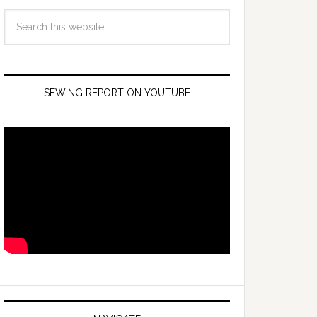
SEWING REPORT ON YOUTUBE