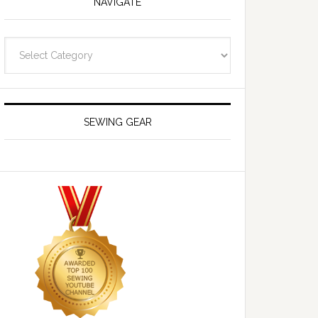
NAVIGATE
Navigate
SEWING GEAR