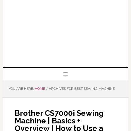
YOU ARE HERE:
HOME
/
ARCHIVES FOR BEST SEWING MACHINE
Brother CS7000i Sewing
Machine | Basics +
Overview | How to Use a