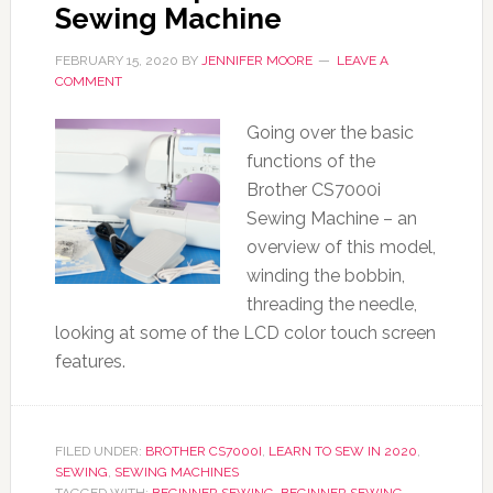
Sewing Machine
FEBRUARY 15, 2020
BY
JENNIFER MOORE
LEAVE A
COMMENT
Going over the basic
functions of the
Brother CS7000i
Sewing Machine – an
overview of this model,
winding the bobbin,
threading the needle,
looking at some of the LCD color touch screen
features.
FILED UNDER:
BROTHER CS7000I
,
LEARN TO SEW IN 2020
,
SEWING
,
SEWING MACHINES