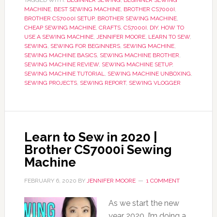
TAGGED WITH:
BEGINNER SEWING
,
BEGINNER SEWING
MACHINE
,
BEST SEWING MACHINE
,
BROTHER CS7000I
,
BROTHER CS7000I SETUP
,
BROTHER SEWING MACHINE
,
CHEAP SEWING MACHINE
,
CRAFTS
,
CS7000I
,
DIY
,
HOW TO
USE A SEWING MACHINE
,
JENNIFER MOORE
,
LEARN TO SEW
,
SEWING
,
SEWING FOR BEGINNERS
,
SEWING MACHINE
,
SEWING MACHINE BASICS
,
SEWING MACHINE BROTHER
,
SEWING MACHINE REVIEW
,
SEWING MACHINE SETUP
,
SEWING MACHINE TUTORIAL
,
SEWING MACHINE UNBOXING
,
SEWING PROJECTS
,
SEWING REPORT
,
SEWING VLOGGER
Learn to Sew in 2020 |
Brother CS7000i Sewing
Machine
FEBRUARY 6, 2020
BY
JENNIFER MOORE
1 COMMENT
As we start the new
year 2020, I’m doing a