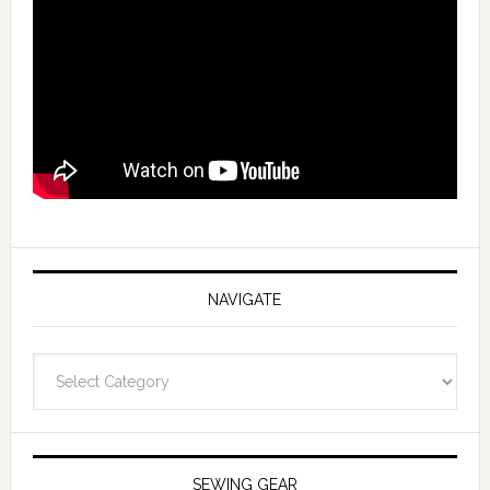
NAVIGATE
Navigate
SEWING GEAR