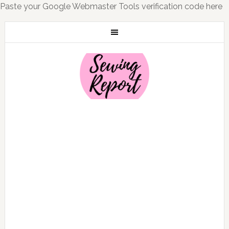
Paste your Google Webmaster Tools verification code here