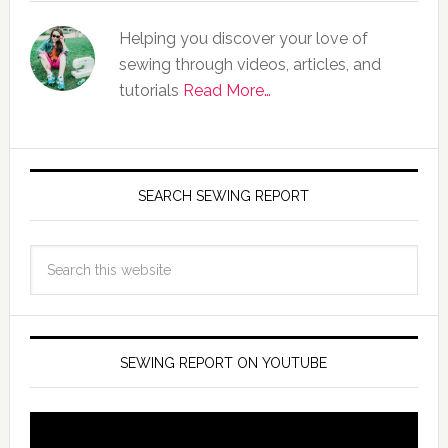
Helping you discover your love of
sewing through videos, articles, and
tutorials
Read More…
SEARCH SEWING REPORT
SEWING REPORT ON YOUTUBE