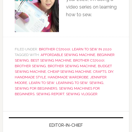
video series on learning
how to sew.
FILED UNDER:
BROTHER CS7000I
,
LEARN TO SEW IN 2020
TAGGED WITH:
AFFORDABLE SEWING MACHINE
,
BEGINNER
SEWING
,
BEST SEWING MACHINE
,
BROTHER CS7000I
,
BROTHER SEWING
,
BROTHER SEWING MACHINE
,
BUDGET
SEWING MACHINE
,
CHEAP SEWING MACHINE
,
CRAFTS
,
DIY
,
HANDMADE STYLE
,
HANDMADE WARDROBE
,
JENNIFER
MOORE
,
LEARN TO SEW
,
LEARNING TO SEW
,
SEWING
,
SEWING FOR BEGINNERS
,
SEWING MACHINES FOR
BEGINNERS
,
SEWING REPORT
,
SEWING VLOGGER
EDITOR-IN-CHIEF