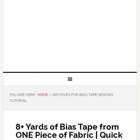
YOU ARE HERE:
HOME
/
ARCHIVES FOR BIAS TAPE SEWING
TUTORIAL
8+ Yards of Bias Tape from
ONE Piece of Fabric | Quick