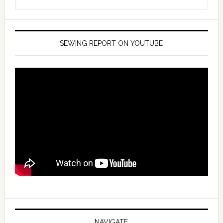
SEWING REPORT ON YOUTUBE
NAVIGATE