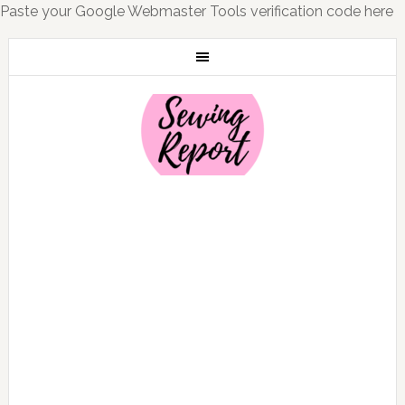
Paste your Google Webmaster Tools verification code here