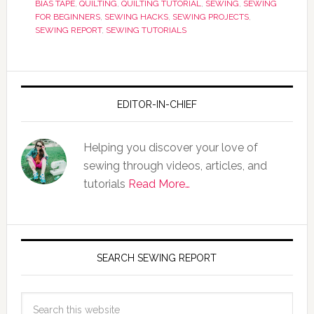
BIAS TAPE
,
QUILTING
,
QUILTING TUTORIAL
,
SEWING
,
SEWING
FOR BEGINNERS
,
SEWING HACKS
,
SEWING PROJECTS
,
SEWING REPORT
,
SEWING TUTORIALS
EDITOR-IN-CHIEF
Helping you discover your love of
sewing through videos, articles, and
tutorials
Read More…
SEARCH SEWING REPORT