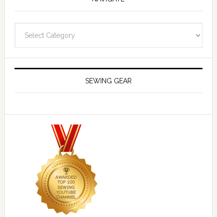
Navigate
SEWING GEAR