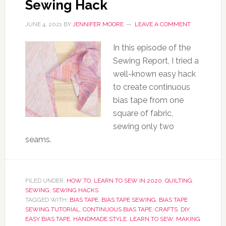
Sewing Hack
JUNE 4, 2021
BY
JENNIFER MOORE
LEAVE A COMMENT
In this episode of the
Sewing Report, I tried a
well-known easy hack
to create continuous
bias tape from one
square of fabric,
sewing only two
seams.
FILED UNDER:
HOW TO
,
LEARN TO SEW IN 2020
,
QUILTING
,
SEWING
,
SEWING HACKS
TAGGED WITH:
BIAS TAPE
,
BIAS TAPE SEWING
,
BIAS TAPE
SEWING TUTORIAL
,
CONTINUOUS BIAS TAPE
,
CRAFTS
,
DIY
,
EASY BIAS TAPE
,
HANDMADE STYLE
,
LEARN TO SEW
,
MAKING