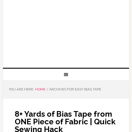
YOU ARE HERE:
HOME
/
ARCHIVES FOR EASY BIAS TAPE
8+ Yards of Bias Tape from
ONE Piece of Fabric | Quick
Sewing Hack