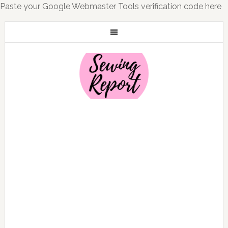
Paste your Google Webmaster Tools verification code here