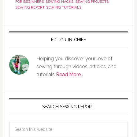
FOR BEGINNERS
,
SEWING HACKS
,
SEWING PROJECTS
,
SEWING REPORT
,
SEWING TUTORIALS
EDITOR-IN-CHIEF
Helping you discover your love of
sewing through videos, articles, and
tutorials
Read More…
SEARCH SEWING REPORT