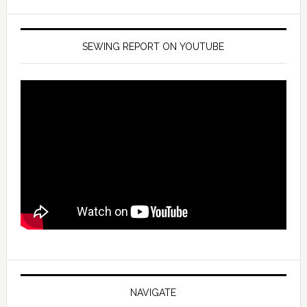
SEWING REPORT ON YOUTUBE
NAVIGATE