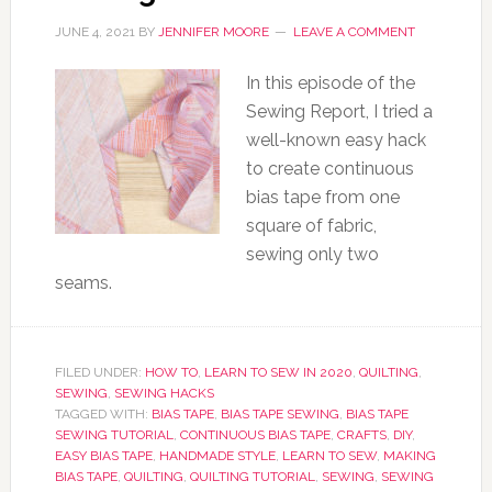
JUNE 4, 2021
BY
JENNIFER MOORE
LEAVE A COMMENT
In this episode of the
Sewing Report, I tried a
well-known easy hack
to create continuous
bias tape from one
square of fabric,
sewing only two
seams.
FILED UNDER:
HOW TO
,
LEARN TO SEW IN 2020
,
QUILTING
,
SEWING
,
SEWING HACKS
TAGGED WITH:
BIAS TAPE
,
BIAS TAPE SEWING
,
BIAS TAPE
SEWING TUTORIAL
,
CONTINUOUS BIAS TAPE
,
CRAFTS
,
DIY
,
EASY BIAS TAPE
,
HANDMADE STYLE
,
LEARN TO SEW
,
MAKING
BIAS TAPE
,
QUILTING
,
QUILTING TUTORIAL
,
SEWING
,
SEWING