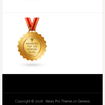
Copyright © 2026 ·
News Pro Theme
on
Genesis