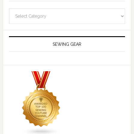
Navigate
SEWING GEAR