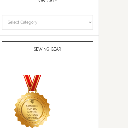
NAVIGATE
Navigate
SEWING GEAR