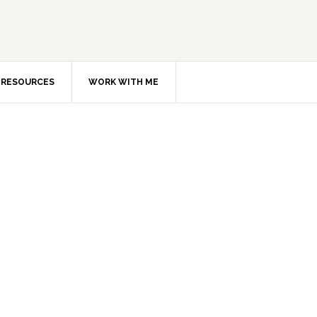
RESOURCES
WORK WITH ME