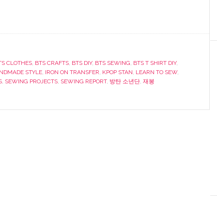
TS CLOTHES
,
BTS CRAFTS
,
BTS DIY
,
BTS SEWING
,
BTS T SHIRT DIY
,
NDMADE STYLE
,
IRON ON TRANSFER
,
KPOP STAN
,
LEARN TO SEW
,
S
,
SEWING PROJECTS
,
SEWING REPORT
,
방탄 소년단
,
재봉