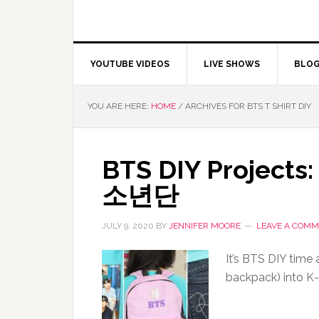
YOUTUBE VIDEOS
LIVE SHOWS
BLO
YOU ARE HERE:
HOME
/
ARCHIVES FOR BTS T SHIRT DIY
BTS DIY Projects:
소년단
JULY 9, 2020
BY
JENNIFER MOORE
LEAVE A COM
It’s BTS DIY time 
backpack) into K-