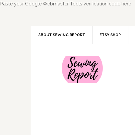
Paste your Google Webmaster Tools verification code here
ABOUT SEWING REPORT
ETSY SHOP