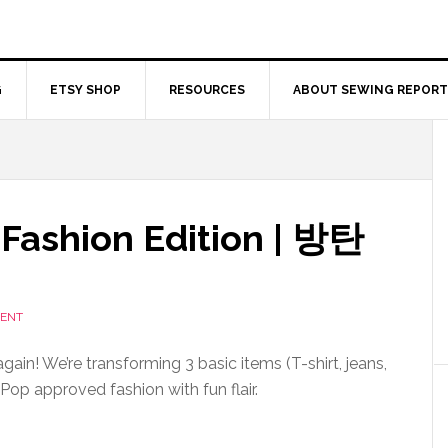
G
ETSY SHOP
RESOURCES
ABOUT SEWING REPORT
 Fashion Edition | 방탄
MENT
again! We’re transforming 3 basic items (T-shirt, jeans,
Pop approved fashion with fun flair.