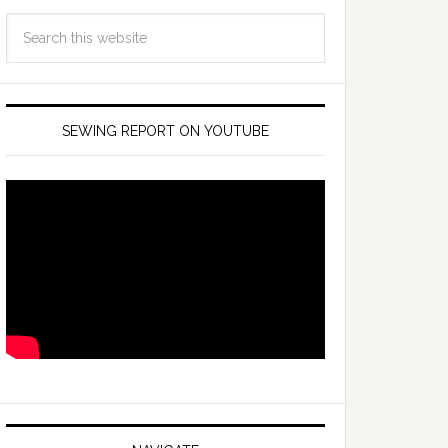
SEWING REPORT ON YOUTUBE