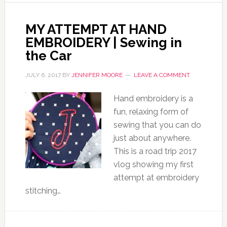
MY ATTEMPT AT HAND
EMBROIDERY | Sewing in
the Car
JULY 6, 2017
BY
JENNIFER MOORE
LEAVE A COMMENT
Hand embroidery is a
fun, relaxing form of
sewing that you can do
just about anywhere.
This is a road trip 2017
vlog showing my first
attempt at embroidery
stitching…