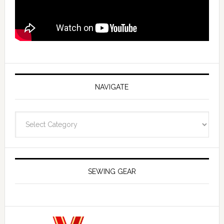
NAVIGATE
Navigate
SEWING GEAR