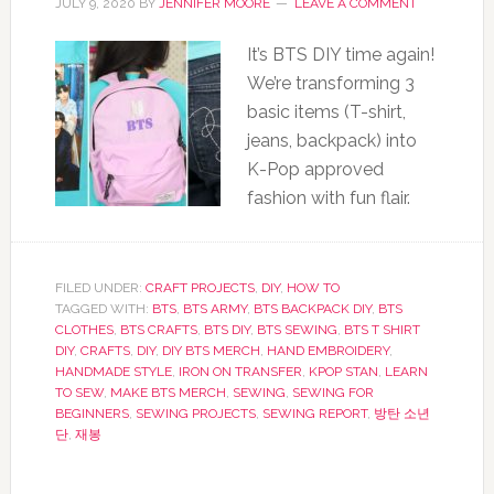
JULY 9, 2020
BY
JENNIFER MOORE
LEAVE A COMMENT
It’s BTS DIY time again!
We’re transforming 3
basic items (T-shirt,
jeans, backpack) into
K-Pop approved
fashion with fun flair.
FILED UNDER:
CRAFT PROJECTS
,
DIY
,
HOW TO
TAGGED WITH:
BTS
,
BTS ARMY
,
BTS BACKPACK DIY
,
BTS
CLOTHES
,
BTS CRAFTS
,
BTS DIY
,
BTS SEWING
,
BTS T SHIRT
DIY
,
CRAFTS
,
DIY
,
DIY BTS MERCH
,
HAND EMBROIDERY
,
HANDMADE STYLE
,
IRON ON TRANSFER
,
KPOP STAN
,
LEARN
TO SEW
,
MAKE BTS MERCH
,
SEWING
,
SEWING FOR
BEGINNERS
,
SEWING PROJECTS
,
SEWING REPORT
,
방탄 소년
단
,
재봉