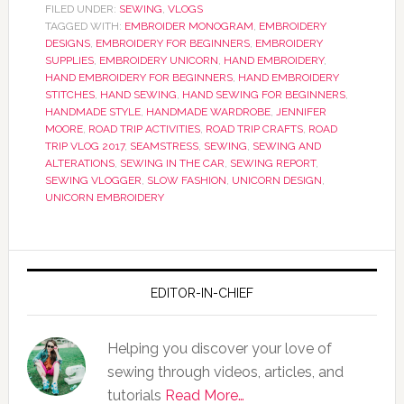
FILED UNDER:
SEWING
,
VLOGS
TAGGED WITH:
EMBROIDER MONOGRAM
,
EMBROIDERY
DESIGNS
,
EMBROIDERY FOR BEGINNERS
,
EMBROIDERY
SUPPLIES
,
EMBROIDERY UNICORN
,
HAND EMBROIDERY
,
HAND EMBROIDERY FOR BEGINNERS
,
HAND EMBROIDERY
STITCHES
,
HAND SEWING
,
HAND SEWING FOR BEGINNERS
,
HANDMADE STYLE
,
HANDMADE WARDROBE
,
JENNIFER
MOORE
,
ROAD TRIP ACTIVITIES
,
ROAD TRIP CRAFTS
,
ROAD
TRIP VLOG 2017
,
SEAMSTRESS
,
SEWING
,
SEWING AND
ALTERATIONS
,
SEWING IN THE CAR
,
SEWING REPORT
,
SEWING VLOGGER
,
SLOW FASHION
,
UNICORN DESIGN
,
UNICORN EMBROIDERY
EDITOR-IN-CHIEF
Helping you discover your love of
sewing through videos, articles, and
tutorials
Read More…