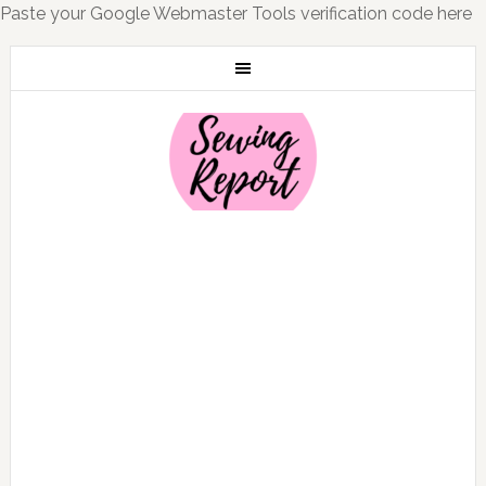
Paste your Google Webmaster Tools verification code here