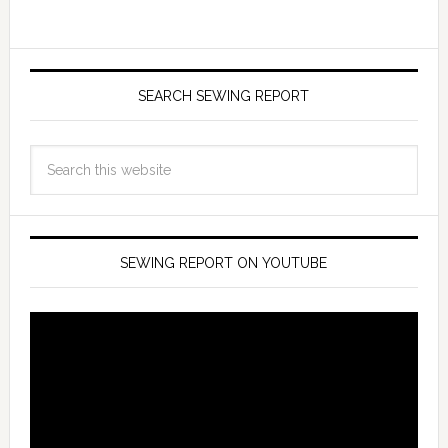
SEARCH SEWING REPORT
SEWING REPORT ON YOUTUBE