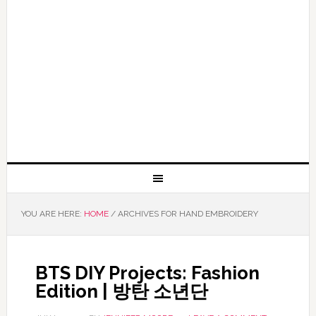
YOU ARE HERE:
HOME
/
ARCHIVES FOR HAND EMBROIDERY
BTS DIY Projects: Fashion
Edition | 방탄 소년단