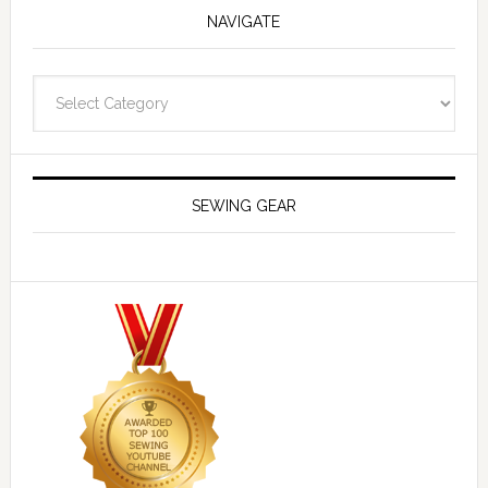
NAVIGATE
Navigate
SEWING GEAR