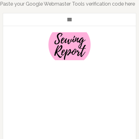
Paste your Google Webmaster Tools verification code here