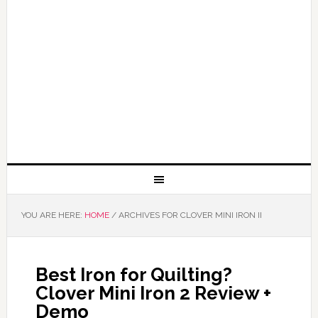
YOU ARE HERE:
HOME
/
ARCHIVES FOR CLOVER MINI IRON II
Best Iron for Quilting?
Clover Mini Iron 2 Review +
Demo