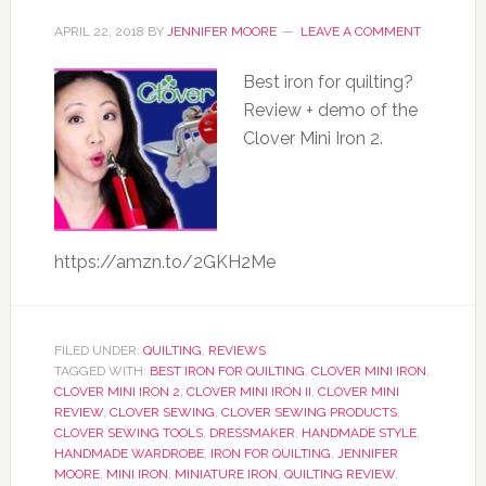
APRIL 22, 2018
BY
JENNIFER MOORE
LEAVE A COMMENT
Best iron for quilting?
Review + demo of the
Clover Mini Iron 2.
https://amzn.to/2GKH2Me
FILED UNDER:
QUILTING
,
REVIEWS
TAGGED WITH:
BEST IRON FOR QUILTING
,
CLOVER MINI IRON
,
CLOVER MINI IRON 2
,
CLOVER MINI IRON II
,
CLOVER MINI
REVIEW
,
CLOVER SEWING
,
CLOVER SEWING PRODUCTS
,
CLOVER SEWING TOOLS
,
DRESSMAKER
,
HANDMADE STYLE
,
HANDMADE WARDROBE
,
IRON FOR QUILTING
,
JENNIFER
MOORE
,
MINI IRON
,
MINIATURE IRON
,
QUILTING REVIEW
,