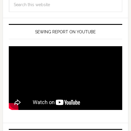
SEWING REPORT ON YOUTUBE