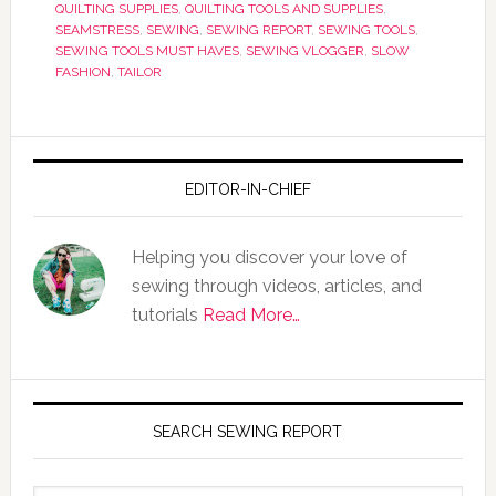
QUILTING SUPPLIES
,
QUILTING TOOLS AND SUPPLIES
,
SEAMSTRESS
,
SEWING
,
SEWING REPORT
,
SEWING TOOLS
,
SEWING TOOLS MUST HAVES
,
SEWING VLOGGER
,
SLOW
FASHION
,
TAILOR
EDITOR-IN-CHIEF
Helping you discover your love of
sewing through videos, articles, and
tutorials
Read More…
SEARCH SEWING REPORT