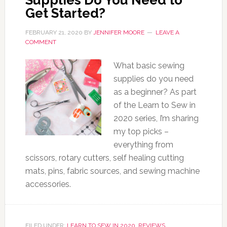
Supplies Do You Need to
Get Started?
FEBRUARY 21, 2020
BY
JENNIFER MOORE
LEAVE A
COMMENT
What basic sewing
supplies do you need
as a beginner? As part
of the Learn to Sew in
2020 series, I’m sharing
my top picks –
everything from
scissors, rotary cutters, self healing cutting
mats, pins, fabric sources, and sewing machine
accessories.
FILED UNDER:
LEARN TO SEW IN 2020
,
REVIEWS