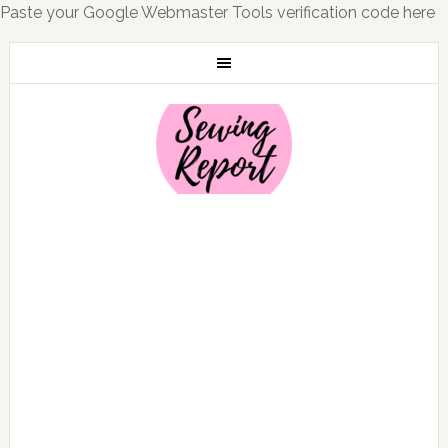
Paste your Google Webmaster Tools verification code here