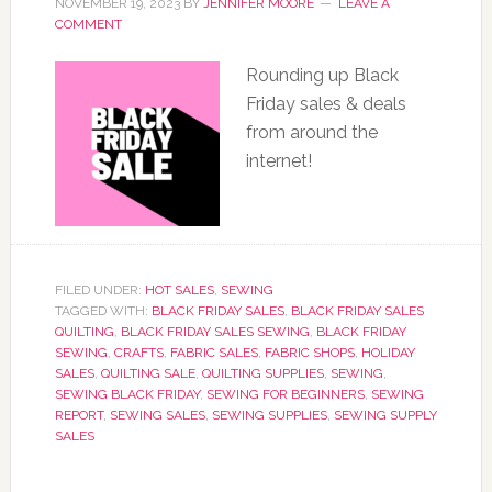
NOVEMBER 19, 2023
BY
JENNIFER MOORE
LEAVE A
COMMENT
Rounding up Black
Friday sales & deals
from around the
internet!
FILED UNDER:
HOT SALES
,
SEWING
TAGGED WITH:
BLACK FRIDAY SALES
,
BLACK FRIDAY SALES
QUILTING
,
BLACK FRIDAY SALES SEWING
,
BLACK FRIDAY
SEWING
,
CRAFTS
,
FABRIC SALES
,
FABRIC SHOPS
,
HOLIDAY
SALES
,
QUILTING SALE
,
QUILTING SUPPLIES
,
SEWING
,
SEWING BLACK FRIDAY
,
SEWING FOR BEGINNERS
,
SEWING
REPORT
,
SEWING SALES
,
SEWING SUPPLIES
,
SEWING SUPPLY
SALES