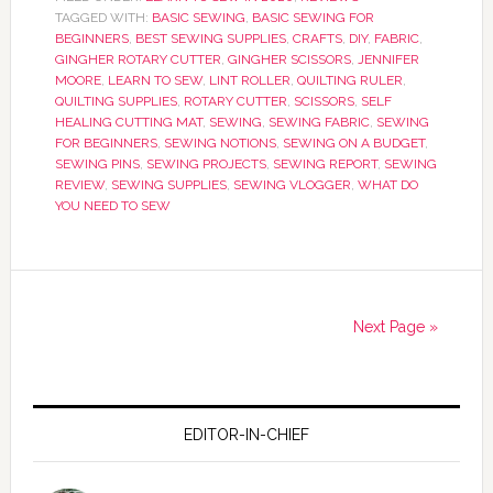
TAGGED WITH:
BASIC SEWING
,
BASIC SEWING FOR
BEGINNERS
,
BEST SEWING SUPPLIES
,
CRAFTS
,
DIY
,
FABRIC
,
GINGHER ROTARY CUTTER
,
GINGHER SCISSORS
,
JENNIFER
MOORE
,
LEARN TO SEW
,
LINT ROLLER
,
QUILTING RULER
,
QUILTING SUPPLIES
,
ROTARY CUTTER
,
SCISSORS
,
SELF
HEALING CUTTING MAT
,
SEWING
,
SEWING FABRIC
,
SEWING
FOR BEGINNERS
,
SEWING NOTIONS
,
SEWING ON A BUDGET
,
SEWING PINS
,
SEWING PROJECTS
,
SEWING REPORT
,
SEWING
REVIEW
,
SEWING SUPPLIES
,
SEWING VLOGGER
,
WHAT DO
YOU NEED TO SEW
Next Page »
EDITOR-IN-CHIEF