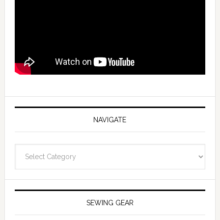
NAVIGATE
Navigate
SEWING GEAR