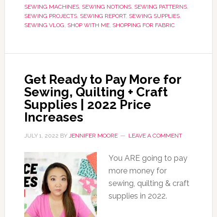
SEWING MACHINES
,
SEWING NOTIONS
,
SEWING PATTERNS
,
SEWING PROJECTS
,
SEWING REPORT
,
SEWING SUPPLIES
,
SEWING VLOG
,
SHOP WITH ME
,
SHOPPING FOR FABRIC
Get Ready to Pay More for
Sewing, Quilting + Craft
Supplies | 2022 Price
Increases
JULY 1, 2022
BY
JENNIFER MOORE
LEAVE A COMMENT
You ARE going to pay
more money for
sewing, quilting & craft
supplies in 2022.