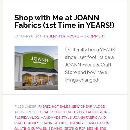
Shop with Me at JOANN
Fabrics (1st Time in YEARS!)
JANUARY 8, 2023
BY
JENNIFER MOORE
1 COMMENT
It’s literally been YEARS
since I set foot inside a
JOANN Fabric & Craft
Store and boy have
things changed!
FILED UNDER:
FABRIC
,
HOT SALES
,
SEW CHEAP
,
VLOGS
TAGGED WITH:
CRAFT STORE
,
CRAFTS
,
DIY
,
FABRIC STORE
,
FLORIDA VLOG
,
HANDMADE STYLE
,
JOANN FABRIC AND
CRAFT STORES
,
JOANN FABRICS
,
JOANNS
,
LEARN TO SEW
,
QUILTING SUPPLIES
,
SEWING
,
SEWING FOR BEGINNERS
,