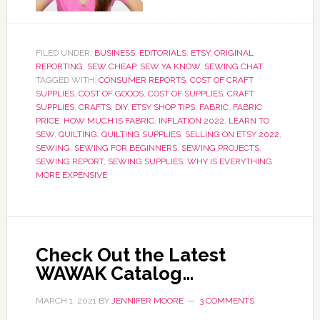
FILED UNDER:
BUSINESS
,
EDITORIALS
,
ETSY
,
ORIGINAL
REPORTING
,
SEW CHEAP
,
SEW YA KNOW
,
SEWING CHAT
TAGGED WITH:
CONSUMER REPORTS
,
COST OF CRAFT
SUPPLIES
,
COST OF GOODS
,
COST OF SUPPLIES
,
CRAFT
SUPPLIES
,
CRAFTS
,
DIY
,
ETSY SHOP TIPS
,
FABRIC
,
FABRIC
PRICE
,
HOW MUCH IS FABRIC
,
INFLATION 2022
,
LEARN TO
SEW
,
QUILTING
,
QUILTING SUPPLIES
,
SELLING ON ETSY 2022
,
SEWING
,
SEWING FOR BEGINNERS
,
SEWING PROJECTS
,
SEWING REPORT
,
SEWING SUPPLIES
,
WHY IS EVERYTHING
MORE EXPENSIVE
Check Out the Latest
WAWAK Catalog…
MARCH 1, 2021
BY
JENNIFER MOORE
3 COMMENTS