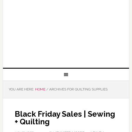
YOU ARE HERE:
HOME
/
ARCHIVES FOR QUILTING SUPPLIES
Black Friday Sales | Sewing
+ Quilting