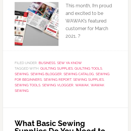
This month, I’m proud
and excited to be
WAWAK’s featured
customer for March
2021. ?
FILED UNDER:
BUSINESS
,
SEW YA KNOW
TAGGED WITH:
QUILTING SUPPLIES
,
QUILTING TOOLS
,
SEWING
,
SEWING BLOGGER
,
SEWING CATALOG
,
SEWING
FOR BEGINNERS
,
SEWING REPORT
,
SEWING SUPPLIES
,
SEWING TOOLS
,
SEWING VLOGGER
,
WAWAK
,
WAWAK
SEWING
What Basic Sewing