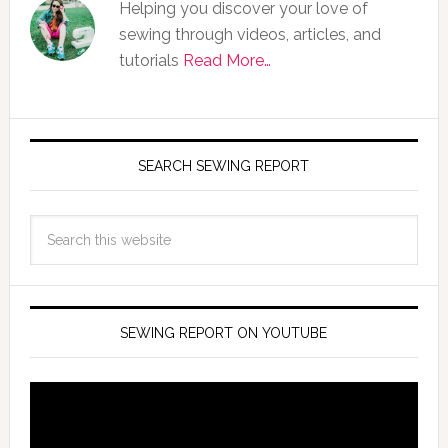
Helping you discover your love of
sewing through videos, articles, and
tutorials
Read More…
SEARCH SEWING REPORT
SEWING REPORT ON YOUTUBE