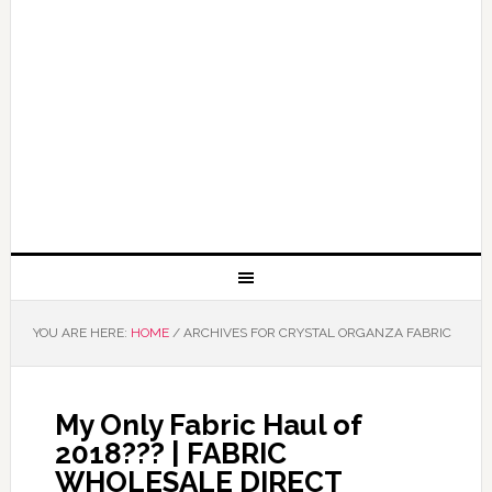
YOU ARE HERE:
HOME
/
ARCHIVES FOR CRYSTAL ORGANZA FABRIC
My Only Fabric Haul of
2018??? | FABRIC
WHOLESALE DIRECT