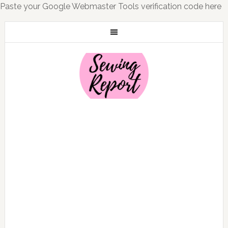
Paste your Google Webmaster Tools verification code here