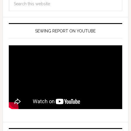
SEWING REPORT ON YOUTUBE