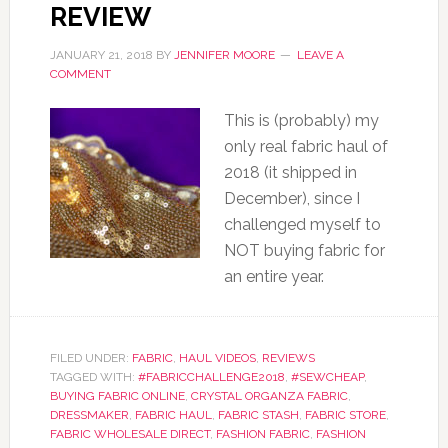
REVIEW
JANUARY 21, 2018
BY
JENNIFER MOORE
LEAVE A
COMMENT
This is (probably) my
only real fabric haul of
2018 (it shipped in
December), since I
challenged myself to
NOT buying fabric for
an entire year.
FILED UNDER:
FABRIC
,
HAUL VIDEOS
,
REVIEWS
TAGGED WITH:
#FABRICCHALLENGE2018
,
#SEWCHEAP
,
BUYING FABRIC ONLINE
,
CRYSTAL ORGANZA FABRIC
,
DRESSMAKER
,
FABRIC HAUL
,
FABRIC STASH
,
FABRIC STORE
,
FABRIC WHOLESALE DIRECT
,
FASHION FABRIC
,
FASHION