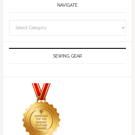
NAVIGATE
Navigate
SEWING GEAR