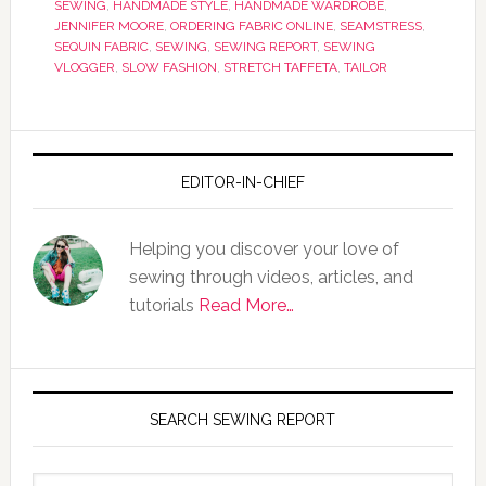
SEWING
,
HANDMADE STYLE
,
HANDMADE WARDROBE
,
JENNIFER MOORE
,
ORDERING FABRIC ONLINE
,
SEAMSTRESS
,
SEQUIN FABRIC
,
SEWING
,
SEWING REPORT
,
SEWING
VLOGGER
,
SLOW FASHION
,
STRETCH TAFFETA
,
TAILOR
EDITOR-IN-CHIEF
Helping you discover your love of
sewing through videos, articles, and
tutorials
Read More…
SEARCH SEWING REPORT