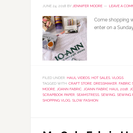
JUNE 24, 2018
BY
JENNIFER MOORE
LEAVE A CO
Come shopping wit
enter on a Sunda
FILED UNDER:
HAUL VIDEOS
,
HOT SALES
,
VLOGS
TAGGED WITH:
CRAFT STORE
,
DRESSMAKER
,
FABRIC 
MOORE
,
JOANN FABRIC
,
JOANN FABRIC HAUL 2018
,
J
SCRAPBOOK PAPER
,
SEAMSTRESS
,
SEWING
,
SEWING 
SHOPPING VLOG
,
SLOW FASHION