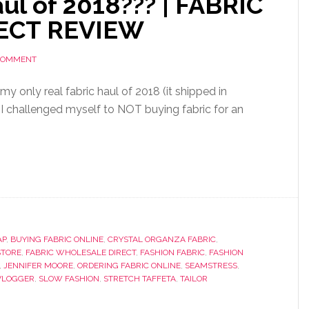
ul of 2018??? | FABRIC
ECT REVIEW
 COMMENT
 my only real fabric haul of 2018 (it shipped in
I challenged myself to NOT buying fabric for an
AP
,
BUYING FABRIC ONLINE
,
CRYSTAL ORGANZA FABRIC
,
STORE
,
FABRIC WHOLESALE DIRECT
,
FASHION FABRIC
,
FASHION
,
JENNIFER MOORE
,
ORDERING FABRIC ONLINE
,
SEAMSTRESS
,
VLOGGER
,
SLOW FASHION
,
STRETCH TAFFETA
,
TAILOR