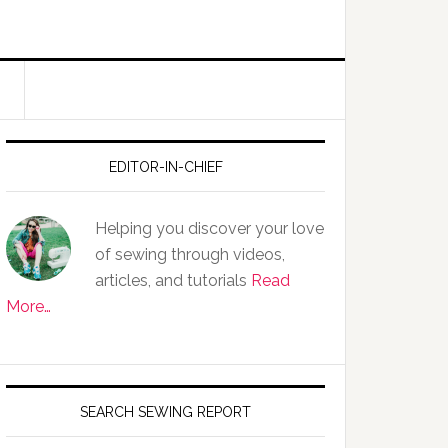
EDITOR-IN-CHIEF
Helping you discover your love
of sewing through videos,
articles, and tutorials
Read
More…
SEARCH SEWING REPORT