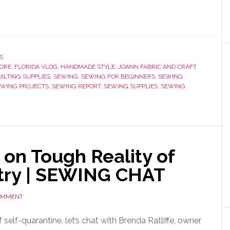
S
TORE
,
FLORIDA VLOG
,
HANDMADE STYLE
,
JOANN FABRIC AND CRAFT
UILTING SUPPLIES
,
SEWING
,
SEWING FOR BEGINNERS
,
SEWING
EWING PROJECTS
,
SEWING REPORT
,
SEWING SUPPLIES
,
SEWING
on Tough Reality of
try | SEWING CHAT
COMMENT
f self-quarantine, let’s chat with Brenda Ratliffe, owner