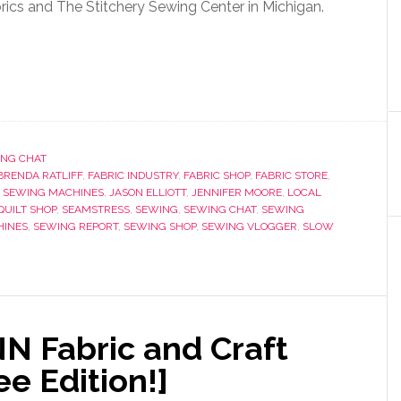
brics and The Stitchery Sewing Center in Michigan.
NG CHAT
BRENDA RATLIFF
,
FABRIC INDUSTRY
,
FABRIC SHOP
,
FABRIC STORE
,
 SEWING MACHINES
,
JASON ELLIOTT
,
JENNIFER MOORE
,
LOCAL
QUILT SHOP
,
SEAMSTRESS
,
SEWING
,
SEWING CHAT
,
SEWING
HINES
,
SEWING REPORT
,
SEWING SHOP
,
SEWING VLOGGER
,
SLOW
N Fabric and Craft
e Edition!]