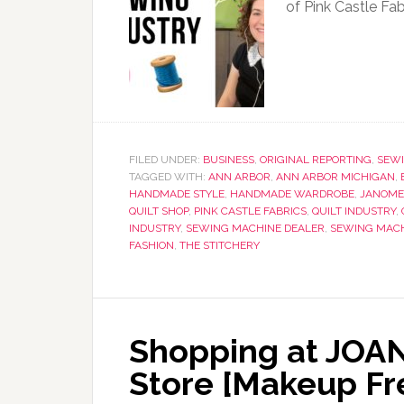
of Pink Castle Fa
FILED UNDER:
BUSINESS
,
ORIGINAL REPORTING
,
SEWI
TAGGED WITH:
ANN ARBOR
,
ANN ARBOR MICHIGAN
,
HANDMADE STYLE
,
HANDMADE WARDROBE
,
JANOME
QUILT SHOP
,
PINK CASTLE FABRICS
,
QUILT INDUSTRY
,
INDUSTRY
,
SEWING MACHINE DEALER
,
SEWING MAC
FASHION
,
THE STITCHERY
Shopping at JOAN
Store [Makeup Fre