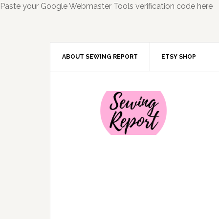
Paste your Google Webmaster Tools verification code here
ABOUT SEWING REPORT
ETSY SHOP