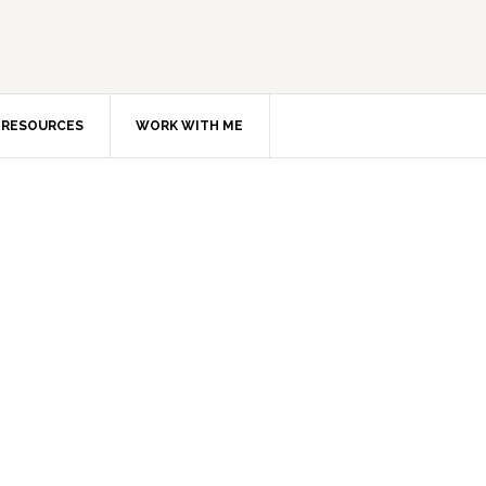
RESOURCES
WORK WITH ME