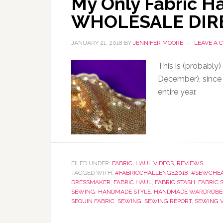
My Only Fabric Ha
WHOLESALE DIR
JANUARY 21, 2018
BY
JENNIFER MOORE
LEAVE A
This is (probably)
December), since 
entire year.
FILED UNDER:
FABRIC
,
HAUL VIDEOS
,
REVIEWS
TAGGED WITH:
#FABRICCHALLENGE2018
,
#SEWCHE
DRESSMAKER
,
FABRIC HAUL
,
FABRIC STASH
,
FABRIC 
SEWING
,
HANDMADE STYLE
,
HANDMADE WARDROBE
SEQUIN FABRIC
,
SEWING
,
SEWING REPORT
,
SEWING 