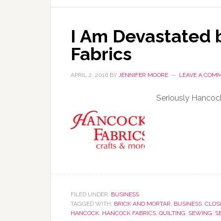
I Am Devastated 
Fabrics
APRIL 2, 2016
BY
JENNIFER MOORE
LEAVE A COM
Seriously Hancoc
FILED UNDER:
BUSINESS
TAGGED WITH:
BRICK AND MORTAR
,
BUSINESS
,
CLOS
HANCOCK
,
HANCOCK FABRICS
,
QUILTING
,
SEWING
,
S