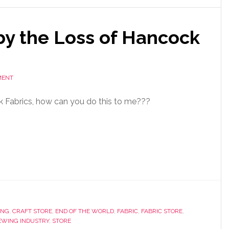
by the Loss of Hancock
MENT
k Fabrics, how can you do this to me???
ING
,
CRAFT STORE
,
END OF THE WORLD
,
FABRIC
,
FABRIC STORE
,
EWING INDUSTRY
,
STORE