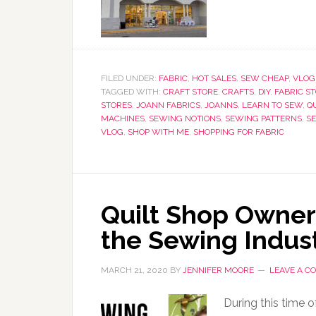
FILED UNDER:
FABRIC
,
HOT SALES
,
SEW CHEAP
,
VLOG
TAGGED WITH:
CRAFT STORE
,
CRAFTS
,
DIY
,
FABRIC S
STORES
,
JOANN FABRICS
,
JOANNS
,
LEARN TO SEW
,
Q
MACHINES
,
SEWING NOTIONS
,
SEWING PATTERNS
,
S
VLOG
,
SHOP WITH ME
,
SHOPPING FOR FABRIC
Quilt Shop Owner 
the Sewing Indus
MARCH 21, 2020
BY
JENNIFER MOORE
LEAVE A 
During this time o