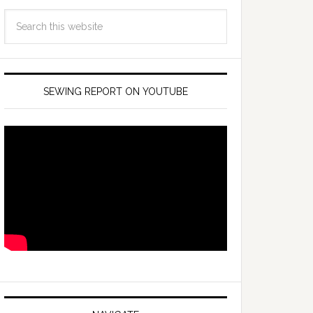
SEWING REPORT ON YOUTUBE