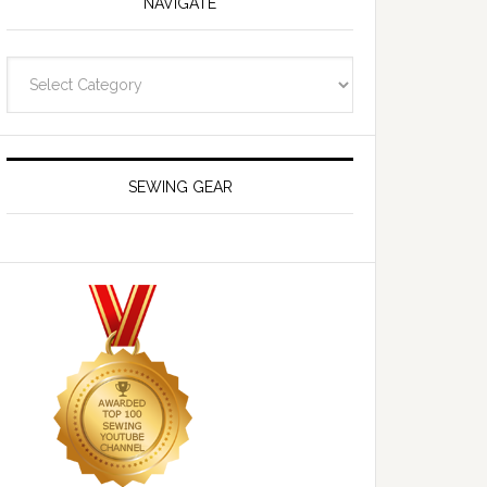
NAVIGATE
Navigate
SEWING GEAR