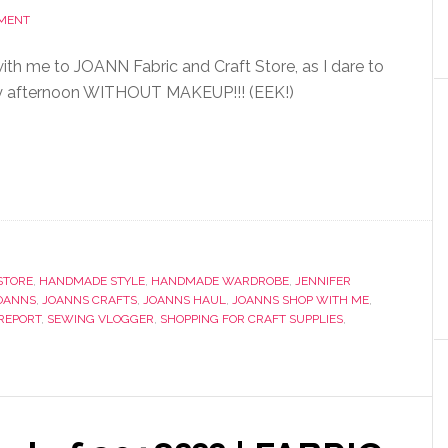
MMENT
h me to JOANN Fabric and Craft Store, as I dare to
y afternoon WITHOUT MAKEUP!!! (EEK!)
STORE
,
HANDMADE STYLE
,
HANDMADE WARDROBE
,
JENNIFER
OANNS
,
JOANNS CRAFTS
,
JOANNS HAUL
,
JOANNS SHOP WITH ME
,
REPORT
,
SEWING VLOGGER
,
SHOPPING FOR CRAFT SUPPLIES
,