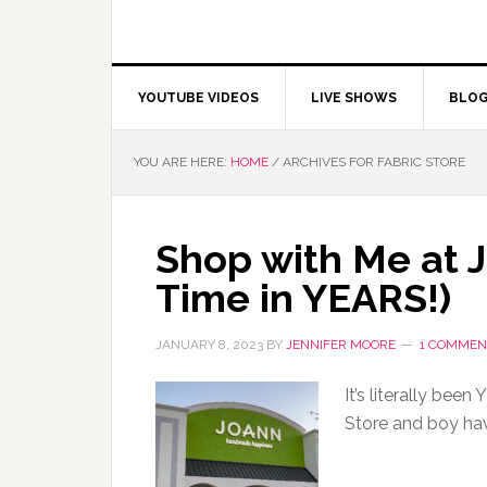
YOUTUBE VIDEOS
LIVE SHOWS
BLO
YOU ARE HERE:
HOME
/
ARCHIVES FOR FABRIC STORE
Shop with Me at 
Time in YEARS!)
JANUARY 8, 2023
BY
JENNIFER MOORE
1 COMMEN
It’s literally bee
Store and boy ha