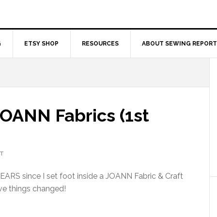
G
ETSY SHOP
RESOURCES
ABOUT SEWING REPORT
JOANN Fabrics (1st
T
n YEARS since I set foot inside a JOANN Fabric & Craft
ve things changed!