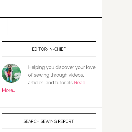
EDITOR-IN-CHIEF
Helping you discover your love
of sewing through videos,
articles, and tutorials
Read
More…
SEARCH SEWING REPORT