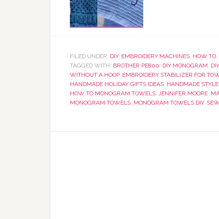
FILED UNDER:
DIY
,
EMBROIDERY MACHINES
,
HOW TO
,
TAGGED WITH:
BROTHER PE800
,
DIY MONOGRAM
,
DI
WITHOUT A HOOP
,
EMBROIDERY STABILIZER FOR TO
HANDMADE HOLIDAY GIFTS IDEAS
,
HANDMADE STYLE
HOW TO MONOGRAM TOWELS
,
JENNIFER MOORE
,
MA
MONOGRAM TOWELS
,
MONOGRAM TOWELS DIY
,
SEW