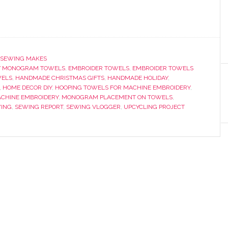
SEWING MAKES
Y MONOGRAM TOWELS
,
EMBROIDER TOWELS
,
EMBROIDER TOWELS
WELS
,
HANDMADE CHRISTMAS GIFTS
,
HANDMADE HOLIDAY
,
,
HOME DECOR DIY
,
HOOPING TOWELS FOR MACHINE EMBROIDERY
,
CHINE EMBROIDERY
,
MONOGRAM PLACEMENT ON TOWELS
,
ING
,
SEWING REPORT
,
SEWING VLOGGER
,
UPCYCLING PROJECT