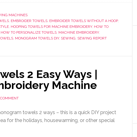
ING MACHINES
WELS
,
EMBROIDER TOWELS
,
EMBROIDER TOWELS WITHOUT A HOOP
,
TYLE
,
HOOPING TOWELS FOR MACHINE EMBROIDERY
,
HOW TO
,
HOW TO PERSONALIZE TOWELS
,
MACHINE EMBROIDERY
,
TOWELS
,
MONOGRAM TOWELS DIY
,
SEWING
,
SEWING REPORT
els 2 Easy Ways |
mbroidery Machine
A COMMENT
nogram towels 2 ways – this is a quick DIY project
dea for the holidays, housewarming, or other special