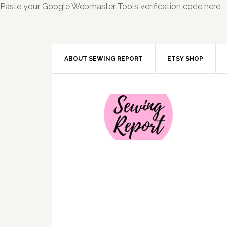
Paste your Google Webmaster Tools verification code here
ABOUT SEWING REPORT
ETSY SHOP