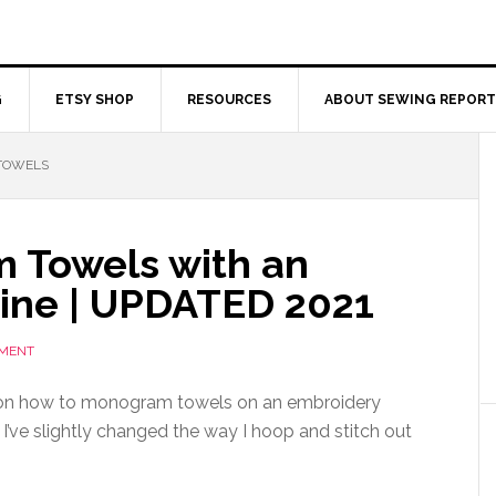
G
ETSY SHOP
RESOURCES
ABOUT SEWING REPORT
TOWELS
 Towels with an
ine | UPDATED 2021
MMENT
 on how to monogram towels on an embroidery
’ve slightly changed the way I hoop and stitch out