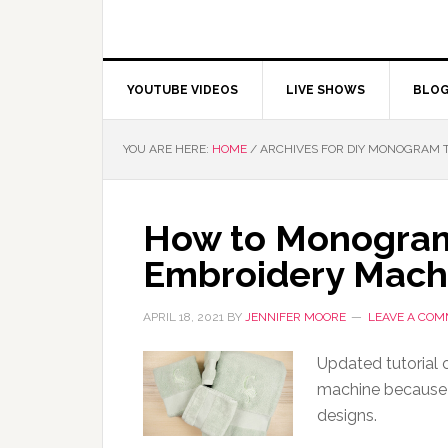
YOUTUBE VIDEOS
LIVE SHOWS
BLO
YOU ARE HERE:
HOME
/
ARCHIVES FOR DIY MONOGRAM 
How to Monogram
Embroidery Mach
APRIL 18, 2021
BY
JENNIFER MOORE
LEAVE A CO
Updated tutorial
machine because I
designs.