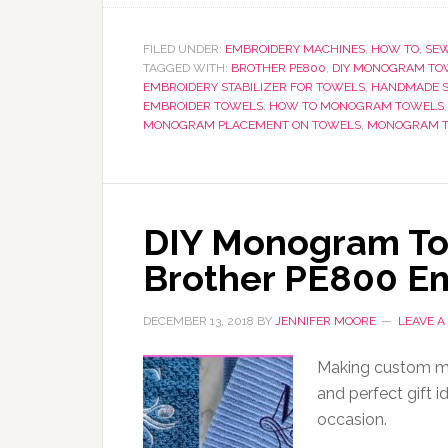
FILED UNDER:
EMBROIDERY MACHINES
,
HOW TO
,
SEW
TAGGED WITH:
BROTHER PE800
,
DIY MONOGRAM TO
EMBROIDERY STABILIZER FOR TOWELS
,
HANDMADE S
EMBROIDER TOWELS
,
HOW TO MONOGRAM TOWELS
MONOGRAM PLACEMENT ON TOWELS
,
MONOGRAM 
DIY Monogram Tow
Brother PE800 E
DECEMBER 13, 2018
BY
JENNIFER MOORE
LEAVE 
Making custom mo
and perfect gift i
occasion.