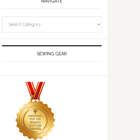
NAVIGATE
Navigate
SEWING GEAR