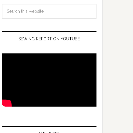
SEWING REPORT ON YOUTUBE