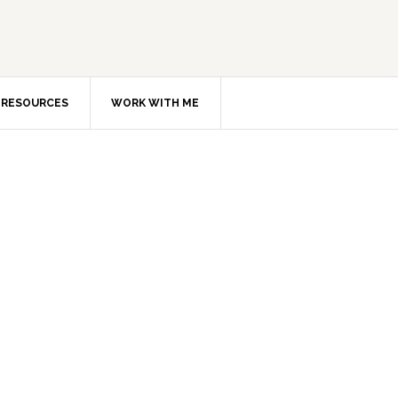
RESOURCES
WORK WITH ME