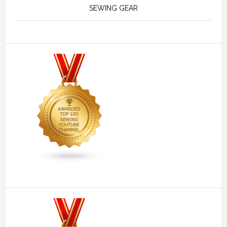
SEWING GEAR