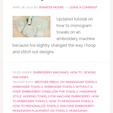
APRIL 18, 2021
BY
JENNIFER MOORE
LEAVE A COMMENT
Updated tutorial on
how to monogram
towels on an
embroidery machine
because I’ve slightly changed the way I hoop
and stitch out designs.
FILED UNDER:
EMBROIDERY MACHINES
,
HOW TO
,
SEWING
MACHINES
TAGGED WITH:
BROTHER PE800
,
DIY MONOGRAM TOWELS
,
EMBROIDER TOWELS
,
EMBROIDER TOWELS WITHOUT A
HOOP
,
EMBROIDERY STABILIZER FOR TOWELS
,
HANDMADE
STYLE
,
HOOPING TOWELS FOR MACHINE EMBROIDERY
,
HOW
TO EMBROIDER TOWELS
,
HOW TO MONOGRAM TOWELS
,
HOW TO PERSONALIZE TOWELS
,
MACHINE EMBROIDERY
,
MONOGRAM PLACEMENT ON TOWELS
,
MONOGRAM