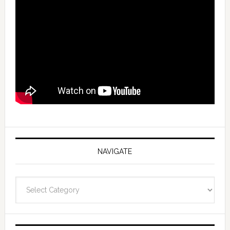
NAVIGATE
Navigate