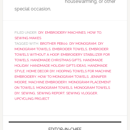
housewarming, or other
special occasion.
FILED UNDER:
DIY
,
EMBROIDERY MACHINES
,
HOW TO
,
SEWING MAKES
TAGGED WITH:
BROTHER PE800
,
DIY MONOGRAM
,
DIY
MONOGRAM TOWELS
,
EMBROIDER TOWELS
,
EMBROIDER
TOWELS WITHOUT A HOOP
,
EMBROIDERY STABILIZER FOR
TOWELS
,
HANDMADE CHRISTMAS GIFTS
,
HANDMADE
HOLIDAY
,
HANDMADE HOLIDAY GIFTS IDEAS
,
HANDMADE
STYLE
,
HOME DECOR DIY
,
HOOPING TOWELS FOR MACHINE
EMBROIDERY
,
HOW TO MONOGRAM TOWELS
,
JENNIFER
MOORE
,
MACHINE EMBROIDERY
,
MONOGRAM PLACEMENT
ON TOWELS
,
MONOGRAM TOWELS
,
MONOGRAM TOWELS
DIY
,
SEWING
,
SEWING REPORT
,
SEWING VLOGGER
,
UPCYCLING PROJECT
EDITOR-IN-CHIEF