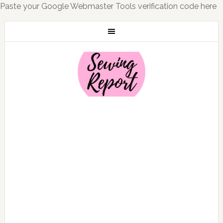
Paste your Google Webmaster Tools verification code here