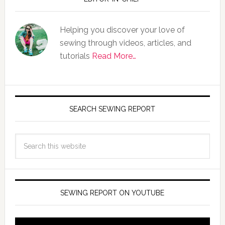
Helping you discover your love of
sewing through videos, articles, and
tutorials
Read More…
SEARCH SEWING REPORT
SEWING REPORT ON YOUTUBE