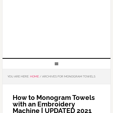
YOU ARE HERE:
HOME
/
ARCHIVES FOR MONOGRAM TOWELS
How to Monogram Towels
with an Embroidery
Machine | UPDATED 2021