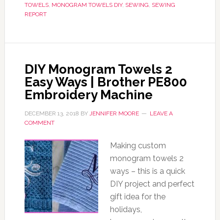
TOWELS
,
MONOGRAM TOWELS DIY
,
SEWING
,
SEWING
REPORT
DIY Monogram Towels 2
Easy Ways | Brother PE800
Embroidery Machine
DECEMBER 13, 2018
BY
JENNIFER MOORE
LEAVE A
COMMENT
Making custom
monogram towels 2
ways – this is a quick
DIY project and perfect
gift idea for the
holidays,