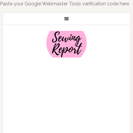
Paste your Google Webmaster Tools verification code here