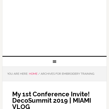
YOU ARE HERE:
HOME
/
ARCHIVES FOR EMBROIDERY TRAINING
My 1st Conference Invite!
DecoSummit 2019 | MIAMI
VLOG