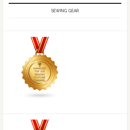
SEWING GEAR