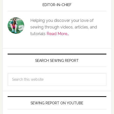
EDITOR-IN-CHIEF
Helping you discover your love of
sewing through videos, articles, and
tutorials
Read More…
SEARCH SEWING REPORT
SEWING REPORT ON YOUTUBE