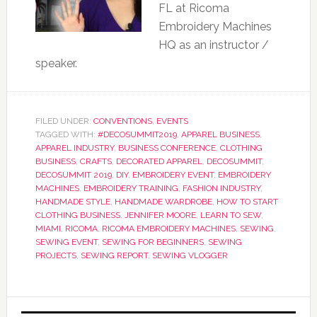
FL at Ricoma
Embroidery Machines
HQ as an instructor /
speaker.
FILED UNDER:
CONVENTIONS
,
EVENTS
TAGGED WITH:
#DECOSUMMIT2019
,
APPAREL BUSINESS
,
APPAREL INDUSTRY
,
BUSINESS CONFERENCE
,
CLOTHING
BUSINESS
,
CRAFTS
,
DECORATED APPAREL
,
DECOSUMMIT
,
DECOSUMMIT 2019
,
DIY
,
EMBROIDERY EVENT
,
EMBROIDERY
MACHINES
,
EMBROIDERY TRAINING
,
FASHION INDUSTRY
,
HANDMADE STYLE
,
HANDMADE WARDROBE
,
HOW TO START
CLOTHING BUSINESS
,
JENNIFER MOORE
,
LEARN TO SEW
,
MIAMI
,
RICOMA
,
RICOMA EMBROIDERY MACHINES
,
SEWING
,
SEWING EVENT
,
SEWING FOR BEGINNERS
,
SEWING
PROJECTS
,
SEWING REPORT
,
SEWING VLOGGER