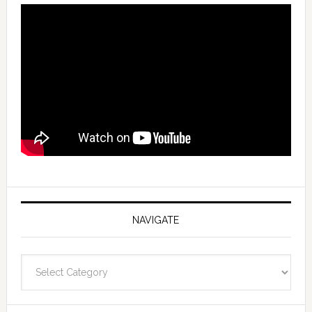
NAVIGATE
Navigate