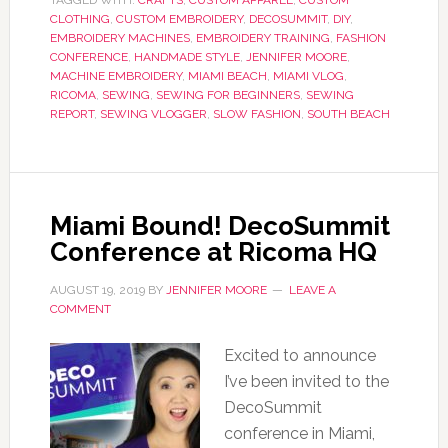
TAGGED WITH:
CRAFTS
,
CUSTOM APPAREL
,
CUSTOM
CLOTHING
,
CUSTOM EMBROIDERY
,
DECOSUMMIT
,
DIY
,
EMBROIDERY MACHINES
,
EMBROIDERY TRAINING
,
FASHION
CONFERENCE
,
HANDMADE STYLE
,
JENNIFER MOORE
,
MACHINE EMBROIDERY
,
MIAMI BEACH
,
MIAMI VLOG
,
RICOMA
,
SEWING
,
SEWING FOR BEGINNERS
,
SEWING
REPORT
,
SEWING VLOGGER
,
SLOW FASHION
,
SOUTH BEACH
Miami Bound! DecoSummit
Conference at Ricoma HQ
AUGUST 19, 2019
BY
JENNIFER MOORE
LEAVE A
COMMENT
Excited to announce
I’ve been invited to the
DecoSummit
conference in Miami,