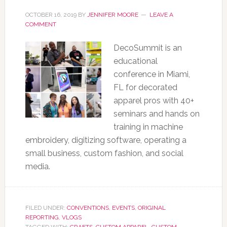
OCTOBER 16, 2019
BY
JENNIFER MOORE
LEAVE A
COMMENT
DecoSummit is an
educational
conference in Miami,
FL for decorated
apparel pros with 40+
seminars and hands on
training in machine
embroidery, digitizing software, operating a
small business, custom fashion, and social
media.
FILED UNDER:
CONVENTIONS
,
EVENTS
,
ORIGINAL
REPORTING
,
VLOGS