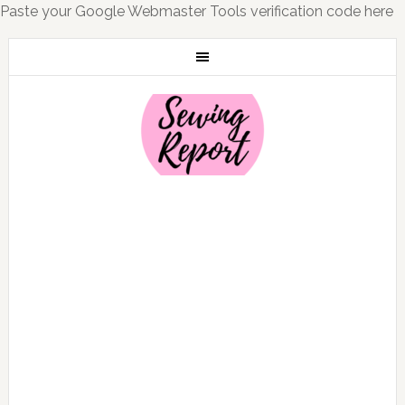
Paste your Google Webmaster Tools verification code here