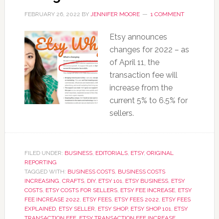
FEBRUARY 26, 2022
BY
JENNIFER MOORE
1 COMMENT
Etsy announces
changes for 2022 – as
of April 11, the
transaction fee will
increase from the
current 5% to 6.5% for
sellers.
FILED UNDER:
BUSINESS
,
EDITORIALS
,
ETSY
,
ORIGINAL
REPORTING
TAGGED WITH:
BUSINESS COSTS
,
BUSINESS COSTS
INCREASING
,
CRAFTS
,
DIY
,
ETSY 101
,
ETSY BUSINESS
,
ETSY
COSTS
,
ETSY COSTS FOR SELLERS
,
ETSY FEE INCREASE
,
ETSY
FEE INCREASE 2022
,
ETSY FEES
,
ETSY FEES 2022
,
ETSY FEES
EXPLAINED
,
ETSY SELLER
,
ETSY SHOP
,
ETSY SHOP 101
,
ETSY
TRANSACTION FEE
,
ETSY TRANSACTION FEE INCREASE
,