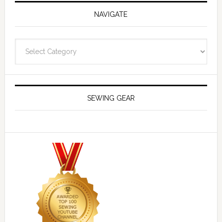
NAVIGATE
Navigate
SEWING GEAR