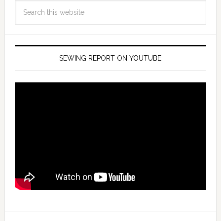
SEWING REPORT ON YOUTUBE