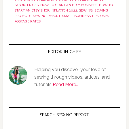
FABRIC PRICES
,
HOW TO START AN ETSY BUSINESS
,
HOW TO
START AN ETSY SHOP
,
INFLATION 2022
,
SEWING
,
SEWING
PROJECTS
,
SEWING REPORT
,
SMALL BUSINESS TIPS
,
USPS
POSTAGE RATES
EDITOR-IN-CHIEF
Helping you discover your love of
sewing through videos, articles, and
tutorials
Read More…
SEARCH SEWING REPORT