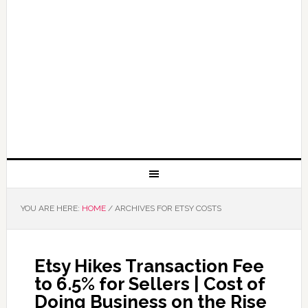
YOU ARE HERE:
HOME
/
ARCHIVES FOR ETSY COSTS
Etsy Hikes Transaction Fee
to 6.5% for Sellers | Cost of
Doing Business on the Rise