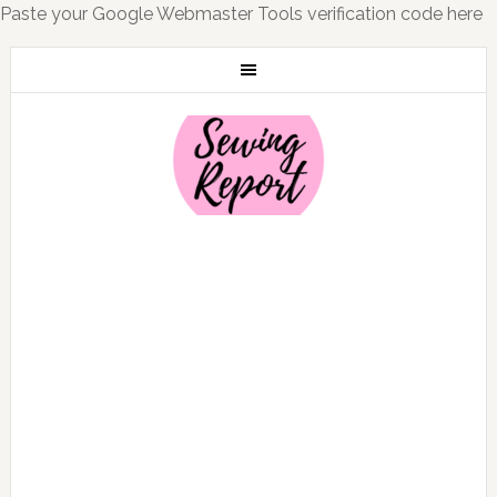
Paste your Google Webmaster Tools verification code here