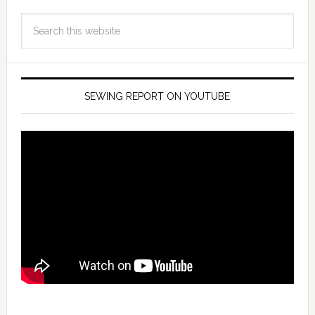
SEWING REPORT ON YOUTUBE