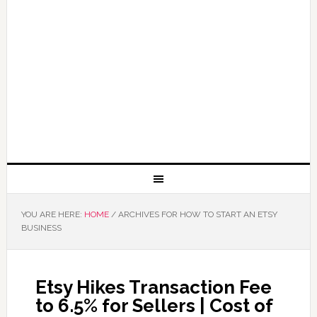
YOU ARE HERE:
HOME
/
ARCHIVES FOR HOW TO START AN ETSY
BUSINESS
Etsy Hikes Transaction Fee
to 6.5% for Sellers | Cost of