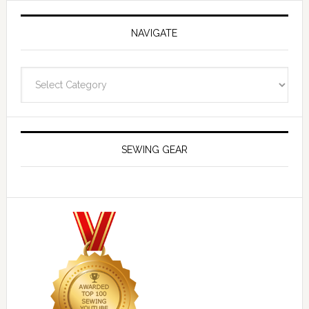
NAVIGATE
Navigate
SEWING GEAR