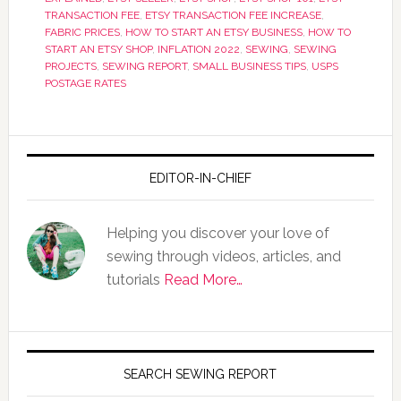
TRANSACTION FEE
,
ETSY TRANSACTION FEE INCREASE
,
FABRIC PRICES
,
HOW TO START AN ETSY BUSINESS
,
HOW TO
START AN ETSY SHOP
,
INFLATION 2022
,
SEWING
,
SEWING
PROJECTS
,
SEWING REPORT
,
SMALL BUSINESS TIPS
,
USPS
POSTAGE RATES
EDITOR-IN-CHIEF
Helping you discover your love of
sewing through videos, articles, and
tutorials
Read More…
SEARCH SEWING REPORT