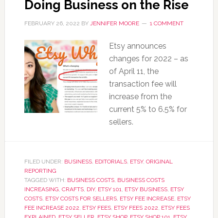
Doing Business on the Rise
FEBRUARY 26, 2022
BY
JENNIFER MOORE
1 COMMENT
Etsy announces
changes for 2022 – as
of April 11, the
transaction fee will
increase from the
current 5% to 6.5% for
sellers.
FILED UNDER:
BUSINESS
,
EDITORIALS
,
ETSY
,
ORIGINAL
REPORTING
TAGGED WITH:
BUSINESS COSTS
,
BUSINESS COSTS
INCREASING
,
CRAFTS
,
DIY
,
ETSY 101
,
ETSY BUSINESS
,
ETSY
COSTS
,
ETSY COSTS FOR SELLERS
,
ETSY FEE INCREASE
,
ETSY
FEE INCREASE 2022
,
ETSY FEES
,
ETSY FEES 2022
,
ETSY FEES
EXPLAINED
,
ETSY SELLER
,
ETSY SHOP
,
ETSY SHOP 101
,
ETSY