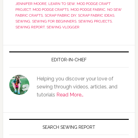
JENNIFER MOORE
,
LEARN TO SEW
,
MOD PODGE CRAFT
PROJECT
,
MOD PODGE CRAFTS
,
MOD PODGE FABRIC
,
NO SEW
FABRIC CRAFTS
,
SCRAP FABRIC DIY
,
SCRAP FABRIC IDEAS
,
SEWING
,
SEWING FOR BEGINNERS
,
SEWING PROJECTS
,
SEWING REPORT
,
SEWING VLOGGER
EDITOR-IN-CHIEF
Helping you discover your love of
sewing through videos, articles, and
tutorials
Read More…
SEARCH SEWING REPORT