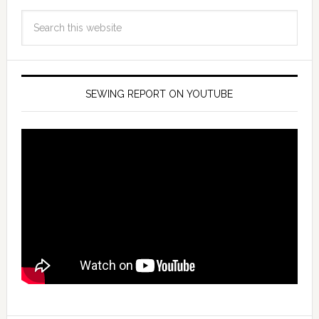
SEWING REPORT ON YOUTUBE