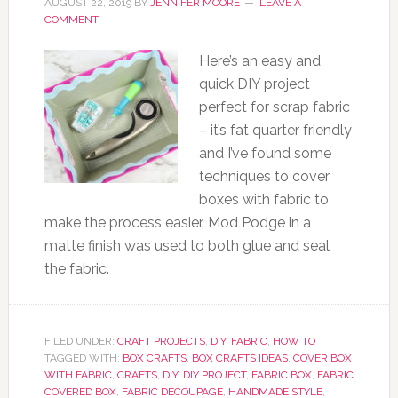
AUGUST 22, 2019
BY
JENNIFER MOORE
LEAVE A
COMMENT
Here’s an easy and
quick DIY project
perfect for scrap fabric
– it’s fat quarter friendly
and I’ve found some
techniques to cover
boxes with fabric to
make the process easier. Mod Podge in a
matte finish was used to both glue and seal
the fabric.
FILED UNDER:
CRAFT PROJECTS
,
DIY
,
FABRIC
,
HOW TO
TAGGED WITH:
BOX CRAFTS
,
BOX CRAFTS IDEAS
,
COVER BOX
WITH FABRIC
,
CRAFTS
,
DIY
,
DIY PROJECT
,
FABRIC BOX
,
FABRIC
COVERED BOX
,
FABRIC DECOUPAGE
,
HANDMADE STYLE
,