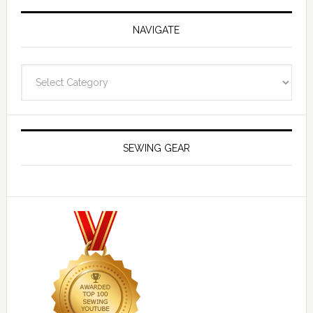
NAVIGATE
Navigate
SEWING GEAR