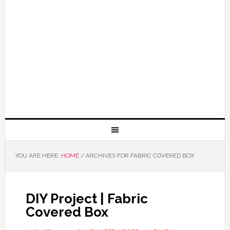
YOU ARE HERE:
HOME
/
ARCHIVES FOR FABRIC COVERED BOX
DIY Project | Fabric
Covered Box