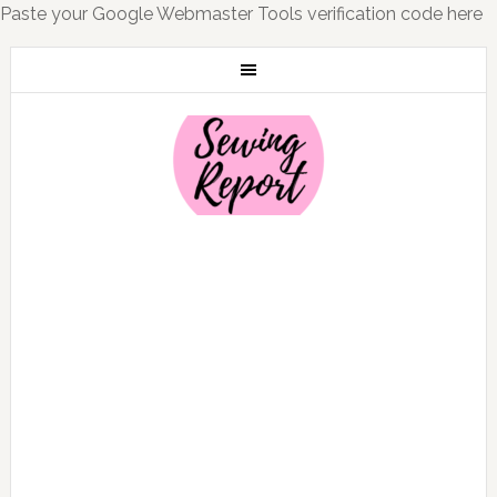
Paste your Google Webmaster Tools verification code here