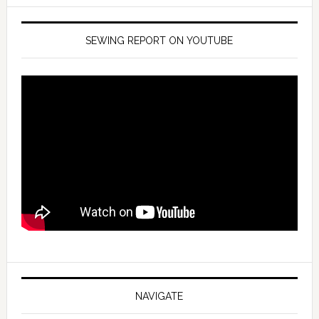
SEWING REPORT ON YOUTUBE
NAVIGATE