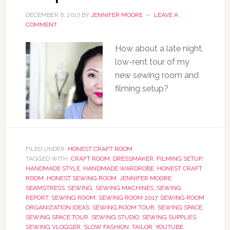
DECEMBER 6, 2017
BY
JENNIFER MOORE
LEAVE A
COMMENT
How about a late night,
low-rent tour of my
new sewing room and
filming setup?
FILED UNDER:
HONEST CRAFT ROOM
TAGGED WITH:
CRAFT ROOM
,
DRESSMAKER
,
FILMING SETUP
,
HANDMADE STYLE
,
HANDMADE WARDROBE
,
HONEST CRAFT
ROOM
,
HONEST SEWING ROOM
,
JENNIFER MOORE
,
SEAMSTRESS
,
SEWING
,
SEWING MACHINES
,
SEWING
REPORT
,
SEWING ROOM
,
SEWING ROOM 2017
,
SEWING ROOM
ORGANIZATION IDEAS
,
SEWING ROOM TOUR
,
SEWING SPACE
,
SEWING SPACE TOUR
,
SEWING STUDIO
,
SEWING SUPPLIES
,
SEWING VLOGGER
,
SLOW FASHION
,
TAILOR
,
YOUTUBE