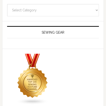
Navigate
SEWING GEAR