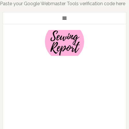
Paste your Google Webmaster Tools verification code here