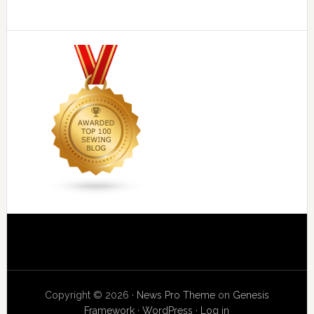
Copyright © 2026 ·
News Pro Theme
on
Genesis
Framework
·
WordPress
·
Log in