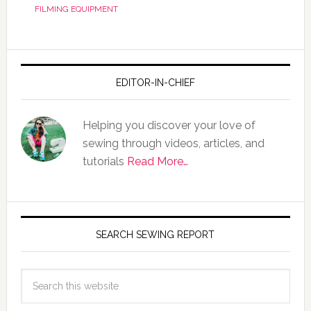
FILMING EQUIPMENT
EDITOR-IN-CHIEF
Helping you discover your love of
sewing through videos, articles, and
tutorials
Read More…
SEARCH SEWING REPORT