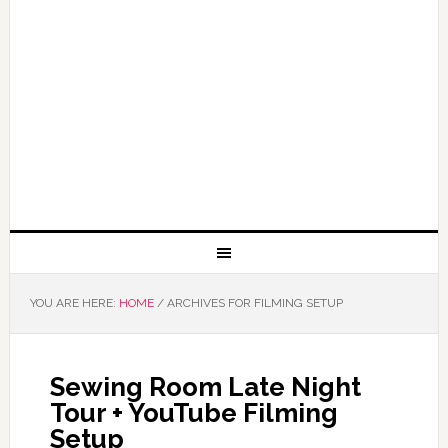
YOU ARE HERE:
HOME
/
ARCHIVES FOR FILMING SETUP
Sewing Room Late Night
Tour + YouTube Filming
Setup