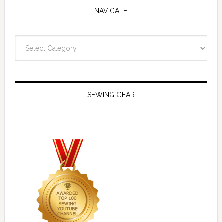
NAVIGATE
Navigate
SEWING GEAR