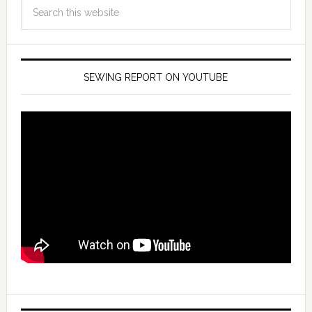
SEWING REPORT ON YOUTUBE