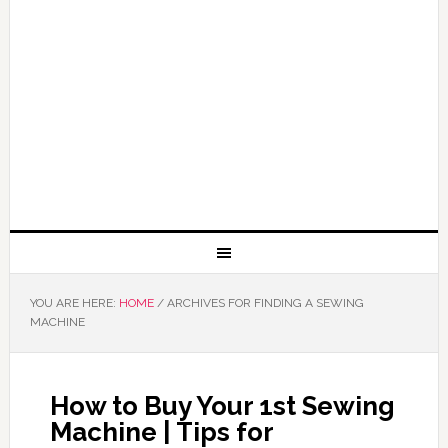
YOU ARE HERE:
HOME
/
ARCHIVES FOR FINDING A SEWING
MACHINE
How to Buy Your 1st Sewing
Machine | Tips for