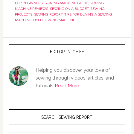
FOR BEGINNERS
,
SEWING MACHINE GUIDE
,
SEWING
MACHINE REVIEWS
,
SEWING ON A BUDGET
,
SEWING
PROJECTS
,
SEWING REPORT
,
TIPS FOR BUYING A SEWING
MACHINE
,
USED SEWING MACHINE
EDITOR-IN-CHIEF
Helping you discover your love of
sewing through videos, articles, and
tutorials
Read More…
SEARCH SEWING REPORT