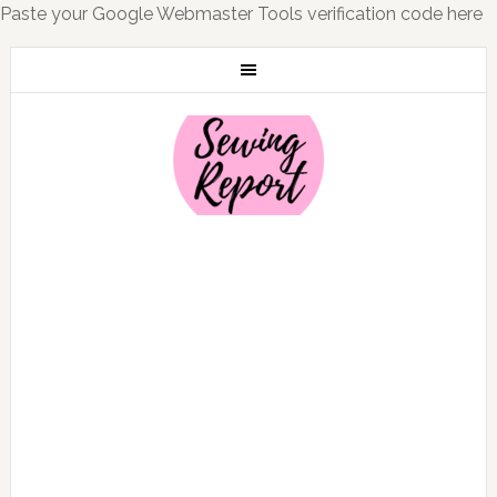
Paste your Google Webmaster Tools verification code here