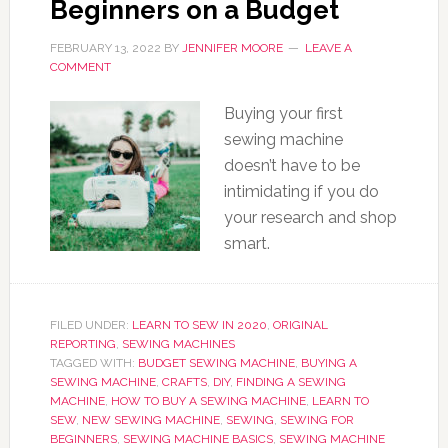
Beginners on a Budget
FEBRUARY 13, 2022
BY
JENNIFER MOORE
LEAVE A
COMMENT
Buying your first
sewing machine
doesn’t have to be
intimidating if you do
your research and shop
smart.
FILED UNDER:
LEARN TO SEW IN 2020
,
ORIGINAL
REPORTING
,
SEWING MACHINES
TAGGED WITH:
BUDGET SEWING MACHINE
,
BUYING A
SEWING MACHINE
,
CRAFTS
,
DIY
,
FINDING A SEWING
MACHINE
,
HOW TO BUY A SEWING MACHINE
,
LEARN TO
SEW
,
NEW SEWING MACHINE
,
SEWING
,
SEWING FOR
BEGINNERS
,
SEWING MACHINE BASICS
,
SEWING MACHINE