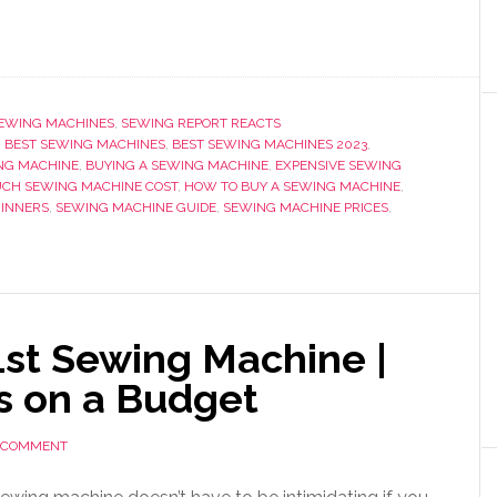
EWING MACHINES
,
SEWING REPORT REACTS
,
BEST SEWING MACHINES
,
BEST SEWING MACHINES 2023
,
NG MACHINE
,
BUYING A SEWING MACHINE
,
EXPENSIVE SEWING
CH SEWING MACHINE COST
,
HOW TO BUY A SEWING MACHINE
,
GINNERS
,
SEWING MACHINE GUIDE
,
SEWING MACHINE PRICES
,
1st Sewing Machine |
s on a Budget
A COMMENT