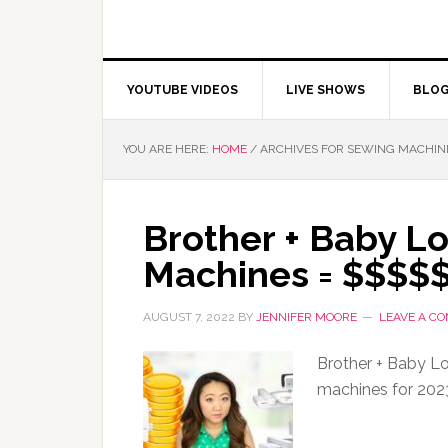
YOUTUBE VIDEOS
LIVE SHOWS
BLO
YOU ARE HERE:
HOME
/
ARCHIVES FOR SEWING MACHIN
Brother + Baby L
Machines = $$$$
AUGUST 7, 2022
BY
JENNIFER MOORE
LEAVE A C
Brother + Baby Lo
machines for 202