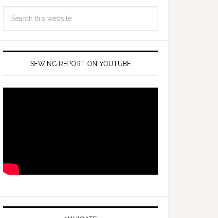
SEWING REPORT ON YOUTUBE