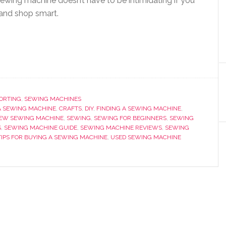
 sewing machine doesn’t have to be intimidating if you
 and shop smart.
PORTING
,
SEWING MACHINES
A SEWING MACHINE
,
CRAFTS
,
DIY
,
FINDING A SEWING MACHINE
,
EW SEWING MACHINE
,
SEWING
,
SEWING FOR BEGINNERS
,
SEWING
S
,
SEWING MACHINE GUIDE
,
SEWING MACHINE REVIEWS
,
SEWING
TIPS FOR BUYING A SEWING MACHINE
,
USED SEWING MACHINE