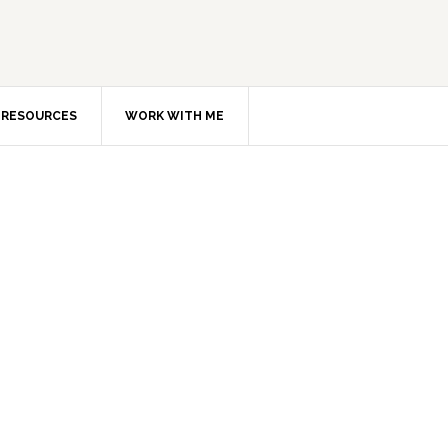
RESOURCES
WORK WITH ME