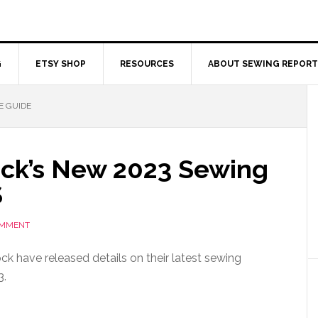
G
ETSY SHOP
RESOURCES
ABOUT SEWING REPORT
E GUIDE
ock’s New 2023 Sewing
$
OMMENT
ck have released details on their latest sewing
3.