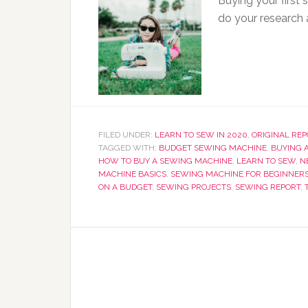
Buying your first
do your research
FILED UNDER:
LEARN TO SEW IN 2020
,
ORIGINAL RE
TAGGED WITH:
BUDGET SEWING MACHINE
,
BUYING 
HOW TO BUY A SEWING MACHINE
,
LEARN TO SEW
,
N
MACHINE BASICS
,
SEWING MACHINE FOR BEGINNER
ON A BUDGET
,
SEWING PROJECTS
,
SEWING REPORT
,