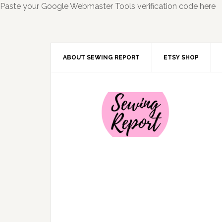
Paste your Google Webmaster Tools verification code here
ABOUT SEWING REPORT
ETSY SHOP