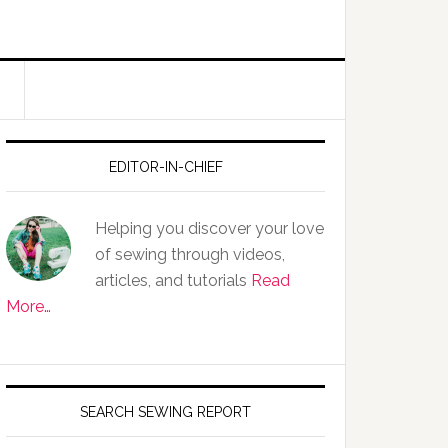
EDITOR-IN-CHIEF
Helping you discover your love
of sewing through videos,
articles, and tutorials
Read
More…
SEARCH SEWING REPORT