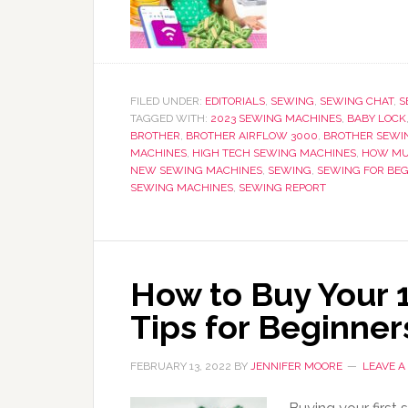
FILED UNDER:
EDITORIALS
,
SEWING
,
SEWING CHAT
,
S
TAGGED WITH:
2023 SEWING MACHINES
,
BABY LOCK
BROTHER
,
BROTHER AIRFLOW 3000
,
BROTHER SEWI
MACHINES
,
HIGH TECH SEWING MACHINES
,
HOW MU
NEW SEWING MACHINES
,
SEWING
,
SEWING FOR BE
SEWING MACHINES
,
SEWING REPORT
How to Buy Your 
Tips for Beginner
FEBRUARY 13, 2022
BY
JENNIFER MOORE
LEAVE 