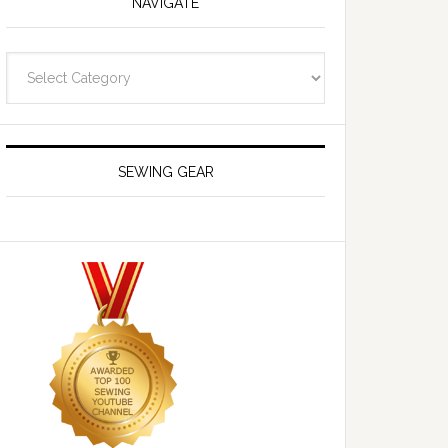
NAVIGATE
Navigate
SEWING GEAR