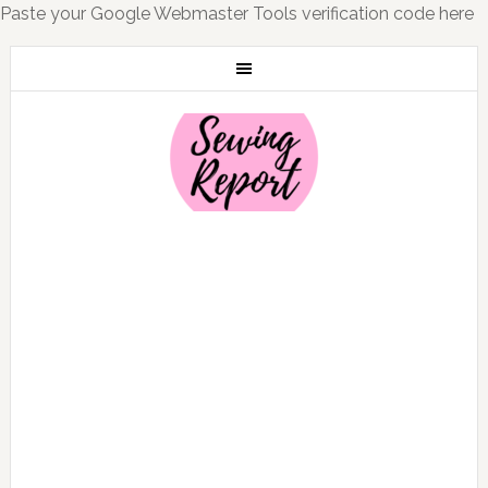
Paste your Google Webmaster Tools verification code here