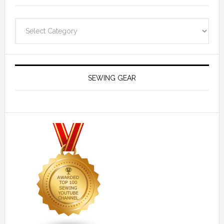
Navigate
SEWING GEAR