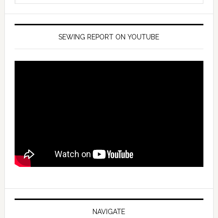
SEWING REPORT ON YOUTUBE
NAVIGATE