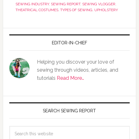
SEWING INDUSTRY
,
SEWING REPORT
,
SEWING VLOGGER
,
THEATRICAL COSTUMES
,
TYPES OF SEWING
,
UPHOLSTERY
EDITOR-IN-CHIEF
Helping you discover your love of
sewing through videos, articles, and
tutorials
Read More…
SEARCH SEWING REPORT