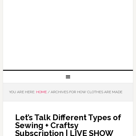
YOU ARE HERE:
HOME
/
ARCHIVES FOR HOW CLOTHES ARE MADE
Let’s Talk Different Types of
Sewing + Craftsy
Subscription | LIVE SHOW