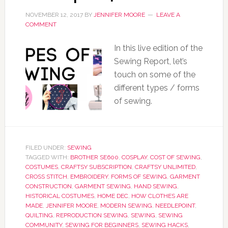
NOVEMBER 12, 2017
BY
JENNIFER MOORE
LEAVE A
COMMENT
In this live edition of the
Sewing Report, let’s
touch on some of the
different types / forms
of sewing.
FILED UNDER:
SEWING
TAGGED WITH:
BROTHER SE600
,
COSPLAY
,
COST OF SEWING
,
COSTUMES
,
CRAFTSY SUBSCRIPTION
,
CRAFTSY UNLIMITED
,
CROSS STITCH
,
EMBROIDERY
,
FORMS OF SEWING
,
GARMENT
CONSTRUCTION
,
GARMENT SEWING
,
HAND SEWING
,
HISTORICAL COSTUMES
,
HOME DEC
,
HOW CLOTHES ARE
MADE
,
JENNIFER MOORE
,
MODERN SEWING
,
NEEDLEPOINT
,
QUILTING
,
REPRODUCTION SEWING
,
SEWING
,
SEWING
COMMUNITY
,
SEWING FOR BEGINNERS
,
SEWING HACKS
,