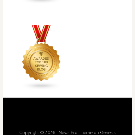
Copyright © 2026 ·
News Pro Theme
on
Genesis