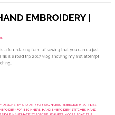
HAND EMBROIDERY |
ENT
s a fun, relaxing form of sewing that you can do just
his is a road trip 2017 vlog showing my first attempt
tching…
Y DESIGNS
,
EMBROIDERY FOR BEGINNERS
,
EMBROIDERY SUPPLIES
,
MBROIDERY FOR BEGINNERS
,
HAND EMBROIDERY STITCHES
,
HAND
 STYLE
,
HANDMADE WARDROBE
,
JENNIFER MOORE
,
ROAD TRIP