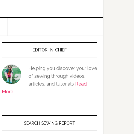
EDITOR-IN-CHIEF
Helping you discover your love
of sewing through videos,
articles, and tutorials
Read
More…
SEARCH SEWING REPORT