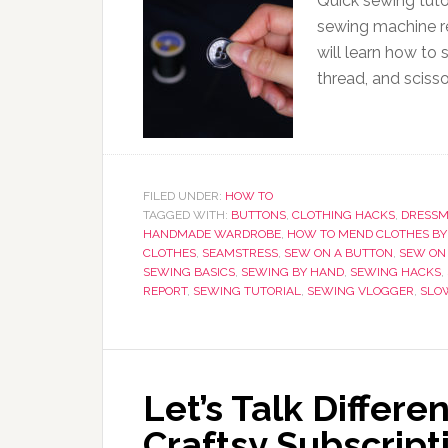
Quick sewing tuto
sewing machine re
will learn how to
thread, and scisso
FILED UNDER:
HOW TO
TAGGED WITH:
BUTTONS
,
CLOTHING HACKS
,
DRESS
HANDMADE WARDROBE
,
HOW TO MEND CLOTHES BY
CLOTHES
,
SEAMSTRESS
,
SEW ON A BUTTON
,
SEW ON
SEWING BASICS
,
SEWING BY HAND
,
SEWING HACKS
,
REPORT
,
SEWING TUTORIAL
,
SEWING VLOGGER
,
SLO
Let’s Talk Differe
Craftsy Subscrip