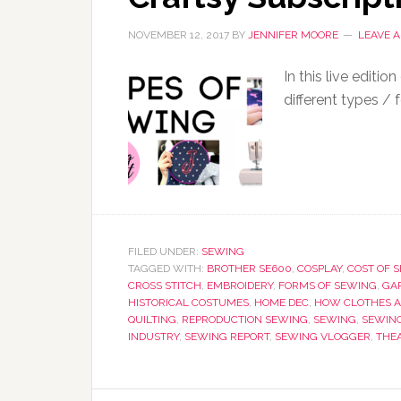
NOVEMBER 12, 2017
BY
JENNIFER MOORE
LEAVE 
In this live editi
different types / 
FILED UNDER:
SEWING
TAGGED WITH:
BROTHER SE600
,
COSPLAY
,
COST OF 
CROSS STITCH
,
EMBROIDERY
,
FORMS OF SEWING
,
GA
HISTORICAL COSTUMES
,
HOME DEC
,
HOW CLOTHES A
QUILTING
,
REPRODUCTION SEWING
,
SEWING
,
SEWIN
INDUSTRY
,
SEWING REPORT
,
SEWING VLOGGER
,
THE