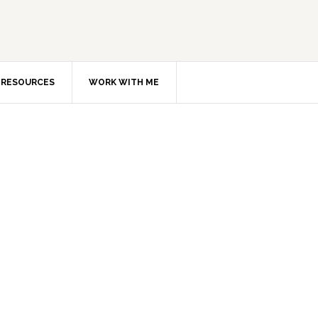
RESOURCES
WORK WITH ME