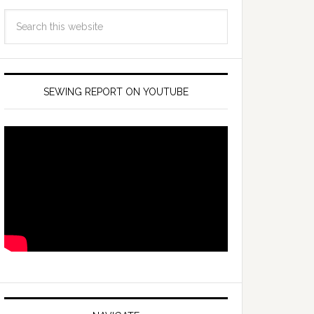
SEWING REPORT ON YOUTUBE