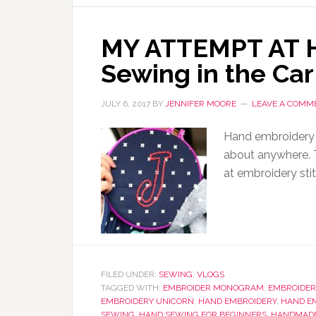
MY ATTEMPT AT 
Sewing in the Car
JULY 6, 2017
BY
JENNIFER MOORE
LEAVE A COMM
Hand embroidery i
about anywhere. T
at embroidery sti
FILED UNDER:
SEWING
,
VLOGS
TAGGED WITH:
EMBROIDER MONOGRAM
,
EMBROIDER
EMBROIDERY UNICORN
,
HAND EMBROIDERY
,
HAND E
SEWING
,
HAND SEWING FOR BEGINNERS
,
HANDMADE