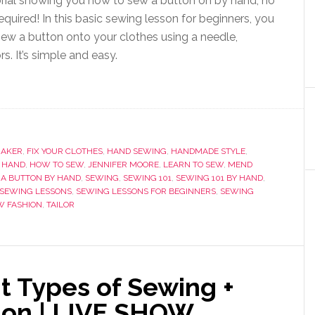
rial showing you how to sew a button on by hand, no
quired! In this basic sewing lesson for beginners, you
 sew a button onto your clothes using a needle,
rs. It’s simple and easy.
MAKER
,
FIX YOUR CLOTHES
,
HAND SEWING
,
HANDMADE STYLE
,
 HAND
,
HOW TO SEW
,
JENNIFER MOORE
,
LEARN TO SEW
,
MEND
 A BUTTON BY HAND
,
SEWING
,
SEWING 101
,
SEWING 101 BY HAND
,
SEWING LESSONS
,
SEWING LESSONS FOR BEGINNERS
,
SEWING
W FASHION
,
TAILOR
nt Types of Sewing +
tion | LIVE SHOW