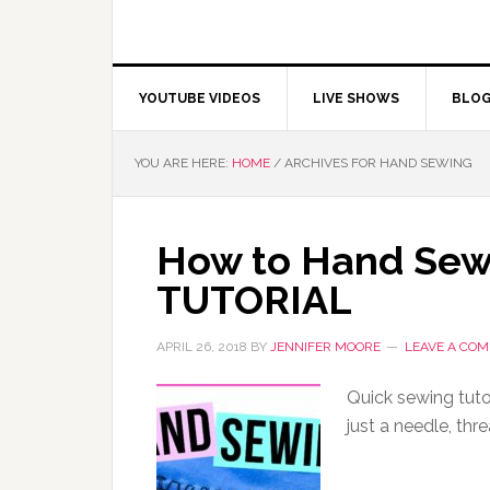
YOUTUBE VIDEOS
LIVE SHOWS
BLO
YOU ARE HERE:
HOME
/
ARCHIVES FOR HAND SEWING
How to Hand Sew 
TUTORIAL
APRIL 26, 2018
BY
JENNIFER MOORE
LEAVE A CO
Quick sewing tuto
just a needle, thre