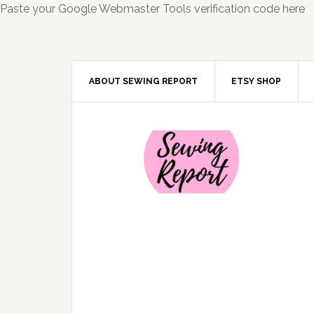
Paste your Google Webmaster Tools verification code here
ABOUT SEWING REPORT
ETSY SHOP