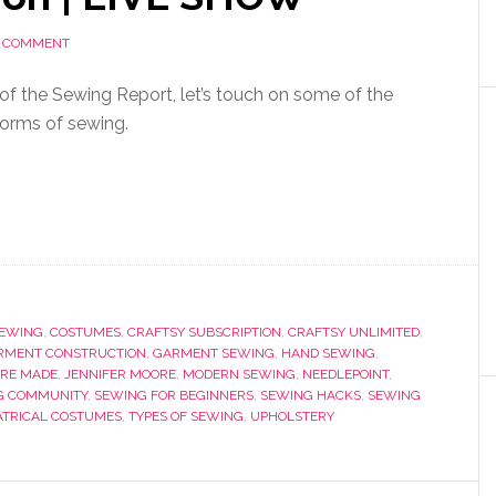
A COMMENT
on of the Sewing Report, let’s touch on some of the
forms of sewing.
SEWING
,
COSTUMES
,
CRAFTSY SUBSCRIPTION
,
CRAFTSY UNLIMITED
,
RMENT CONSTRUCTION
,
GARMENT SEWING
,
HAND SEWING
,
RE MADE
,
JENNIFER MOORE
,
MODERN SEWING
,
NEEDLEPOINT
,
G COMMUNITY
,
SEWING FOR BEGINNERS
,
SEWING HACKS
,
SEWING
ATRICAL COSTUMES
,
TYPES OF SEWING
,
UPHOLSTERY