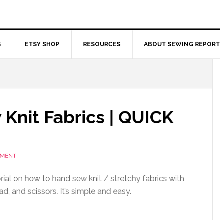
G
ETSY SHOP
RESOURCES
ABOUT SEWING REPORT
Knit Fabrics | QUICK
MMENT
rial on how to hand sew knit / stretchy fabrics with
ad, and scissors. It’s simple and easy.