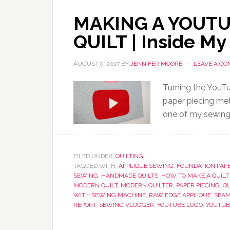
MAKING A YOUT
QUILT | Inside My
AUGUST 9, 2017
BY
JENNIFER MOORE
LEAVE A C
Turning the YouTu
paper piecing meth
one of my sewing 
FILED UNDER:
QUILTING
TAGGED WITH:
APPLIQUE SEWING
,
FOUNDATION PAPE
SEWING
,
HANDMADE QUILTS
,
HOW TO MAKE A QUILT
MODERN QUILT
,
MODERN QUILTER
,
PAPER PIECING
,
QU
WITH SEWING MACHINE
,
RAW EDGE APPLIQUE
,
SEAM
REPORT
,
SEWING VLOGGER
,
YOUTUBE LOGO
,
YOUTUB