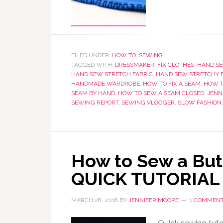
FILED UNDER:
HOW TO
,
SEWING
TAGGED WITH:
DRESSMAKER
,
FIX CLOTHES
,
HAND SE
HAND SEW STRETCH FABRIC
,
HAND SEW STRETCHY 
HANDMADE WARDROBE
,
HOW TO FIX A SEAM
,
HOW T
SEAM BY HAND
,
HOW TO SEW A SEAM CLOSED
,
JENN
SEWING REPORT
,
SEWING VLOGGER
,
SLOW FASHION
How to Sew a But
QUICK TUTORIAL
MARCH 28, 2018
BY
JENNIFER MOORE
1 COMMEN