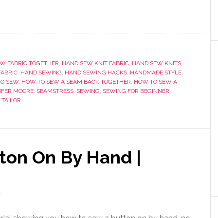
W FABRIC TOGETHER
,
HAND SEW KNIT FABRIC
,
HAND SEW KNITS
,
FABRIC
,
HAND SEWING
,
HAND SEWING HACKS
,
HANDMADE STYLE
,
O SEW
,
HOW TO SEW A SEAM BACK TOGETHER
,
HOW TO SEW A
IFER MOORE
,
SEAMSTRESS
,
SEWING
,
SEWING FOR BEGINNER
,
,
TAILOR
ton On By Hand |
T