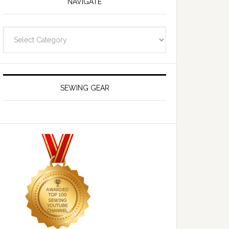
NAVIGATE
Navigate
SEWING GEAR