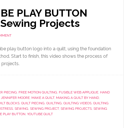
UBE PLAY BUTTON
 Sewing Projects
OMMENT
be play button logo into a quilt, using the foundation
od. Start to finish, this video shows the process of
projects.
R PIECING
,
FREE MOTION QUILTING
,
FUSIBLE WEB APPLIQUE
,
HAND
,
JENNIFER MOORE
,
MAKE A QUILT
,
MAKING A QUILT BY HAND
,
ILT BLOCKS
,
QUILT PIECING
,
QUILTING
,
QUILTING VIDEOS
,
QUILTING
STRESS
,
SEWING
,
SEWING PROJECT
,
SEWING PROJECTS
,
SEWING
E PLAY BUTTON
,
YOUTUBE QUILT