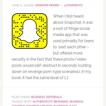
JUNE 11, 2016
BY
JENNIFER MOORE
4 COMMENTS
When I first heard
about Snapchat, it was
a sort of fringe social
media app that was
used primarily for teens
to ‘sext’ each other –
but offered more
security in the fact that these photo/video
posts would self-destruct in seconds (cutting
down on revenge porn-type scenarios). In my
book, it had the same level of […]
FILED UNDER:
BUSINESS
,
EDITORIALS
TAGGED WITH:
AUTHENTICITY
,
BRANDING
,
BUSINESS
,