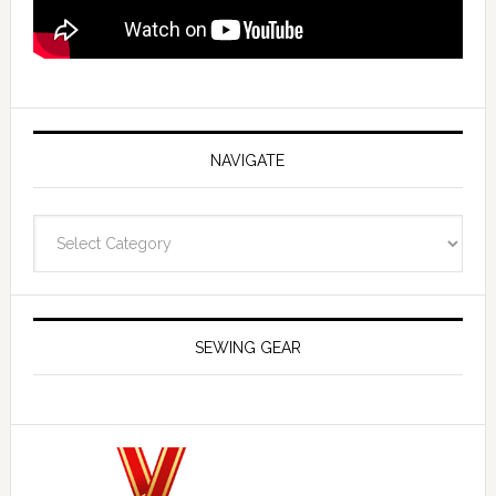
NAVIGATE
Navigate
SEWING GEAR