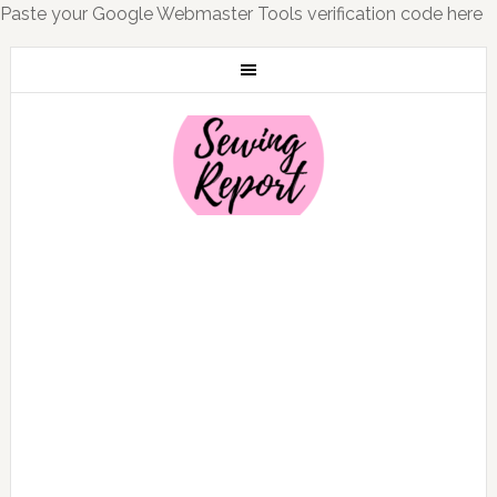
Paste your Google Webmaster Tools verification code here