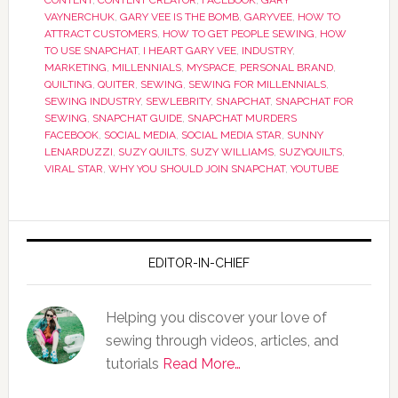
CONTENT
,
CONTENT CREATOR
,
FACEBOOK
,
GARY
VAYNERCHUK
,
GARY VEE IS THE BOMB
,
GARYVEE
,
HOW TO
ATTRACT CUSTOMERS
,
HOW TO GET PEOPLE SEWING
,
HOW
TO USE SNAPCHAT
,
I HEART GARY VEE
,
INDUSTRY
,
MARKETING
,
MILLENNIALS
,
MYSPACE
,
PERSONAL BRAND
,
QUILTING
,
QUITER
,
SEWING
,
SEWING FOR MILLENNIALS
,
SEWING INDUSTRY
,
SEWLEBRITY
,
SNAPCHAT
,
SNAPCHAT FOR
SEWING
,
SNAPCHAT GUIDE
,
SNAPCHAT MURDERS
FACEBOOK
,
SOCIAL MEDIA
,
SOCIAL MEDIA STAR
,
SUNNY
LENARDUZZI
,
SUZY QUILTS
,
SUZY WILLIAMS
,
SUZYQUILTS
,
VIRAL STAR
,
WHY YOU SHOULD JOIN SNAPCHAT
,
YOUTUBE
EDITOR-IN-CHIEF
Helping you discover your love of
sewing through videos, articles, and
tutorials
Read More…