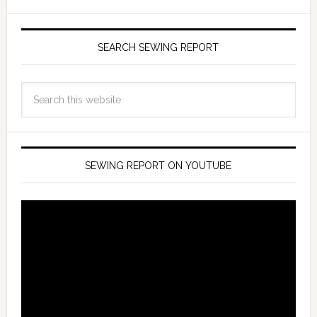
SEARCH SEWING REPORT
SEWING REPORT ON YOUTUBE