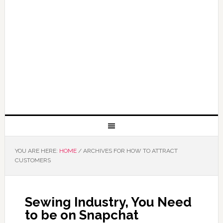
YOU ARE HERE:
HOME
/
ARCHIVES FOR HOW TO ATTRACT
CUSTOMERS
Sewing Industry, You Need
to be on Snapchat