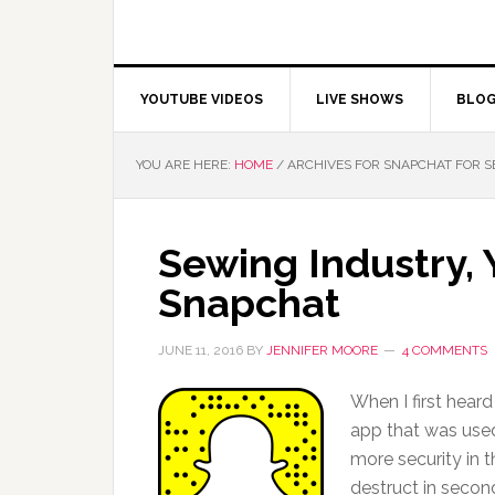
YOUTUBE VIDEOS
LIVE SHOWS
BLO
YOU ARE HERE:
HOME
/
ARCHIVES FOR SNAPCHAT FOR 
Sewing Industry,
Snapchat
JUNE 11, 2016
BY
JENNIFER MOORE
4 COMMENTS
When I first heard
app that was used 
more security in 
destruct in secon