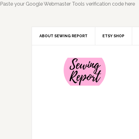
Paste your Google Webmaster Tools verification code here
ABOUT SEWING REPORT
ETSY SHOP