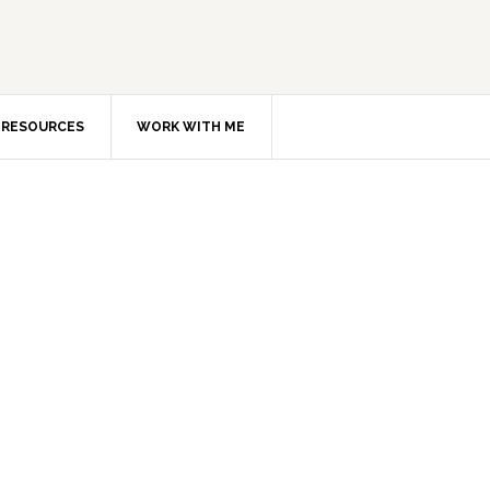
RESOURCES
WORK WITH ME