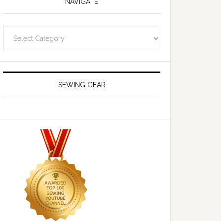
NAVIGATE
Navigate
SEWING GEAR