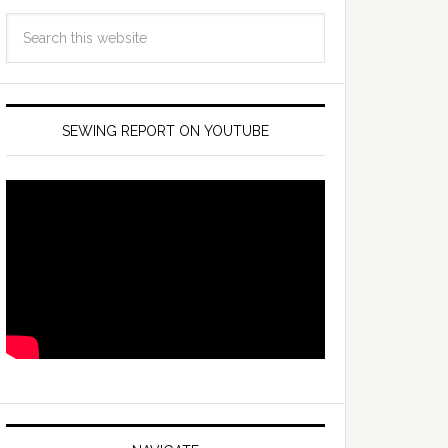
SEWING REPORT ON YOUTUBE