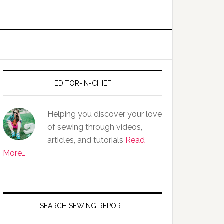
EDITOR-IN-CHIEF
Helping you discover your love
of sewing through videos,
articles, and tutorials
Read
More…
SEARCH SEWING REPORT