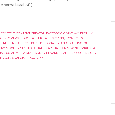
e same level of […]
,
CONTENT
,
CONTENT CREATOR
,
FACEBOOK
,
GARY VAYNERCHUK
,
 CUSTOMERS
,
HOW TO GET PEOPLE SEWING
,
HOW TO USE
G
,
MILLENNIALS
,
MYSPACE
,
PERSONAL BRAND
,
QUILTING
,
QUITER
,
TRY
,
SEWLEBRITY
,
SNAPCHAT
,
SNAPCHAT FOR SEWING
,
SNAPCHAT
IA
,
SOCIAL MEDIA STAR
,
SUNNY LENARDUZZI
,
SUZY QUILTS
,
SUZY
LD JOIN SNAPCHAT
,
YOUTUBE