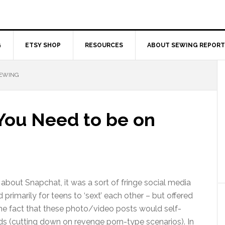
G
ETSY SHOP
RESOURCES
ABOUT SEWING REPORT
SEWING
 You Need to be on
 about Snapchat, it was a sort of fringe social media
primarily for teens to ‘sext’ each other – but offered
the fact that these photo/video posts would self-
ds (cutting down on revenge porn-type scenarios). In