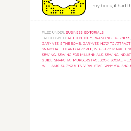
my book, it had th
FILED UNDER:
BUSINESS
,
EDITORIALS
TAGGED WITH:
AUTHENTICITY
,
BRANDING
,
BUSINESS
GARY VEE IS THE BOMB
,
GARYVEE
,
HOW TO ATTRACT
SNAPCHAT
,
I HEART GARY VEE
,
INDUSTRY
,
MARKETIN
SEWING
,
SEWING FOR MILLENNIALS
,
SEWING INDUS
GUIDE
,
SNAPCHAT MURDERS FACEBOOK
,
SOCIAL MED
WILLIAMS
,
SUZYQUILTS
,
VIRAL STAR
,
WHY YOU SHOU