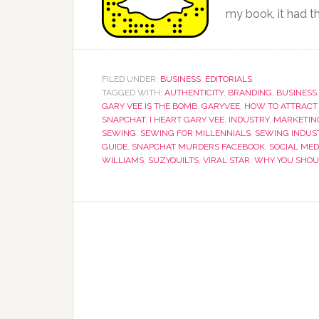
my book, it had th
FILED UNDER:
BUSINESS
,
EDITORIALS
TAGGED WITH:
AUTHENTICITY
,
BRANDING
,
BUSINESS
GARY VEE IS THE BOMB
,
GARYVEE
,
HOW TO ATTRACT
SNAPCHAT
,
I HEART GARY VEE
,
INDUSTRY
,
MARKETIN
SEWING
,
SEWING FOR MILLENNIALS
,
SEWING INDUS
GUIDE
,
SNAPCHAT MURDERS FACEBOOK
,
SOCIAL MED
WILLIAMS
,
SUZYQUILTS
,
VIRAL STAR
,
WHY YOU SHOU