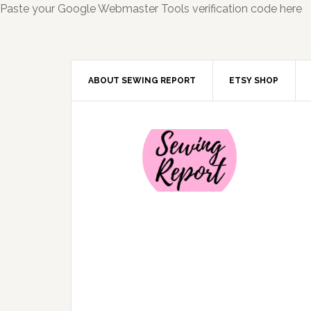
Paste your Google Webmaster Tools verification code here
ABOUT SEWING REPORT
ETSY SHOP