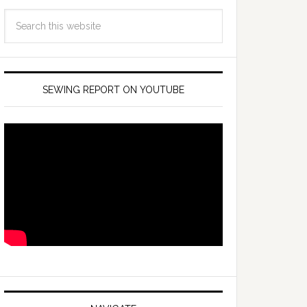
SEWING REPORT ON YOUTUBE