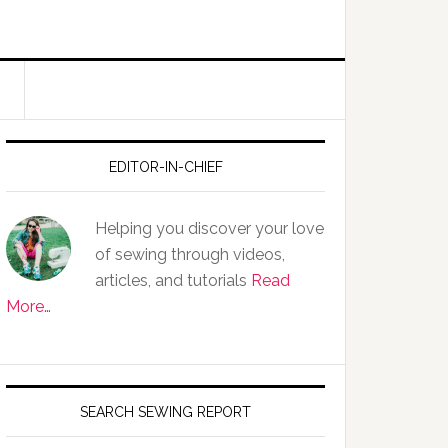
EDITOR-IN-CHIEF
Helping you discover your love
of sewing through videos,
articles, and tutorials
Read
More…
SEARCH SEWING REPORT