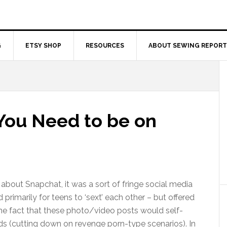
G
ETSY SHOP
RESOURCES
ABOUT SEWING REPORT
 You Need to be on
 about Snapchat, it was a sort of fringe social media
primarily for teens to ‘sext’ each other – but offered
the fact that these photo/video posts would self-
ds (cutting down on revenge porn-type scenarios). In