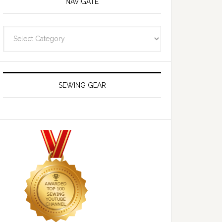
NAVIGATE
Navigate
SEWING GEAR