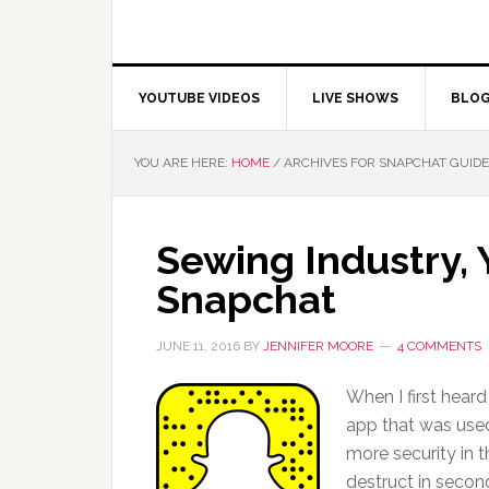
YOUTUBE VIDEOS
LIVE SHOWS
BLO
YOU ARE HERE:
HOME
/
ARCHIVES FOR SNAPCHAT GUIDE
Sewing Industry,
Snapchat
JUNE 11, 2016
BY
JENNIFER MOORE
4 COMMENTS
When I first heard
app that was used 
more security in 
destruct in secon