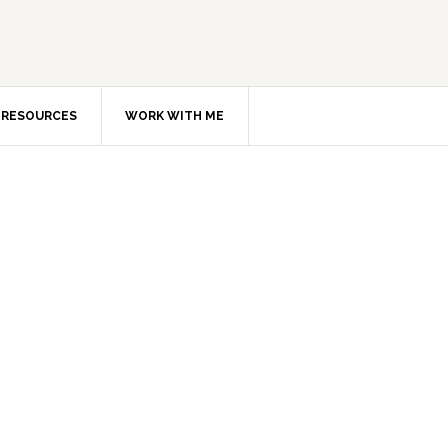
RESOURCES
WORK WITH ME