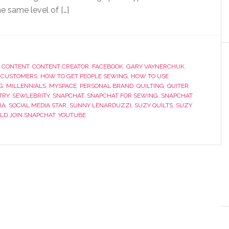
e same level of […]
,
CONTENT
,
CONTENT CREATOR
,
FACEBOOK
,
GARY VAYNERCHUK
,
 CUSTOMERS
,
HOW TO GET PEOPLE SEWING
,
HOW TO USE
G
,
MILLENNIALS
,
MYSPACE
,
PERSONAL BRAND
,
QUILTING
,
QUITER
,
TRY
,
SEWLEBRITY
,
SNAPCHAT
,
SNAPCHAT FOR SEWING
,
SNAPCHAT
IA
,
SOCIAL MEDIA STAR
,
SUNNY LENARDUZZI
,
SUZY QUILTS
,
SUZY
LD JOIN SNAPCHAT
,
YOUTUBE